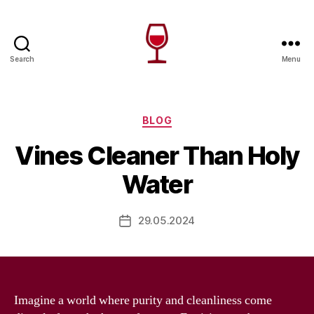
Search
Menu
Wine
Canada
Categories
BLOG
Vines Cleaner Than Holy
Water
29.05.2024
Post
date
Imagine a world where purity and cleanliness come