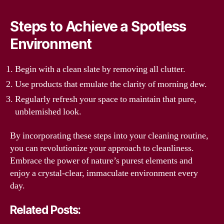
Steps to Achieve a Spotless
Environment
Begin with a clean slate by removing all clutter.
Use products that emulate the clarity of morning dew.
Regularly refresh your space to maintain that pure,
unblemished look.
By incorporating these steps into your cleaning routine,
you can revolutionize your approach to cleanliness.
Embrace the power of nature’s purest elements and
enjoy a crystal-clear, immaculate environment every
day.
Related Posts: