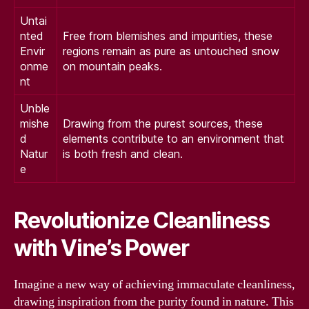
Untai
nted
Free from blemishes and impurities, these
Envir
regions remain as pure as untouched snow
onme
on mountain peaks.
nt
Unble
mishe
Drawing from the purest sources, these
d
elements contribute to an environment that
Natur
is both fresh and clean.
e
Revolutionize Cleanliness
with Vine’s Power
Imagine a new way of achieving immaculate cleanliness,
drawing inspiration from the purity found in nature. This