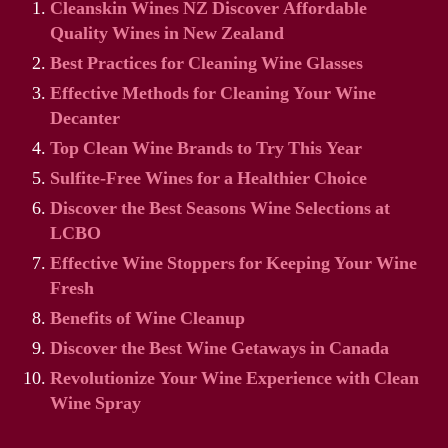
Cleanskin Wines NZ Discover Affordable
Quality Wines in New Zealand
Best Practices for Cleaning Wine Glasses
Effective Methods for Cleaning Your Wine
Decanter
Top Clean Wine Brands to Try This Year
Sulfite-Free Wines for a Healthier Choice
Discover the Best Seasons Wine Selections at
LCBO
Effective Wine Stoppers for Keeping Your Wine
Fresh
Benefits of Wine Cleanup
Discover the Best Wine Getaways in Canada
Revolutionize Your Wine Experience with Clean
Wine Spray