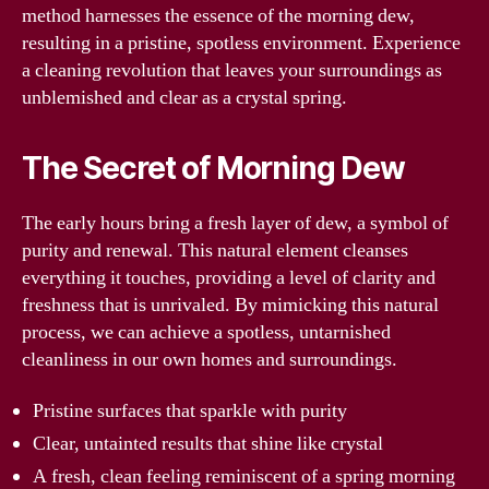
method harnesses the essence of the morning dew,
resulting in a pristine, spotless environment. Experience
a cleaning revolution that leaves your surroundings as
unblemished and clear as a crystal spring.
The Secret of Morning Dew
The early hours bring a fresh layer of dew, a symbol of
purity and renewal. This natural element cleanses
everything it touches, providing a level of clarity and
freshness that is unrivaled. By mimicking this natural
process, we can achieve a spotless, untarnished
cleanliness in our own homes and surroundings.
Pristine surfaces that sparkle with purity
Clear, untainted results that shine like crystal
A fresh, clean feeling reminiscent of a spring morning