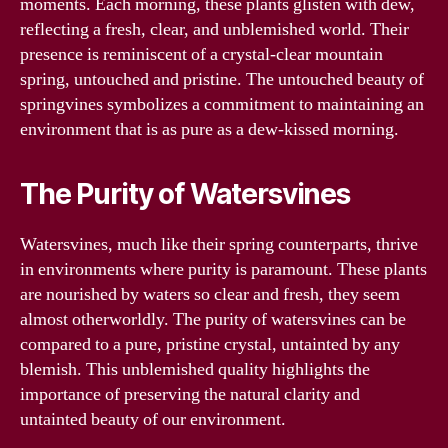
moments. Each morning, these plants glisten with dew,
reflecting a fresh, clear, and unblemished world. Their
presence is reminiscent of a crystal-clear mountain
spring, untouched and pristine. The untouched beauty of
springvines symbolizes a commitment to maintaining an
environment that is as pure as a dew-kissed morning.
The Purity of Watersvines
Watersvines, much like their spring counterparts, thrive
in environments where purity is paramount. These plants
are nourished by waters so clear and fresh, they seem
almost otherworldly. The purity of watersvines can be
compared to a pure, pristine crystal, untainted by any
blemish. This unblemished quality highlights the
importance of preserving the natural clarity and
untainted beauty of our environment.