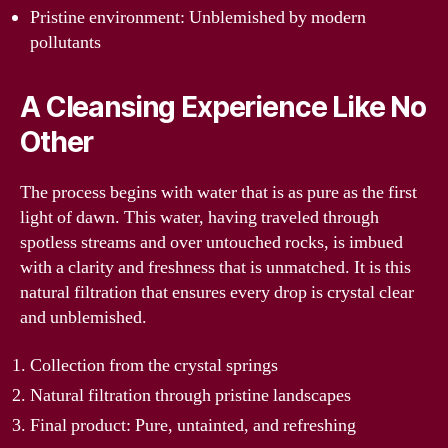
Pristine environment: Unblemished by modern
pollutants
A Cleansing Experience Like No
Other
The process begins with water that is as pure as the first
light of dawn. This water, having traveled through
spotless streams and over untouched rocks, is imbued
with a clarity and freshness that is unmatched. It is this
natural filtration that ensures every drop is crystal clear
and unblemished.
Collection from the crystal springs
Natural filtration through pristine landscapes
Final product: Pure, untainted, and refreshing