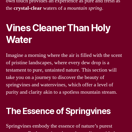
own touch provides an experience as pure and fresh as
the
crystal-clear
waters of a
mountain spring
.
Vines Cleaner Than Holy
Water
Imagine a morning where the air is filled with the scent
of pristine landscapes, where every dew drop is a
testament to pure, untainted nature. This section will
take you on a journey to discover the beauty of
springvines and watersvines, which offer a level of
purity and clarity akin to a spotless mountain stream.
The Essence of Springvines
Springvines embody the essence of nature’s purest