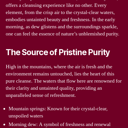
offers a cleansing experience like no other. Every
element, from the crisp air to the crystal-clear waters,
embodies untainted beauty and freshness. In the early
morning, as dew glistens and the surroundings sparkle,
one can feel the essence of nature’s unblemished purity.
The Source of Pristine Purity
High in the mountains, where the air is fresh and the
environment remains untouched, lies the heart of this
pure cleanse. The waters that flow here are renowned for
their clarity and untainted quality, providing an
unparalleled sense of refreshment.
Mountain springs: Known for their crystal-clear,
unspoiled waters
Morning dew: A symbol of freshness and renewal