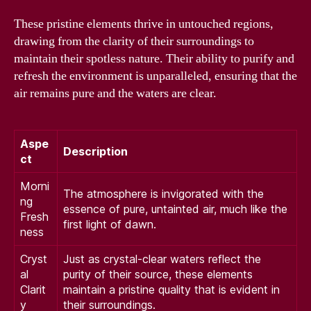
These pristine elements thrive in untouched regions,
drawing from the clarity of their surroundings to
maintain their spotless nature. Their ability to purify and
refresh the environment is unparalleled, ensuring that the
air remains pure and the waters are clear.
Aspe
Description
ct
Morni
The atmosphere is invigorated with the
ng
essence of pure, untainted air, much like the
Fresh
first light of dawn.
ness
Cryst
Just as crystal-clear waters reflect the
al
purity of their source, these elements
Clarit
maintain a pristine quality that is evident in
y
their surroundings.