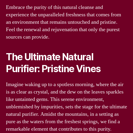
Embrace the purity of this natural cleanse and
experience the unparalleled freshness that comes from
an environment that remains untouched and pristine.
Feel the renewal and rejuvenation that only the purest
sources can provide.
The Ultimate Natural
Purifier: Pristine Vines
Imagine waking up to a spotless morning, where the air
is as clear as crystal, and the dew on the leaves sparkles
like untainted gems. This serene environment,
unblemished by impurities, sets the stage for the ultimate
natural purifier. Amidst the mountains, in a setting as
pure as the waters from the freshest springs, we find a
remarkable element that contributes to this purity.