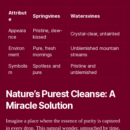
Attribut
Springvines
Watersvines
e
Appeara
Pristine, dew-
Crystal-clear, untainted
nce
kissed
Environ
Pure, fresh
Unblemished mountain
ment
mornings
streams
Symbolis
Spotless and
Pristine and
m
pure
unblemished
Nature’s Purest Cleanse: A
Miracle Solution
Imagine a place where the essence of purity is captured
in every drop. This natural wonder, untouched by time,