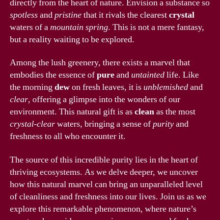
directly from the heart of nature. Envision a substance so
spotless
and
pristine
that it rivals the clearest
crystal
waters of a
mountain spring
. This is not a mere fantasy,
but a reality waiting to be explored.
Among the lush greenery, there exists a marvel that
embodies the essence of
pure
and
untainted
life. Like
the morning
dew
on fresh leaves, it is
unblemished
and
clear
, offering a glimpse into the wonders of our
environment. This natural gift is as
clean
as the most
crystal-clear
waters, bringing a sense of
purity
and
freshness to all who encounter it.
The source of this incredible purity lies in the heart of
thriving ecosystems. As we delve deeper, we uncover
how this natural marvel can bring an unparalleled level
of cleanliness and freshness into our lives. Join us as we
explore this remarkable phenomenon, where nature’s