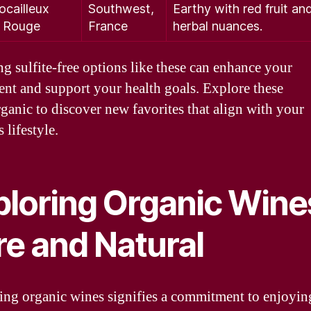
ocailleux
Southwest,
Earthy with red fruit an
c Rouge
France
herbal nuances.
g sulfite-free options like these can enhance your
nt and support your health goals. Explore these
ganic to discover new favorites that align with your
 lifestyle.
ploring Organic Wine
re and Natural
ng organic wines signifies a commitment to enjoyin