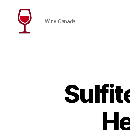
Wine Canada
Wine
Canada
Sulfit
He