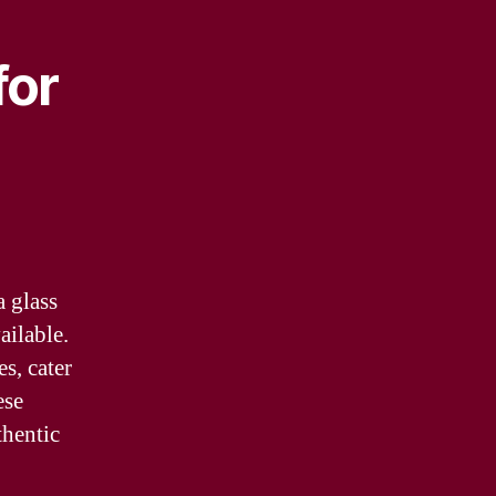
for
a glass
ailable.
es, cater
ese
thentic