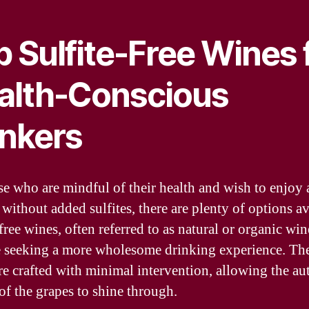
 Sulfite-Free Wines 
alth-Conscious
inkers
se who are mindful of their health and wish to enjoy 
without added sulfites, there are plenty of options av
free wines, often referred to as natural or organic win
e seeking a more wholesome drinking experience. Th
re crafted with minimal intervention, allowing the au
 of the grapes to shine through.