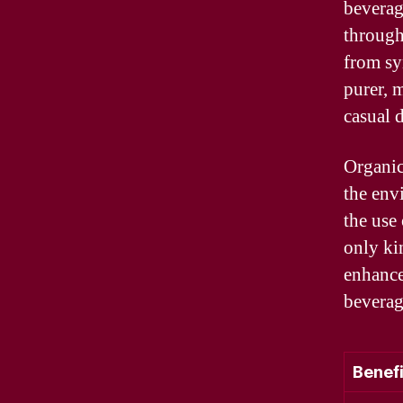
beverag
through
from sy
purer, 
casual d
Organic
the env
the use 
only ki
enhances
beverage
Benefi