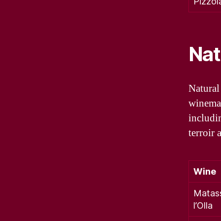
Pizzol
Nat
Natural
winemak
includi
terroir 
Wine
Matas
l’Olla