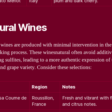
ato Merlot
Italy
plum and dark cherry.
ural Wines
 wines are produced with minimal intervention in the
ing process. These winesnatural often avoid additiv
ng sulfites, leading to a more authentic expression of 
and grape variety. Consider these selections:
Region
Notes
sa Coume de
Roussillon,
Fresh and vibrant with f
France
and citrus notes.