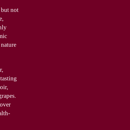
 but not
e,
nly
mic
 nature
r,
tasting
oir,
grapes.
over
alth-