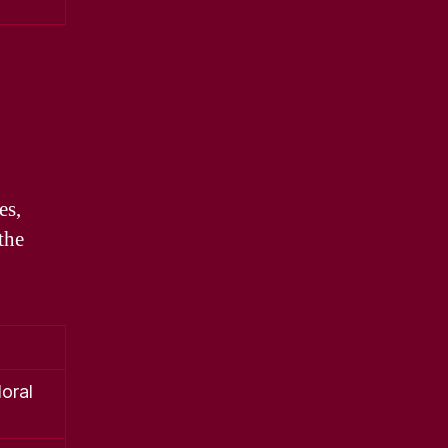
es,
the
loral