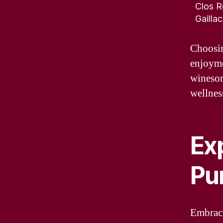
Clos R
Gailla
Choosin
enjoyme
winesor
wellness
Ex
Pu
Embraci