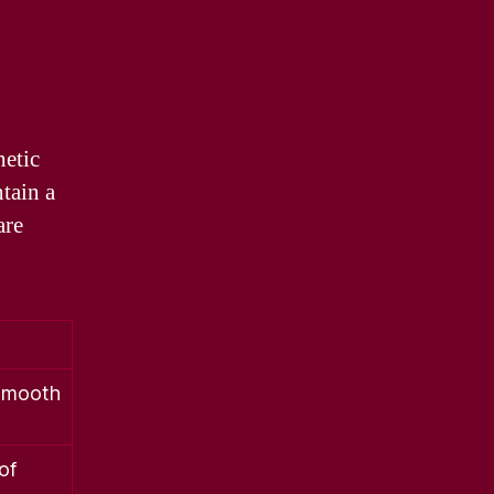
hetic
ntain a
are
 smooth
of