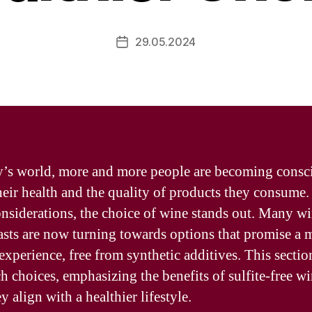
29.05.2024
Post
date
y’s world, more and more people are becoming consc
heir health and the quality of products they consum
onsiderations, the choice of wine stands out. Many w
asts are now turning towards options that promise a 
 experience, free from synthetic additives. This sectio
ch choices, emphasizing the benefits of sulfite-free w
 align with a healthier lifestyle.