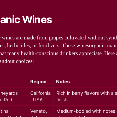
anic Wines
 wines are made from grapes cultivated without synt
es, herbicides, or fertilizers. These winesorganic mai
that many health-conscious drinkers appreciate. Here 
andout choices:
Region
Notes
ineyards
California
Rich in berry flavors with a
ic Red
, USA
finish.
tina
Veneto,
Medium-bodied with notes 