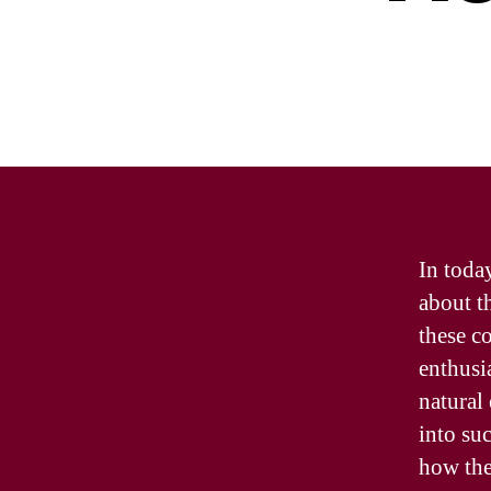
In toda
about t
these c
enthusi
natural
into su
how they