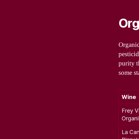
Org
Organic
pesticid
purity 
some st
Wine
Frey V
Organ
La Can