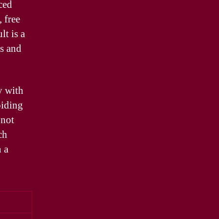
ced
 free
lt is a
rs and
y with
oiding
 not
ch
n a