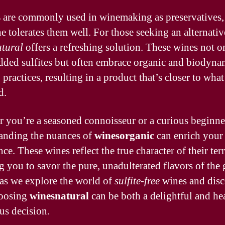
s
are commonly used in winemaking as preservatives,
e tolerates them well. For those seeking an alternativ
tural
offers a refreshing solution. These wines not o
dded sulfites but often embrace organic and biodyna
practices, resulting in a product that’s closer to what
d.
 you’re a seasoned connoisseur or a curious beginne
anding the nuances of
winesorganic
can enrich your 
ce. These wines reflect the true character of their terr
g you to savor the pure, unadulterated flavors of the 
 as we explore the world of
sulfite-free
wines and disc
oosing
winesnatural
can be both a delightful and he
us decision.