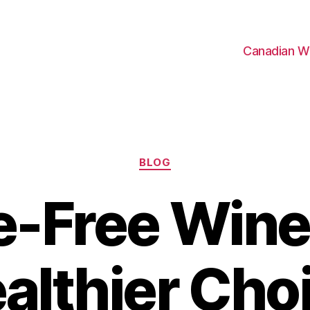
Canadian W
Categories
BLOG
e-Free Wine
althier Cho