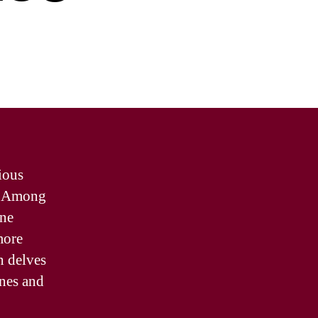
ious
e. Among
ine
more
n delves
ines and