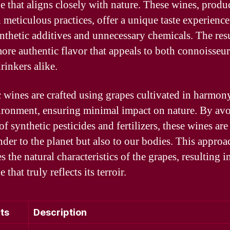
e that aligns closely with nature. These wines, produ
 meticulous practices, offer a unique taste experience,
nthetic additives and unnecessary chemicals. The resu
more authentic flavor that appeals to both connoisseu
rinkers alike.
 wines are crafted using grapes cultivated in harmon
ironment, ensuring minimal impact on nature. By av
of synthetic pesticides and fertilizers, these wines are
nder to the planet but also to our bodies. This approa
 the natural characteristics of the grapes, resulting i
 that truly reflects its terroir.
ts
Description