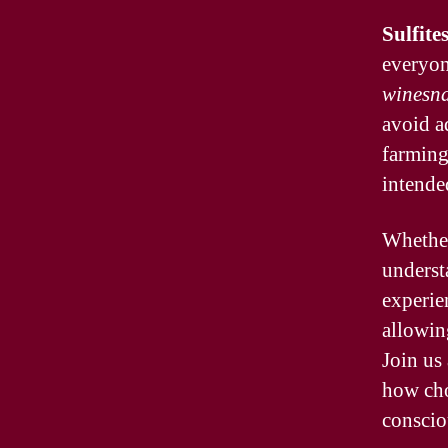
Sulfite
everyon
winesna
avoid a
farming 
intende
Whether
underst
experien
allowin
Join us
how ch
conscio