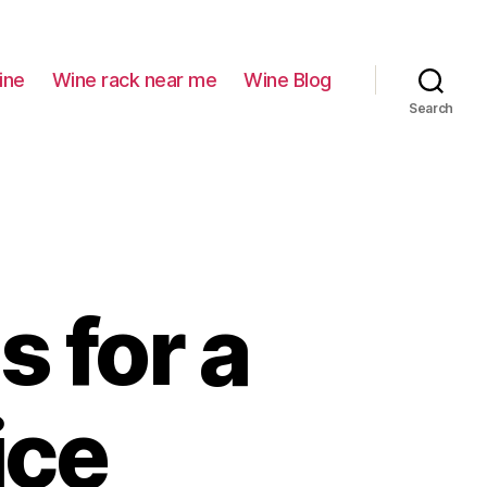
ine
Wine rack near me
Wine Blog
Search
s for a
ice