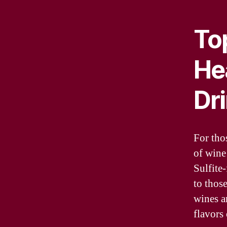
Top
He
Dr
For tho
of wine 
Sulfite-
to thos
wines a
flavors