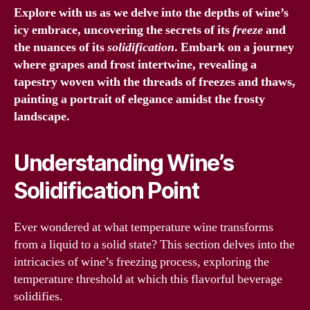
Explore with us as we delve into the depths of wine’s
icy embrace, uncovering the secrets of its
freeze
and
the nuances of its
solidification
. Embark on a journey
where grapes and frost intertwine, revealing a
tapestry woven with the threads of
freezes
and thaws,
painting a portrait of elegance amidst the frosty
landscape.
Understanding Wine’s
Solidification Point
Ever wondered at what temperature wine transforms
from a liquid to a solid state? This section delves into the
intricacies of wine’s freezing process, exploring the
temperature threshold at which this flavorful beverage
solidifies.