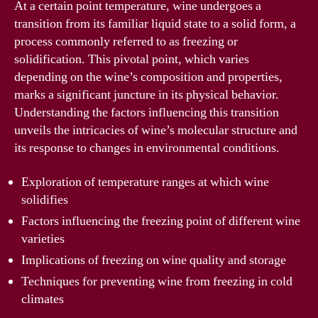
At a certain point temperature, wine undergoes a
transition from its familiar liquid state to a solid form, a
process commonly referred to as freezing or
solidification. This pivotal point, which varies
depending on the wine’s composition and properties,
marks a significant juncture in its physical behavior.
Understanding the factors influencing this transition
unveils the intricacies of wine’s molecular structure and
its response to changes in environmental conditions.
Exploration of temperature ranges at which wine
solidifies
Factors influencing the freezing point of different wine
varieties
Implications of freezing on wine quality and storage
Techniques for preventing wine from freezing in cold
climates