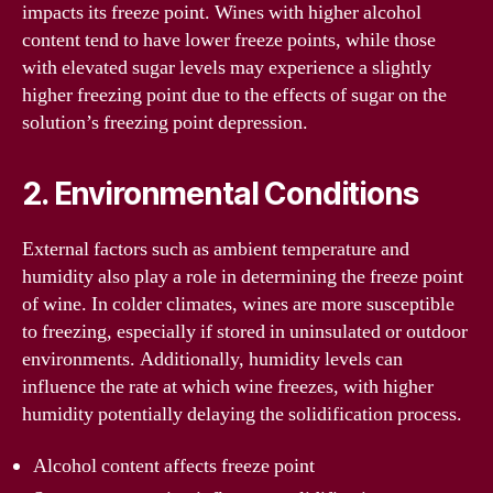
impacts its freeze point. Wines with higher alcohol
content tend to have lower freeze points, while those
with elevated sugar levels may experience a slightly
higher freezing point due to the effects of sugar on the
solution’s freezing point depression.
2. Environmental Conditions
External factors such as ambient temperature and
humidity also play a role in determining the freeze point
of wine. In colder climates, wines are more susceptible
to freezing, especially if stored in uninsulated or outdoor
environments. Additionally, humidity levels can
influence the rate at which wine freezes, with higher
humidity potentially delaying the solidification process.
Alcohol content affects freeze point