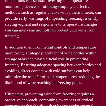
fluctuations is essential. Investing in temperature
monitoring devices or utilizing simple yet effective
methods, such as regular checks with a thermometer, can
provide early warnings of impending freezing risks. By
staying vigilant and responsive to temperature changes,
you can intervene promptly to protect your wine from
freezing.
In addition to environmental controls and temperature
monitoring, strategic placement of wine bottles within
storage areas can play a crucial role in preventing
freezing. Ensuring adequate spacing between bottles and
avoiding direct contact with cold surfaces can help
minimize the transfer of cold temperatures, reducing the
likelihood of wine reaching its freezing point.
Ultimately, preventing wine from freezing requires a
proactive approach, combining awareness of critical
temperature thresholds with effective environmental