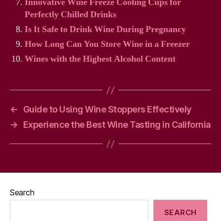
Innovative Wine Freeze Cooling Cups for
Perfectly Chilled Drinks
Is It Safe to Drink Wine During Pregnancy
How Long Can You Store Wine in a Freezer
Wines with the Highest Alcohol Content
←
Guide to Using Wine Stoppers Effectively
→
Experience the Best Wine Tasting in California
Search
SEARCH