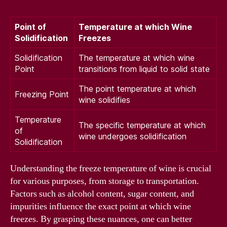
Point of
Temperature at which Wine
Solidification
Freezes
Solidification
The temperature at which wine
Point
transitions from liquid to solid state
The point temperature at which
Freezing Point
wine solidifies
Temperature
The specific temperature at which
of
wine undergoes solidification
Solidification
Understanding the freeze temperature of wine is crucial
for various purposes, from storage to transportation.
Factors such as alcohol content, sugar content, and
impurities influence the exact point at which wine
freezes. By grasping these nuances, one can better