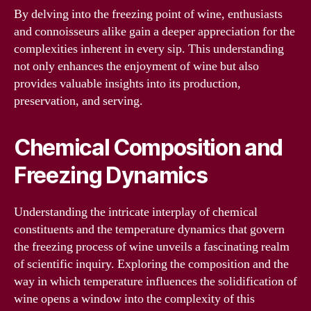
By delving into the freezing point of wine, enthusiasts
and connoisseurs alike gain a deeper appreciation for the
complexities inherent in every sip. This understanding
not only enhances the enjoyment of wine but also
provides valuable insights into its production,
preservation, and serving.
Chemical Composition and
Freezing Dynamics
Understanding the intricate interplay of chemical
constituents and the temperature dynamics that govern
the freezing process of wine unveils a fascinating realm
of scientific inquiry. Exploring the composition and the
way in which temperature influences the solidification of
wine opens a window into the complexity of this