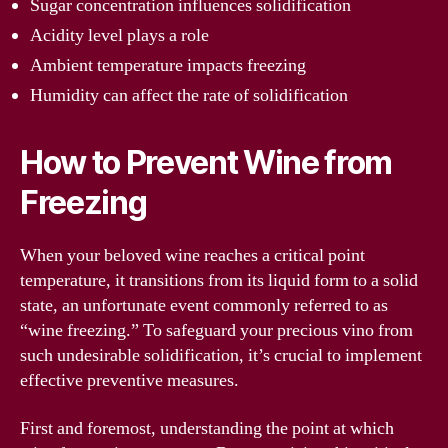
Sugar concentration influences solidification
Acidity level plays a role
Ambient temperature impacts freezing
Humidity can affect the rate of solidification
How to Prevent Wine from
Freezing
When your beloved wine reaches a critical point
temperature, it transitions from its liquid form to a solid
state, an unfortunate event commonly referred to as
“wine freezing.” To safeguard your precious vino from
such undesirable solidification, it’s crucial to implement
effective preventive measures.
First and foremost, understanding the point at which