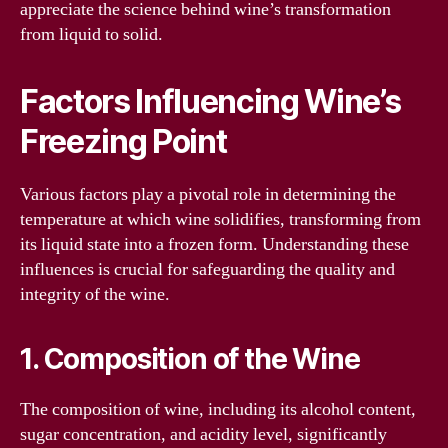
appreciate the science behind wine’s transformation
from liquid to solid.
Factors Influencing Wine’s
Freezing Point
Various factors play a pivotal role in determining the
temperature at which wine solidifies, transforming from
its liquid state into a frozen form. Understanding these
influences is crucial for safeguarding the quality and
integrity of the wine.
1. Composition of the Wine
The composition of wine, including its alcohol content,
sugar concentration, and acidity level, significantly