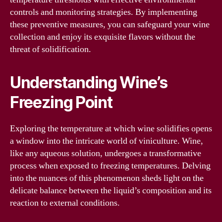
controls and monitoring strategies. By implementing
these preventive measures, you can safeguard your wine
collection and enjoy its exquisite flavors without the
threat of solidification.
Understanding Wine’s
Freezing Point
Exploring the temperature at which wine solidifies opens
a window into the intricate world of viniculture. Wine,
like any aqueous solution, undergoes a transformative
process when exposed to freezing temperatures. Delving
into the nuances of this phenomenon sheds light on the
delicate balance between the liquid’s composition and its
reaction to external conditions.