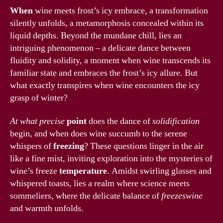
When
wine meets frost’s icy embrace, a transformation
silently unfolds, a metamorphosis concealed within its
liquid depths. Beyond the mundane chill, lies an
intriguing phenomenon – a delicate dance between
fluidity and solidity, a moment when wine transcends its
familiar state and embraces the frost’s icy allure. But
what exactly transpires when wine encounters the icy
grasp of winter?
At what precise
point
does the dance of
solidification
begin, and when does wine succumb to the serene
whispers of
freezing
? These questions linger in the air
like a fine mist, inviting exploration into the mysteries of
wine’s freeze
temperature
. Amidst swirling glasses and
whispered toasts, lies a realm where science meets
sommeliers, where the delicate balance of
freezeswine
and warmth unfolds.