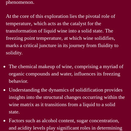
phenomenon.
At the core of this exploration lies the pivotal role of
temperature, which acts as the catalyst for the
transformation of liquid wine into a solid state. The
freezing point temperature, at which wine solidifies,
marks a critical juncture in its journey from fluidity to
solidity.
The chemical makeup of wine, comprising a myriad of
organic compounds and water, influences its freezing
behavior.
Understanding the dynamics of solidification provides
insights into the structural changes occurring within the
wine matrix as it transitions from a liquid to a solid
state.
Factors such as alcohol content, sugar concentration,
and acidity levels play significant roles in determining