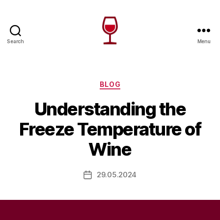
Search
Menu
Wine
Canada
Categories
BLOG
Understanding the
Freeze Temperature of
Wine
29.05.2024
Post
date