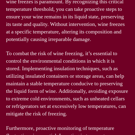
wine freezes is paramount. By recognizing this critical
temperature threshold, you can take proactive steps to
ensure your wine remains in its liquid state, preserving
its taste and quality. Without intervention, wine freezes
at a specific temperature, altering its composition and
potentially causing irreparable damage.
To combat the risk of wine freezing, it’s essential to
control the environmental conditions in which it is
stored. Implementing insulation techniques, such as
utilizing insulated containers or storage areas, can help
maintain a stable temperature conducive to preserving
the liquid form of wine. Additionally, avoiding exposure
to extreme cold environments, such as unheated cellars
or refrigerators set at excessively low temperatures, can
mitigate the risk of freezing.
Furthermore, proactive monitoring of temperature