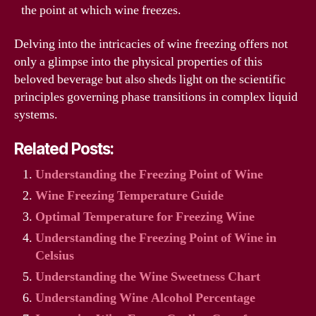
the point at which wine freezes.
Delving into the intricacies of wine freezing offers not
only a glimpse into the physical properties of this
beloved beverage but also sheds light on the scientific
principles governing phase transitions in complex liquid
systems.
Related Posts:
Understanding the Freezing Point of Wine
Wine Freezing Temperature Guide
Optimal Temperature for Freezing Wine
Understanding the Freezing Point of Wine in
Celsius
Understanding the Wine Sweetness Chart
Understanding Wine Alcohol Percentage