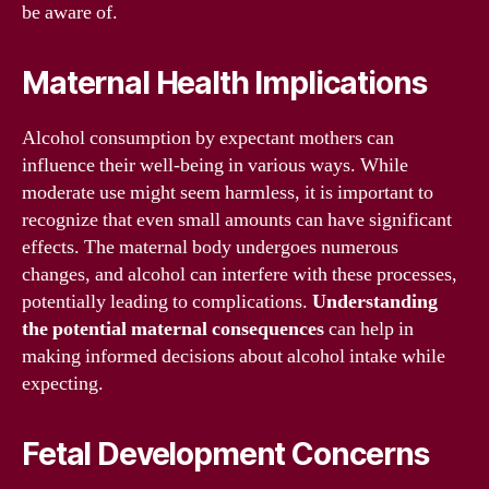
be aware of.
Maternal Health Implications
Alcohol consumption by expectant mothers can
influence their well-being in various ways. While
moderate use might seem harmless, it is important to
recognize that even small amounts can have significant
effects. The maternal body undergoes numerous
changes, and alcohol can interfere with these processes,
potentially leading to complications.
Understanding
the potential maternal consequences
can help in
making informed decisions about alcohol intake while
expecting.
Fetal Development Concerns