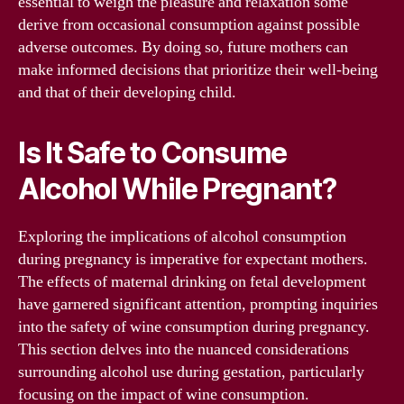
essential to weigh the pleasure and relaxation some
derive from occasional consumption against possible
adverse outcomes. By doing so, future mothers can
make informed decisions that prioritize their well-being
and that of their developing child.
Is It Safe to Consume
Alcohol While Pregnant?
Exploring the implications of alcohol consumption
during pregnancy is imperative for expectant mothers.
The effects of maternal drinking on fetal development
have garnered significant attention, prompting inquiries
into the safety of wine consumption during pregnancy.
This section delves into the nuanced considerations
surrounding alcohol use during gestation, particularly
focusing on the impact of wine consumption.