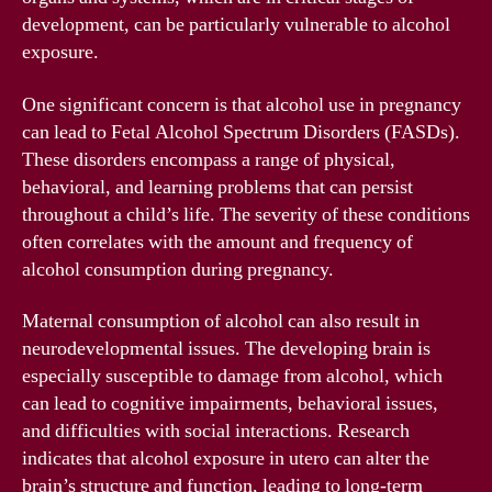
development, can be particularly vulnerable to alcohol
exposure.
One significant concern is that alcohol use in pregnancy
can lead to Fetal Alcohol Spectrum Disorders (FASDs).
These disorders encompass a range of physical,
behavioral, and learning problems that can persist
throughout a child’s life. The severity of these conditions
often correlates with the amount and frequency of
alcohol consumption during pregnancy.
Maternal consumption of alcohol can also result in
neurodevelopmental issues. The developing brain is
especially susceptible to damage from alcohol, which
can lead to cognitive impairments, behavioral issues,
and difficulties with social interactions. Research
indicates that alcohol exposure in utero can alter the
brain’s structure and function, leading to long-term