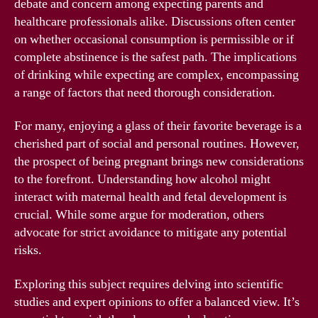
debate and concern among expecting parents and
healthcare professionals alike. Discussions often center
on whether occasional consumption is permissible or if
complete abstinence is the safest path. The implications
of drinking while expecting are complex, encompassing
a range of factors that need thorough consideration.
For many, enjoying a glass of their favorite beverage is a
cherished part of social and personal routines. However,
the prospect of being pregnant brings new considerations
to the forefront. Understanding how alcohol might
interact with maternal health and fetal development is
crucial. While some argue for moderation, others
advocate for strict avoidance to mitigate any potential
risks.
Exploring this subject requires delving into scientific
studies and expert opinions to offer a balanced view. It’s