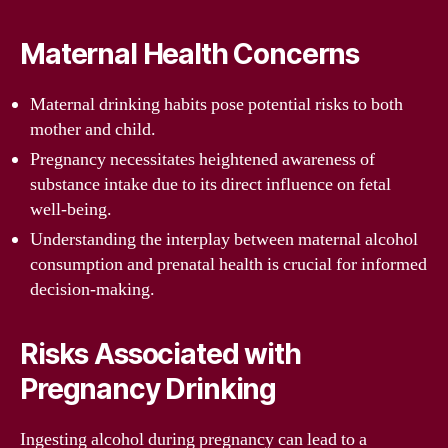
Maternal Health Concerns
Maternal drinking habits pose potential risks to both
mother and child.
Pregnancy necessitates heightened awareness of
substance intake due to its direct influence on fetal
well-being.
Understanding the interplay between maternal alcohol
consumption and prenatal health is crucial for informed
decision-making.
Risks Associated with
Pregnancy Drinking
Ingesting alcohol during pregnancy can lead to a