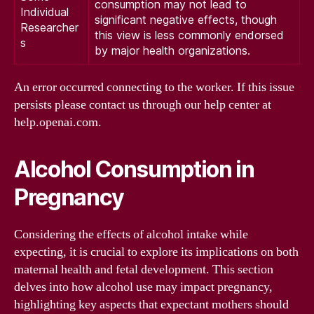
consumption may not lead to
Individual
significant negative effects, though
Researcher
this view is less commonly endorsed
s
by major health organizations.
An error occurred connecting to the worker. If this issue
persists please contact us through our help center at
help.openai.com.
Alcohol Consumption in
Pregnancy
Considering the effects of alcohol intake while
expecting, it is crucial to explore its implications on both
maternal health and fetal development. This section
delves into how alcohol use may impact pregnancy,
highlighting key aspects that expectant mothers should