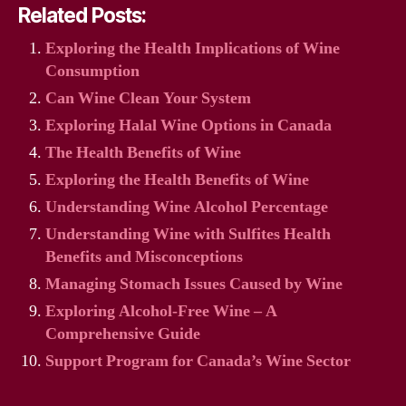
Related Posts:
Exploring the Health Implications of Wine
Consumption
Can Wine Clean Your System
Exploring Halal Wine Options in Canada
The Health Benefits of Wine
Exploring the Health Benefits of Wine
Understanding Wine Alcohol Percentage
Understanding Wine with Sulfites Health
Benefits and Misconceptions
Managing Stomach Issues Caused by Wine
Exploring Alcohol-Free Wine – A
Comprehensive Guide
Support Program for Canada’s Wine Sector