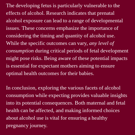
The developing fetus is particularly vulnerable to the
effects of alcohol. Research indicates that prenatal
alcohol exposure can lead to a range of developmental
issues. These concerns emphasize the importance of
considering the timing and quantity of alcohol use.
While the specific outcomes can vary,
any level of
consumption
during critical periods of fetal development
might pose risks. Being aware of these potential impacts
is essential for expectant mothers aiming to ensure
optimal health outcomes for their babies.
In conclusion, exploring the various facets of alcohol
consumption while expecting provides valuable insights
into its potential consequences. Both maternal and fetal
health can be affected, and making informed choices
about alcohol use is vital for ensuring a healthy
pregnancy journey.