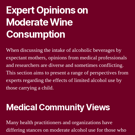
Expert Opinions on
Moderate Wine
Consumption
When discussing the intake of alcoholic beverages by
expectant mothers, opinions from medical professionals
and researchers are diverse and sometimes conflicting.
This section aims to present a range of perspectives from
experts regarding the effects of limited alcohol use by
those carrying a child.
Medical Community Views
Many health practitioners and organizations have
differing stances on moderate alcohol use for those who