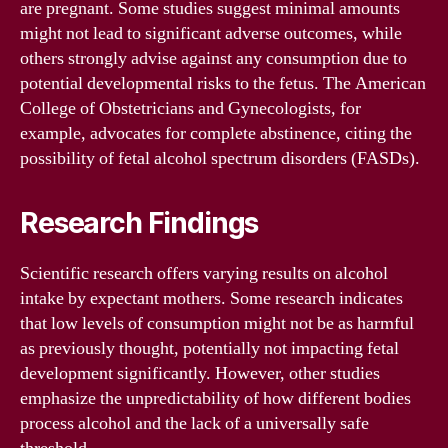
are pregnant. Some studies suggest minimal amounts
might not lead to significant adverse outcomes, while
others strongly advise against any consumption due to
potential developmental risks to the fetus. The American
College of Obstetricians and Gynecologists, for
example, advocates for complete abstinence, citing the
possibility of fetal alcohol spectrum disorders (FASDs).
Research Findings
Scientific research offers varying results on alcohol
intake by expectant mothers. Some research indicates
that low levels of consumption might not be as harmful
as previously thought, potentially not impacting fetal
development significantly. However, other studies
emphasize the unpredictability of how different bodies
process alcohol and the lack of a universally safe