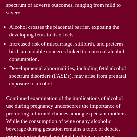
spectrum of adverse outcomes, ranging from mild to
severe.
Alcohol crosses the placental barrier, exposing the
developing fetus to its effects.
Increased risk of miscarriage, stillbirth, and preterm
birth are notable concerns linked to maternal alcohol
consumption.
Developmental abnormalities, including fetal alcohol
spectrum disorders (FASDs), may arise from prenatal
exposure to alcohol.
Continued examination of the implications of alcohol
use during pregnancy underscores the importance of
promoting informed choices among expectant mothers.
While the consumption of wine or any alcoholic
beverage during gestation remains a topic of debate,
prioritizing maternal and fetal health is paramount.