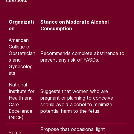
threshold.
Organizati
Stance on Moderate Alcohol
on
Consumption
American
College of
Obstetrician
Recommends complete abstinence to
s and
prevent any risk of FASDs.
Gynecologi
sts
National
Institute for
Suggests that women who are
Health and
pregnant or planning to conceive
Care
should avoid alcohol to minimize
Excellence
potential harm to the fetus.
(NICE)
Propose that occasional light
Some