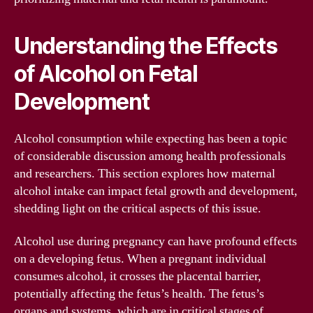
Understanding the Effects
of Alcohol on Fetal
Development
Alcohol consumption while expecting has been a topic
of considerable discussion among health professionals
and researchers. This section explores how maternal
alcohol intake can impact fetal growth and development,
shedding light on the critical aspects of this issue.
Alcohol use during pregnancy can have profound effects
on a developing fetus. When a pregnant individual
consumes alcohol, it crosses the placental barrier,
potentially affecting the fetus’s health. The fetus’s
organs and systems, which are in critical stages of