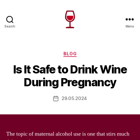
Search
Menu
Wine
Canada
Categories
BLOG
Is It Safe to Drink Wine
During Pregnancy
29.05.2024
Post
date
The topic of maternal alcohol use is one that stirs much