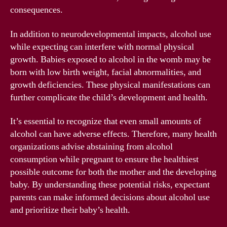
consequences.
In addition to neurodevelopmental impacts, alcohol use
while expecting can interfere with normal physical
growth. Babies exposed to alcohol in the womb may be
born with low birth weight, facial abnormalities, and
growth deficiencies. These physical manifestations can
further complicate the child’s development and health.
It’s essential to recognize that even small amounts of
alcohol can have adverse effects. Therefore, many health
organizations advise abstaining from alcohol
consumption while pregnant to ensure the healthiest
possible outcome for both the mother and the developing
baby. By understanding these potential risks, expectant
parents can make informed decisions about alcohol use
and prioritize their baby’s health.