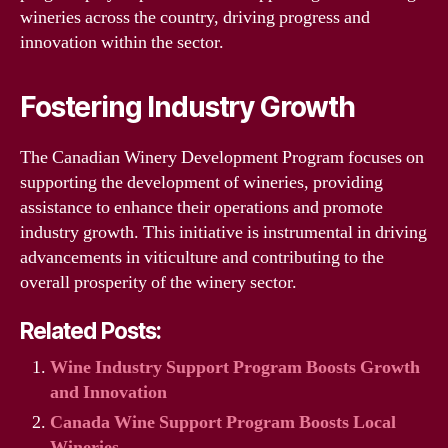
wineries across the country, driving progress and
innovation within the sector.
Fostering Industry Growth
The Canadian Winery Development Program focuses on
supporting the development of wineries, providing
assistance to enhance their operations and promote
industry growth. This initiative is instrumental in driving
advancements in viticulture and contributing to the
overall prosperity of the winery sector.
Related Posts:
Wine Industry Support Program Boosts Growth
and Innovation
Canada Wine Support Program Boosts Local
Wineries