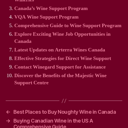
Canada’s Wine Support Program
VQA Wine Support Program
Comprehensive Guide to Wine Support Program
Explore Exciting Wine Job Opportunities in
Canada
Latest Updates on Arterra Wines Canada
Effective Strategies for Direct Wine Support
Contact Winegard Support for Assistance
Discover the Benefits of the Majestic Wine
Support Centre
←
Best Places to Buy Noughty Wine in Canada
→
Buying Canadian Wine in the US A
Comprehensive Guide