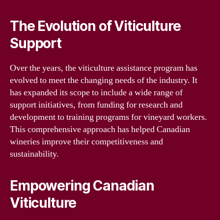
The Evolution of Viticulture
Support
Over the years, the viticulture assistance program has
evolved to meet the changing needs of the industry. It
has expanded its scope to include a wide range of
support initiatives, from funding for research and
development to training programs for vineyard workers.
This comprehensive approach has helped Canadian
wineries improve their competitiveness and
sustainability.
Empowering Canadian
Viticulture