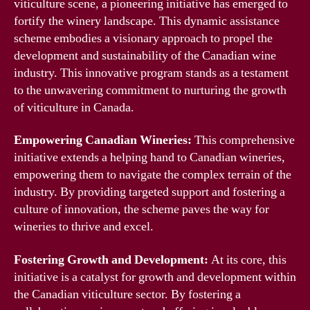
viticulture scene, a pioneering initiative has emerged to
fortify the winery landscape. This dynamic assistance
scheme embodies a visionary approach to propel the
development and sustainability of the Canadian wine
industry. This innovative program stands as a testament
to the unwavering commitment to nurturing the growth
of viticulture in Canada.
Empowering Canadian Wineries:
This comprehensive
initiative extends a helping hand to Canadian wineries,
empowering them to navigate the complex terrain of the
industry. By providing targeted support and fostering a
culture of innovation, the scheme paves the way for
wineries to thrive and excel.
Fostering Growth and Development:
At its core, this
initiative is a catalyst for growth and development within
the Canadian viticulture sector. By fostering a