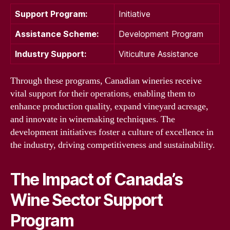
Support Program:
Initiative
Assistance Scheme:
Development Program
Industry Support:
Viticulture Assistance
Through these programs, Canadian wineries receive
vital support for their operations, enabling them to
enhance production quality, expand vineyard acreage,
and innovate in winemaking techniques. The
development initiatives foster a culture of excellence in
the industry, driving competitiveness and sustainability.
The Impact of Canada’s
Wine Sector Support
Program