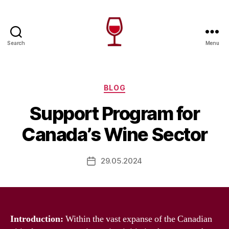
Search
Menu
Wine
Canada
Categories
BLOG
Support Program for
Canada’s Wine Sector
29.05.2024
Post
date
Introduction:
Within the vast expanse of the Canadian