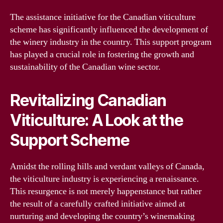
The assistance initiative for the Canadian viticulture
scheme has significantly influenced the development of
the winery industry in the country. This support program
has played a crucial role in fostering the growth and
sustainability of the Canadian wine sector.
Revitalizing Canadian
Viticulture: A Look at the
Support Scheme
Amidst the rolling hills and verdant valleys of Canada,
the viticulture industry is experiencing a renaissance.
This resurgence is not merely happenstance but rather
the result of a carefully crafted initiative aimed at
nurturing and developing the country’s winemaking