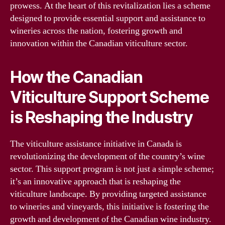
prowess. At the heart of this revitalization lies a scheme
designed to provide essential support and assistance to
wineries across the nation, fostering growth and
innovation within the Canadian viticulture sector.
How the Canadian
Viticulture Support Scheme
is Reshaping the Industry
The viticulture assistance initiative in Canada is
revolutionizing the development of the country’s wine
sector. This support program is not just a simple scheme;
it’s an innovative approach that is reshaping the
viticulture landscape. By providing targeted assistance
to wineries and vineyards, this initiative is fostering the
growth and development of the Canadian wine industry.