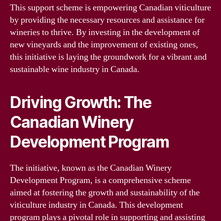
This support scheme is empowering Canadian viticulture
by providing the necessary resources and assistance for
wineries to thrive. By investing in the development of
new vineyards and the improvement of existing ones,
this initiative is laying the groundwork for a vibrant and
sustainable wine industry in Canada.
Driving Growth: The
Canadian Winery
Development Program
The initiative, known as the Canadian Winery
Development Program, is a comprehensive scheme
aimed at fostering the growth and sustainability of the
viticulture industry in Canada. This development
program plays a pivotal role in supporting and assisting