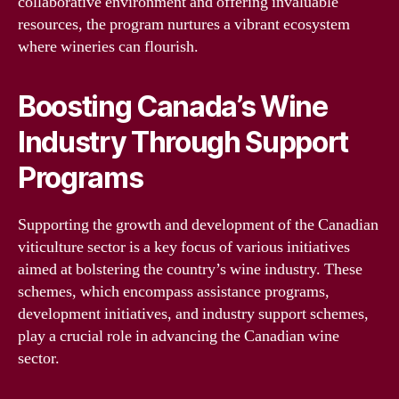
collaborative environment and offering invaluable
resources, the program nurtures a vibrant ecosystem
where wineries can flourish.
Boosting Canada’s Wine
Industry Through Support
Programs
Supporting the growth and development of the Canadian
viticulture sector is a key focus of various initiatives
aimed at bolstering the country’s wine industry. These
schemes, which encompass assistance programs,
development initiatives, and industry support schemes,
play a crucial role in advancing the Canadian wine
sector.