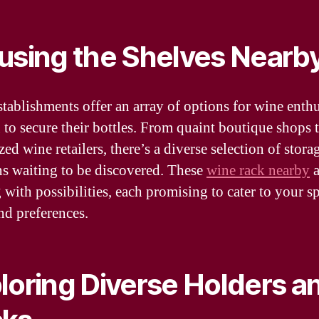
using the Shelves Nearb
stablishments offer an array of options for wine enthu
 to secure their bottles. From quaint boutique shops 
zed wine retailers, there’s a diverse selection of stora
ns waiting to be discovered. These
wine rack nearby
a
 with possibilities, each promising to cater to your sp
nd preferences.
loring Diverse Holders a