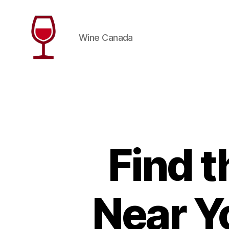
Wine Canada
Wine
Canada
Find 
Near Y