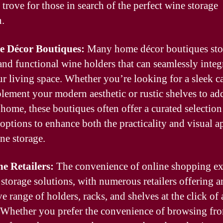
 trove for those in search of the perfect wine storage
n.
e Décor Boutiques:
Many home décor boutiques st
 and functional wine holders that can seamlessly integ
ur living space. Whether you’re looking for a sleek c
lement your modern aesthetic or rustic shelves to a
 home, these boutiques often offer a curated selection
 options to enhance both the practicality and visual a
ne storage.
ne Retailers:
The convenience of online shopping e
 storage solutions, with numerous retailers offering a
e range of holders, racks, and shelves at the click of 
 Whether you prefer the convenience of browsing fr