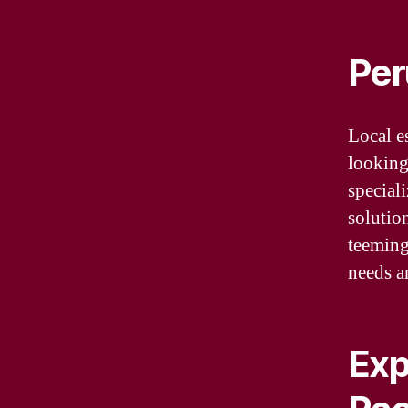
Per
Local e
looking
speciali
solutio
teeming
needs a
Exp