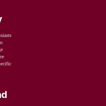
y
siasts
to
ge
re
ecific
nd