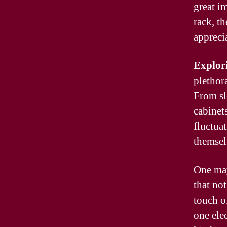
great i
rack, t
appreci
Explor
plethora
From sl
cabinet
fluctuat
themsel
One may
that no
touch o
one elec