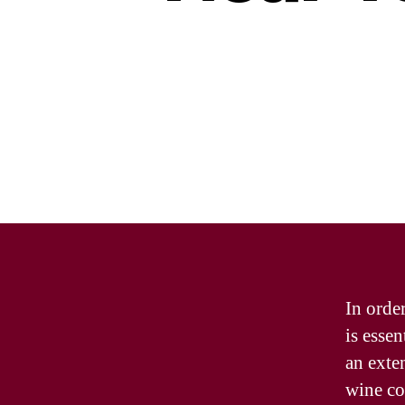
In order
is essen
an exten
wine col