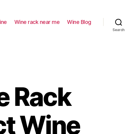
ine
Wine rack near me
Wine Blog
Search
e Rack
ct Wine