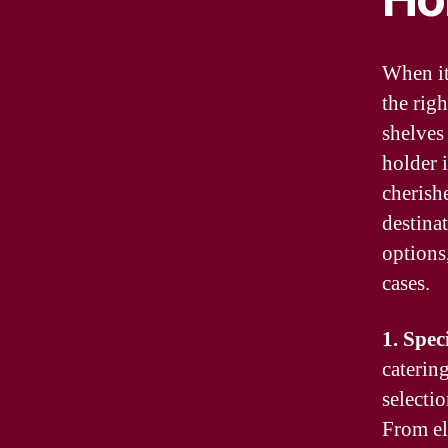
When it
the rig
shelves
holder 
cherishe
destina
options,
cases.
1. Spec
caterin
selectio
From el