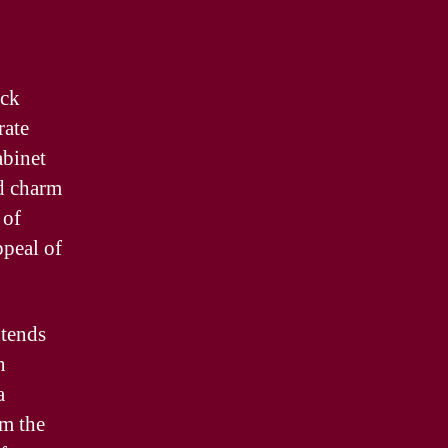
ock
rate
abinet
dd charm
 of
ppeal of
xtends
n
a
om the