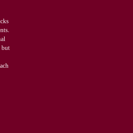
acks
nts.
nal
 but
each