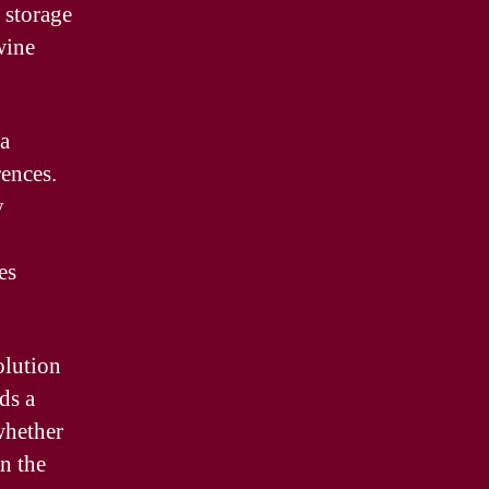
 storage
wine
 a
rences.
y
es
olution
ds a
whether
in the