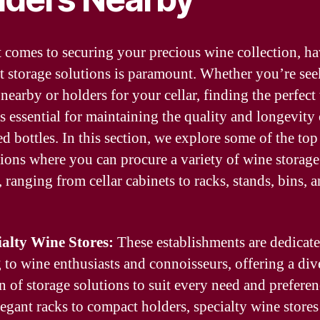
 comes to securing your precious wine collection, h
ht storage solutions is paramount. Whether you’re se
 nearby or holders for your cellar, finding the perfect
is essential for maintaining the quality and longevity
d bottles. In this section, we explore some of the top
tions where you can procure a variety of wine storage
 ranging from cellar cabinets to racks, stands, bins, 
ialty Wine Stores:
These establishments are dedicate
g to wine enthusiasts and connoisseurs, offering a div
n of storage solutions to suit every need and preferen
egant racks to compact holders, specialty wine stores 