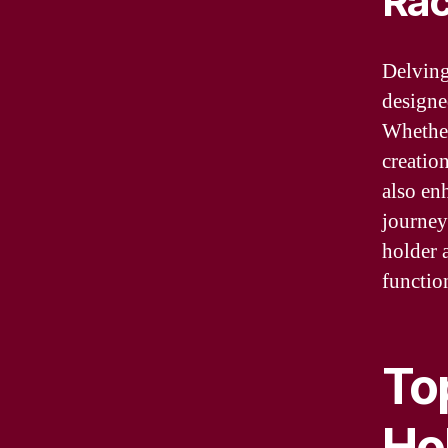
Ra
Delving
designe
Whether
creatio
also en
journey
holder 
function
To
Ho