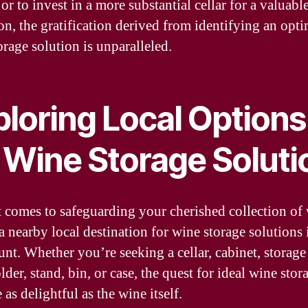
or to invest in a more substantial cellar for a valuabl
ion, the gratification derived from identifying an opt
orage solution is unparalleled.
ploring Local Options
r Wine Storage Soluti
 comes to safeguarding your cherished collection of 
a nearby local destination for wine storage solutions 
nt. Whether you’re seeking a cellar, cabinet, storage 
lder, stand, bin, or case, the quest for ideal wine stor
 as delightful as the wine itself.