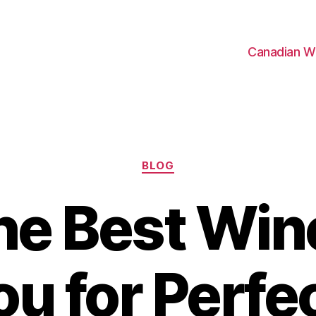
Canadian W
Categories
BLOG
the Best Win
ou for Perfe