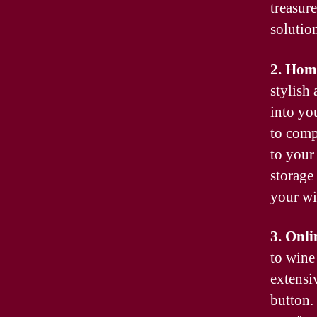
treasure
solutio
2. Hom
stylish
into yo
to comp
to your
storage
your wi
3. Onli
to wine
extensiv
button.