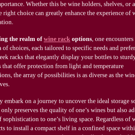
mportance. Whether this be wine holders, shelves, or a
he right choice can greatly enhance the experience of 
ation.
ing the realm of
wine rack
options
, one encounters
 of choices, each tailored to specific needs and prefe
eek racks that elegantly display your bottles to sturd
s that offer protection from light and temperature
ions, the array of possibilities is as diverse as the win
ves.
 embark on a journey to uncover the ideal storage s
t only preserves the quality of one’s wines but also ad
f sophistication to one’s living space. Regardless of 
ts to install a compact shelf in a confined space with