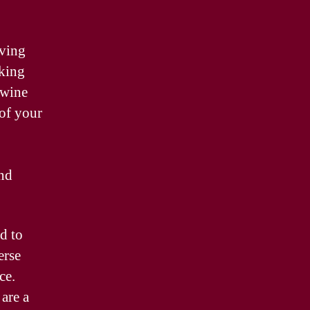
aving
eking
 wine
 of your
and
d to
erse
ce.
are a