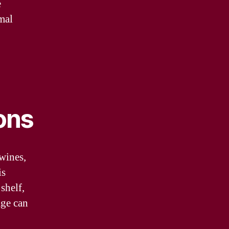
e
imal
ons
wines,
is
shelf,
age can