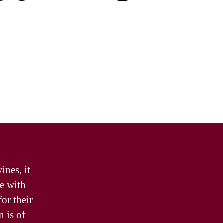
ines, it
se with
for their
n is of