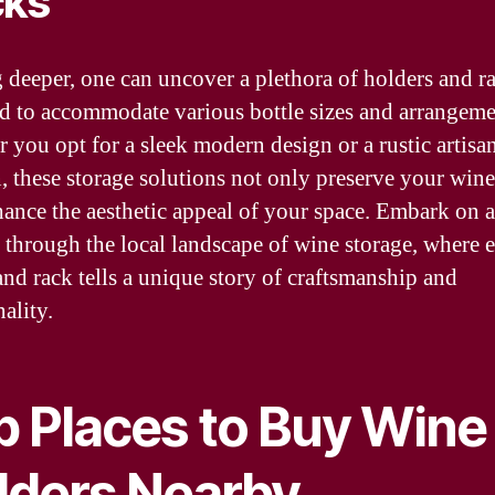
cks
 deeper, one can uncover a plethora of holders and r
d to accommodate various bottle sizes and arrangeme
 you opt for a sleek modern design or a rustic artisa
n, these storage solutions not only preserve your wine
hance the aesthetic appeal of your space. Embark on a
 through the local landscape of wine storage, where 
and rack tells a unique story of craftsmanship and
ality.
p Places to Buy Wine
lders Nearby