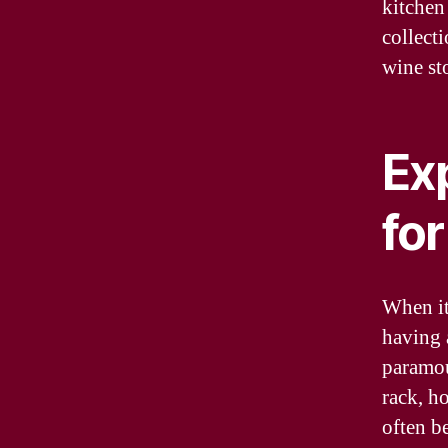
kitchen 
collect
wine st
Ex
fo
When it
having 
paramou
rack, ho
often be