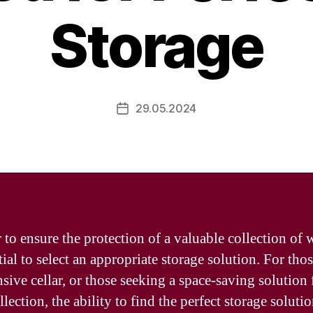
Storage
29.05.2024
Post
date
 to ensure the protection of a valuable collection of w
tial to select an appropriate storage solution. For tho
sive cellar, or those seeking a space-saving solution 
lection, the ability to find the perfect storage solutio