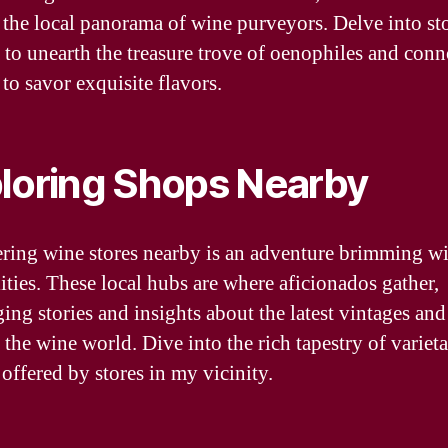
 the local panorama of wine purveyors. Delve into sto
 to unearth the treasure trove of oenophiles and conn
to savor exquisite flavors.
loring Shops Nearby
ring wine stores nearby is an adventure brimming w
lities. These local hubs are where aficionados gather,
ing stories and insights about the latest vintages an
 the wine world. Dive into the rich tapestry of variet
 offered by stores in my vicinity.