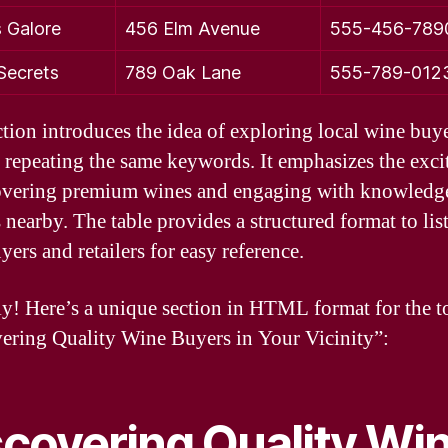
 Galore
456 Elm Avenue
555-456-789
 Secrets
789 Oak Lane
555-789-012
ction introduces the idea of exploring local wine buy
 repeating the same keywords. It emphasizes the exc
overing premium wines and engaging with knowledg
s nearby. The table provides a structured format to list
ers and retailers for easy reference.
ly! Here’s a unique section in HTML format for the t
ering Quality Wine Buyers in Your Vicinity”:
scovering Quality Wi