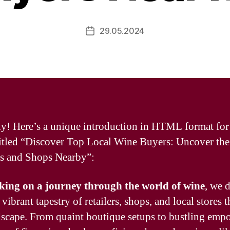
29.05.2024
Post
date
ly! Here’s a unique introduction in HTML format for
 titled “Discover Top Local Wine Buyers: Uncover the
rs and Shops Nearby”:
ing on a journey through the world of wine
, we 
 vibrant tapestry of retailers, shops, and local stores t
dscape. From quaint boutique setups to bustling emp