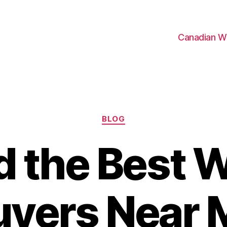
Canadian W
Categories
BLOG
d the Best 
uyers Near 