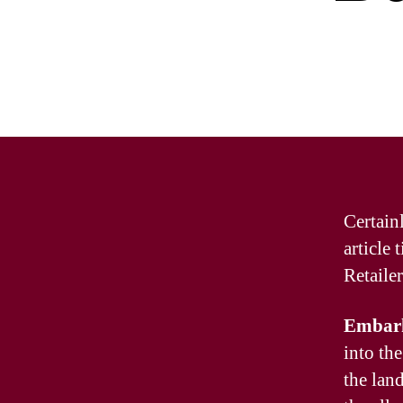
Certain
article
Retaile
Embark
into the
the lan