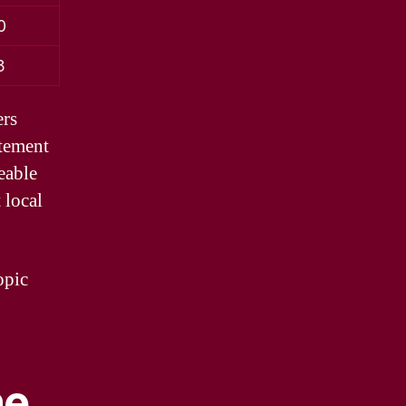
0
3
ers
itement
eable
 local
opic
ne