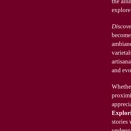
the all
explore
Discove
becomes
ambiance
varietal
artisana
and evo
Whethe
proximi
appreci
Explor
stories
understa