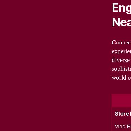
Eng
Ne
Connect
experie
diverse 
sophisti
world o
Store
Vino Bl