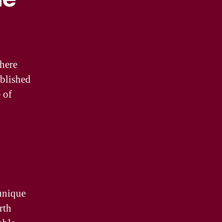
phere
ablished
e of
 unique
rth