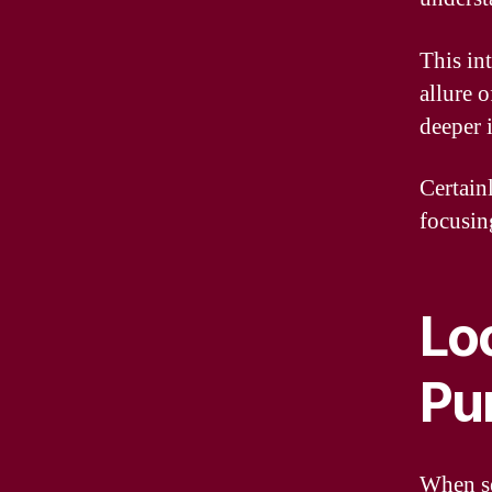
This in
allure o
deeper 
Certain
focusin
Lo
Pur
When see