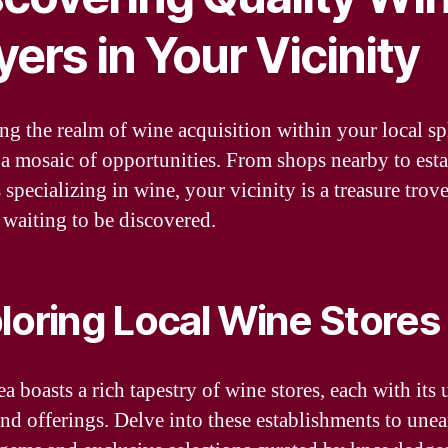
ers in Your Vicinity
ng the realm of wine acquisition within your local s
 a mosaic of opportunities. From shops nearby to est
s specializing in wine, your vicinity is a treasure trov
 waiting to be discovered.
loring Local Wine Stores
a boasts a rich tapestry of wine stores, each with its
nd offerings. Delve into these establishments to unea