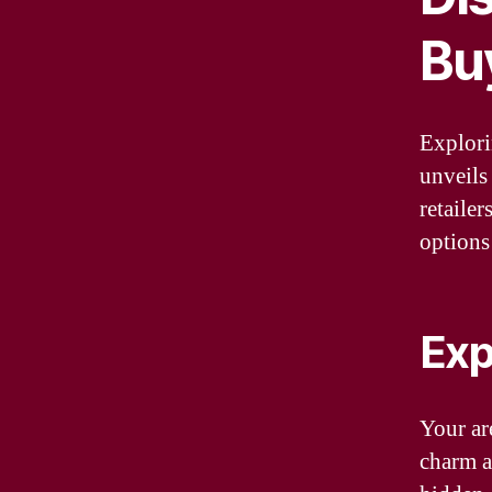
Buy
Explori
unveils
retailer
options
Exp
Your are
charm a