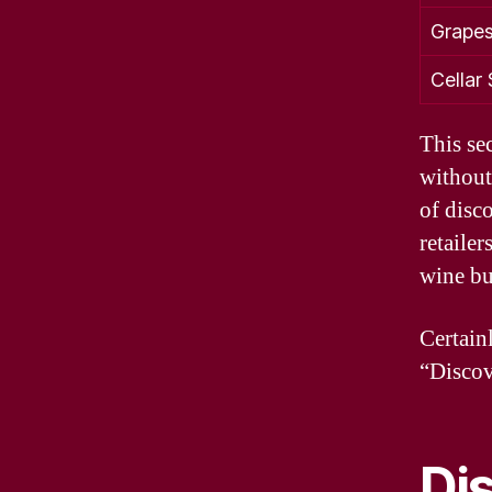
Grapes
Cellar
This se
without
of disc
retailer
wine buy
Certain
“Discov
Di