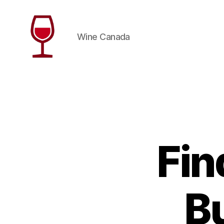
Wine Canada
Wine
Canada
Fin
B