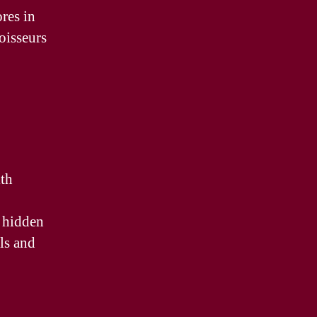
res in
oisseurs
ith
d hidden
als and