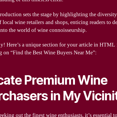
troduction sets the stage by highlighting the diversit
f local wine retailers and shops, enticing readers to d
into the world of wine connoisseurship.
ly! Here’s a unique section for your article in HTML
g on “Find the Best Wine Buyers Near Me”:
cate Premium Wine
chasers in My Vicini
king out the finest wine enthusiasts, it’s essential t