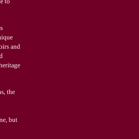
e to
rs
nique
oirs and
d
heritage
s, the
ne, but