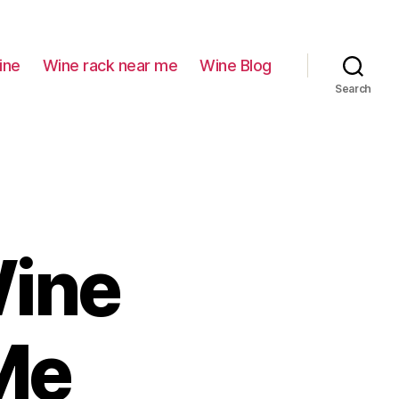
ine
Wine rack near me
Wine Blog
Search
Wine
Me