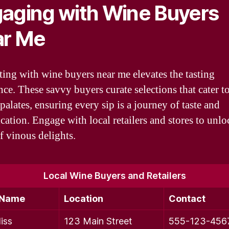
aging with Wine Buyers
ar Me
ing with wine buyers near me elevates the tasting
nce. These savvy buyers curate selections that cater t
palates, ensuring every sip is a journey of taste and
cation. Engage with local retailers and stores to unlo
f vinous delights.
Local Wine Buyers and Retailers
 Name
Location
Contact
iss
123 Main Street
555-123-456