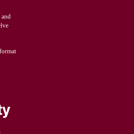
y and
elve
 format
ty
o