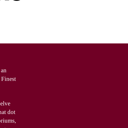
 an
 Finest
delve
hat dot
oriums,