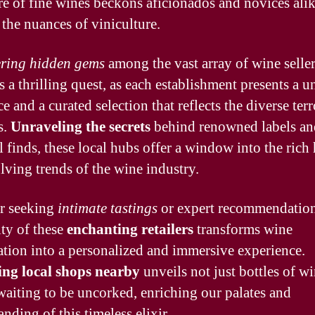
ure of fine wines beckons aficionados and novices alik
 the nuances of viniculture.
ring hidden gems
among the vast array of wine selle
 a thrilling quest, as each establishment presents a u
 and a curated selection that reflects the diverse terr
s.
Unraveling the secrets
behind renowned labels an
l finds, these local hubs offer a window into the rich 
lving trends of the wine industry.
r seeking
intimate tastings
or expert recommendation
ty of these
enchanting retailers
transforms wine
ation into a personalized and immersive experience.
ing local shops nearby
unveils not just bottles of wi
 waiting to be uncorked, enriching our palates and
nding of this timeless elixir.