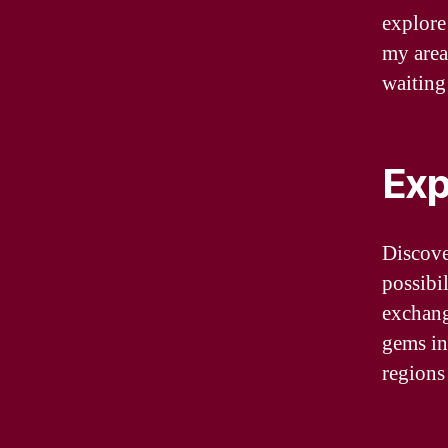
explore
my area
waiting 
Exp
Discove
possibi
exchang
gems in
regions