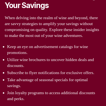
Your Savings
When delving into the realm of wine and beyond, there
are savvy strategies to amplify your savings without
compromising on quality. Explore these insider insights
to make the most out of your wine adventures.
Keep an eye on advertisement catalogs for wine
promotions.
Utilize wine brochures to uncover hidden deals and
discounts.
Subscribe to flyer notifications for exclusive offers.
Take advantage of seasonal specials for optimal
savings.
Join loyalty programs to access additional discounts
and perks.