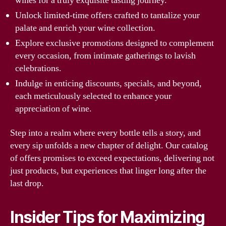
wines for a truly exquisite tasting journey.
Unlock limited-time offers crafted to tantalize your
palate and enrich your wine collection.
Explore exclusive promotions designed to complement
every occasion, from intimate gatherings to lavish
celebrations.
Indulge in enticing discounts, specials, and beyond,
each meticulously selected to enhance your
appreciation of wine.
Step into a realm where every bottle tells a story, and
every sip unfolds a new chapter of delight. Our catalog
of offers promises to exceed expectations, delivering not
just products, but experiences that linger long after the
last drop.
Insider Tips for Maximizing