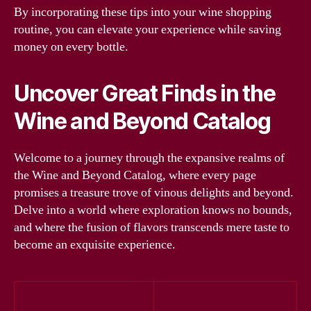
By incorporating these tips into your wine shopping
routine, you can elevate your experience while saving
money on every bottle.
Uncover Great Finds in the
Wine and Beyond Catalog
Welcome to a journey through the expansive realms of
the Wine and Beyond Catalog, where every page
promises a treasure trove of vinous delights and beyond.
Delve into a world where exploration knows no bounds,
and where the fusion of flavors transcends mere taste to
become an exquisite experience.