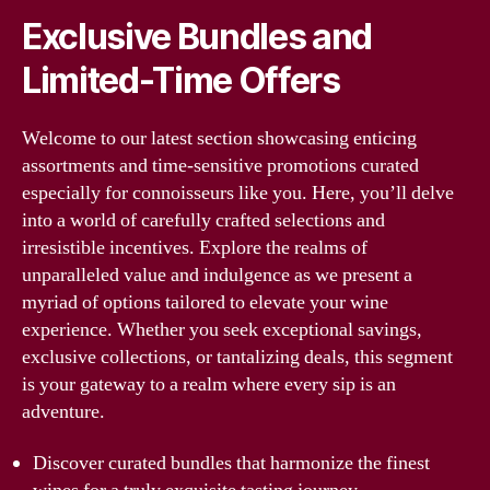
Exclusive Bundles and
Limited-Time Offers
Welcome to our latest section showcasing enticing
assortments and time-sensitive promotions curated
especially for connoisseurs like you. Here, you’ll delve
into a world of carefully crafted selections and
irresistible incentives. Explore the realms of
unparalleled value and indulgence as we present a
myriad of options tailored to elevate your wine
experience. Whether you seek exceptional savings,
exclusive collections, or tantalizing deals, this segment
is your gateway to a realm where every sip is an
adventure.
Discover curated bundles that harmonize the finest