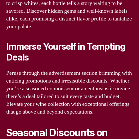
to crisp whites, each bottle tells a story waiting to be
savored. Discover hidden gems and well-known labels
alike, each promising a distinct flavor profile to tantalize
your palate.
Immerse Yourself in Tempting
Deals
Peruse through the advertisement section brimming with
enticing promotions and irresistible discounts. Whether
you’re a seasoned connoisseur or an enthusiastic novice,
there’s a deal tailored to suit every taste and budget.
Elevate your wine collection with exceptional offerings
that go above and beyond expectations.
Seasonal Discounts on