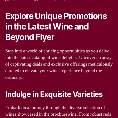
Explore Unique Promotions
in the Latest Wine and
Beyond Flyer
Step into a world of enticing opportunities as you delve
into the latest catalog of wine delights. Uncover an array
of captivating deals and exclusive offerings meticulously
curated to elevate your wine experience beyond the
ordinary.
Indulge in Exquisite Varieties
Embark on a journey through the diverse selection of
wines showcased in the brochurewine. From robust reds