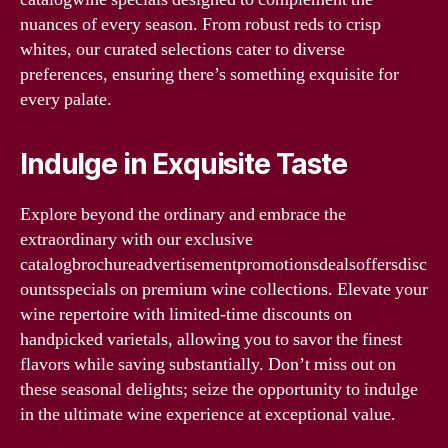
nuances of every season. From robust reds to crisp
whites, our curated selections cater to diverse
preferences, ensuring there’s something exquisite for
every palate.
Indulge in Exquisite Taste
Explore beyond the ordinary and embrace the
extraordinary with our exclusive
catalogbrochureadvertisementpromotionsdealsoffersdisc
ountsspecials on premium wine collections. Elevate your
wine repertoire with limited-time discounts on
handpicked varietals, allowing you to savor the finest
flavors while saving substantially. Don’t miss out on
these seasonal delights; seize the opportunity to indulge
in the ultimate wine experience at exceptional value.