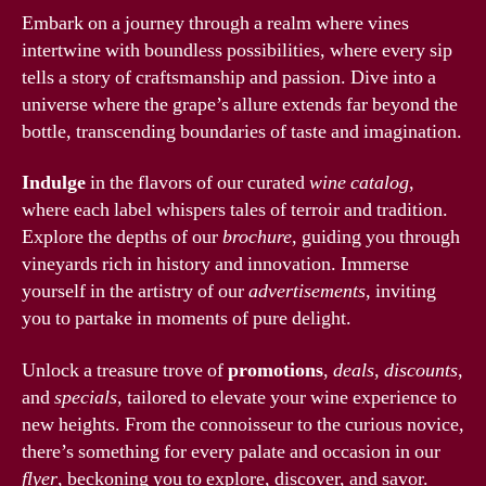
Embark on a journey through a realm where vines
intertwine with boundless possibilities, where every sip
tells a story of craftsmanship and passion. Dive into a
universe where the grape’s allure extends far beyond the
bottle, transcending boundaries of taste and imagination.
Indulge
in the flavors of our curated
wine catalog
,
where each label whispers tales of terroir and tradition.
Explore the depths of our
brochure
, guiding you through
vineyards rich in history and innovation. Immerse
yourself in the artistry of our
advertisements
, inviting
you to partake in moments of pure delight.
Unlock a treasure trove of
promotions
,
deals
,
discounts
,
and
specials
, tailored to elevate your wine experience to
new heights. From the connoisseur to the curious novice,
there’s something for every palate and occasion in our
flyer
, beckoning you to explore, discover, and savor.