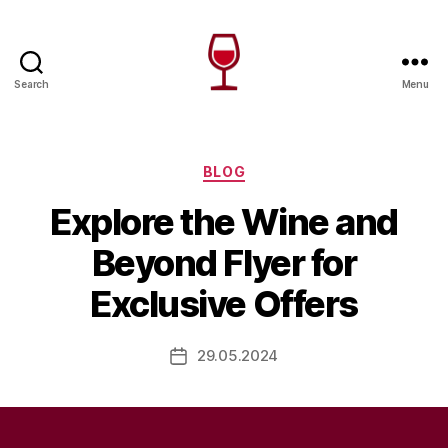
Search
Menu
Wine
Canada
Categories
BLOG
Explore the Wine and
Beyond Flyer for
Exclusive Offers
29.05.2024
Post
date