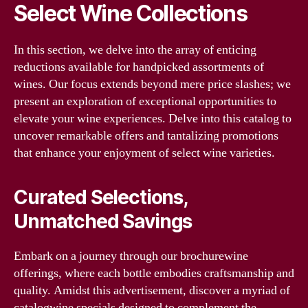
Select Wine Collections
In this section, we delve into the array of enticing
reductions available for handpicked assortments of
wines. Our focus extends beyond mere price slashes; we
present an exploration of exceptional opportunities to
elevate your wine experiences. Delve into this catalog to
uncover remarkable offers and tantalizing promotions
that enhance your enjoyment of select wine varieties.
Curated Selections,
Unmatched Savings
Embark on a journey through our brochurewine
offerings, where each bottle embodies craftsmanship and
quality. Amidst this advertisement, discover a myriad of
catalogwine specials designed to complement the