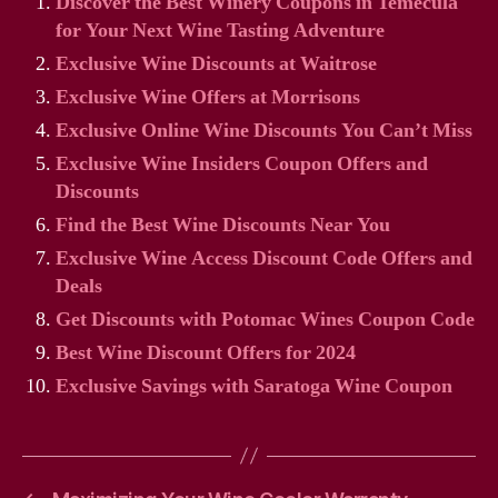
Discover the Best Winery Coupons in Temecula
for Your Next Wine Tasting Adventure
Exclusive Wine Discounts at Waitrose
Exclusive Wine Offers at Morrisons
Exclusive Online Wine Discounts You Can’t Miss
Exclusive Wine Insiders Coupon Offers and
Discounts
Find the Best Wine Discounts Near You
Exclusive Wine Access Discount Code Offers and
Deals
Get Discounts with Potomac Wines Coupon Code
Best Wine Discount Offers for 2024
Exclusive Savings with Saratoga Wine Coupon