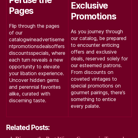
Exclusive
Pages
Promotions
Flip through the pages
As you journey through
of our
our catalog, be prepared
catalogwineadvertiseme
to encounter enticing
ntpromotionsdealsoffers
offers and exclusive
discountsspecials, where
deals, reserved solely for
each turn reveals a new
our esteemed patrons.
opportunity to elevate
From discounts on
your libation experience.
coveted vintages to
Uncover hidden gems
special promotions on
and perennial favorites
gourmet pairings, there’s
alike, curated with
something to entice
discerning taste.
every palate.
Related Posts: