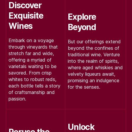
Discover
Exquisite
Explore
Wines
Beyond
Embark on a voyage
But our offerings extend
through vineyards that
beyond the confines of
stretch far and wide,
traditional wine. Venture
offering a myriad of
into the realm of spirits,
varietals waiting to be
where aged whiskies and
savored. From crisp
velvety liqueurs await,
whites to robust reds,
promising an indulgence
each bottle tells a story
for the senses.
of craftsmanship and
passion.
Unlock
Peruse the