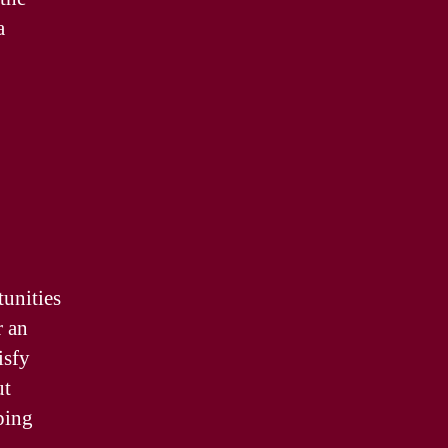
a
tunities
r an
isfy
ut
ping