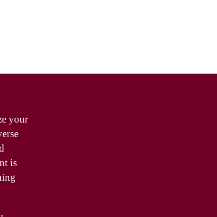
ze your
verse
nd
nt is
ning