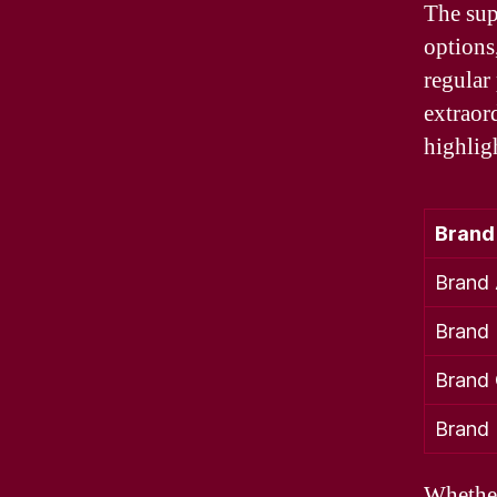
The sup
options
regular
extraor
highlig
Brand
Brand
Brand
Brand
Brand
Whether