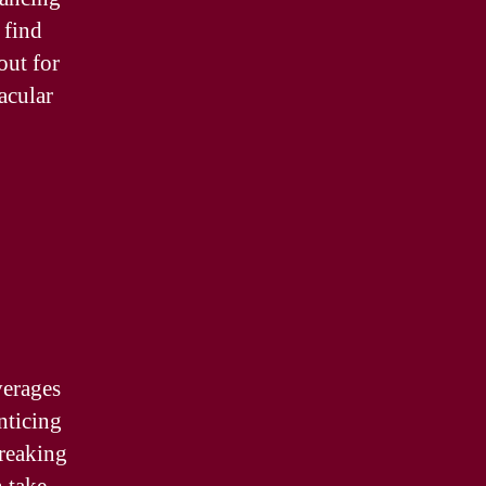
 find
out for
acular
verages
nticing
breaking