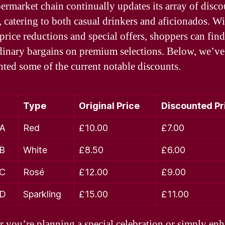
ermarket chain continually updates its array of disc
, catering to both casual drinkers and aficionados. W
 price reductions and special offers, shoppers can find
dinary bargains on premium selections. Below, we’ve
hted some of the current notable discounts.
Type
Original Price
Discounted Pr
 A
Red
£10.00
£7.00
 B
White
£8.50
£6.00
 C
Rosé
£12.00
£9.00
 D
Sparkling
£15.00
£11.00
 you’re planning a special celebration or simply en