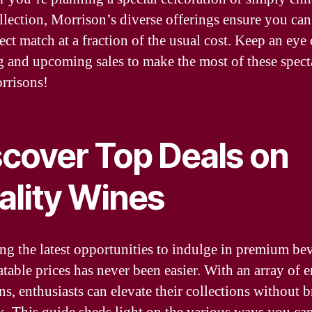
llection, Morrison’s diverse offerings ensure you can
ect match at a fraction of the usual cost. Keep an eye 
 and upcoming sales to make the most of these spect
rrisons!
scover Top Deals on
ality Wines
ng the latest opportunities to indulge in premium be
atable prices has never been easier. With an array of e
ns, enthusiasts can elevate their collections without 