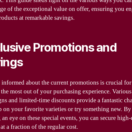
k. This guide sheds light on the various ways you ca
ge of the exceptional value on offer, ensuring you en
products at remarkable savings.
lusive Promotions and
ings
 informed about the current promotions is crucial for
the most out of your purchasing experience. Various
ns and limited-time discounts provide a fantastic ch
p on your favorite varieties or try something new. By
 an eye on these special events, you can secure high-
at a fraction of the regular cost.