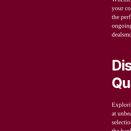
your co
the perf
ongoing
dealsmo
Di
Qu
Explori
at unbe
selectio