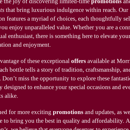
 the joy of discovering limited-time
promotions
an
ts
that bring luxurious indulgence within reach. Our
ion features a myriad of choices, each thoughtfully sel
you enjoy unparalleled value. Whether you are a con
ual enthusiast, there is something here to elevate you
ation and enjoyment.
vantage of these exceptional
offers
available at Morr
ch bottle tells a story of tradition, craftsmanship, an
. Don’t miss the opportunity to explore these fantast
ly designed to enhance your special occasions and ev
 alike.
ned for more exciting
promotions
and updates, as w
e to bring you the best in quality and affordability. A
n’s, we believe that everyone deserves to experience