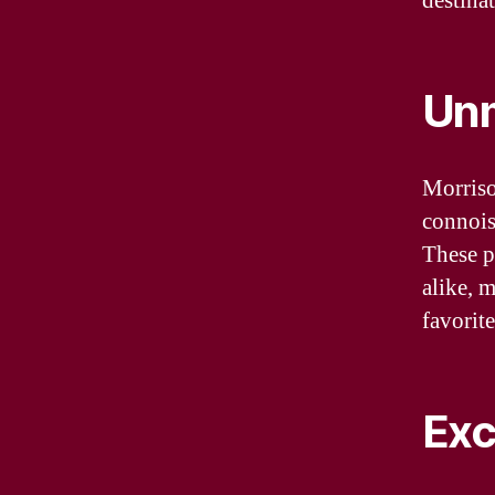
destinat
Unm
Morriso
connoiss
These p
alike, 
favorite
Exc