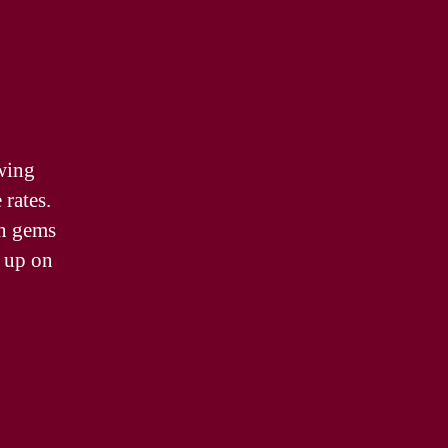
wing
 rates.
en gems
k up on