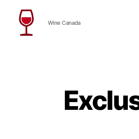
Wine Canada
Wine
Canada
Exclus