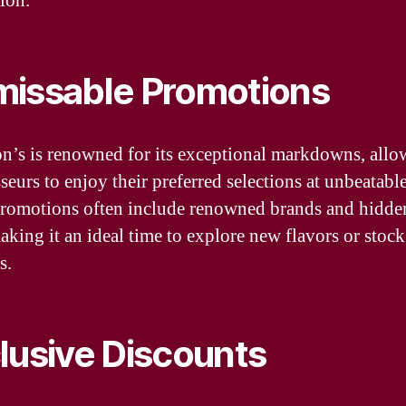
ion.
issable Promotions
n’s is renowned for its exceptional markdowns, allo
eurs to enjoy their preferred selections at unbeatable
romotions often include renowned brands and hidd
making it an ideal time to explore new flavors or stoc
s.
lusive Discounts