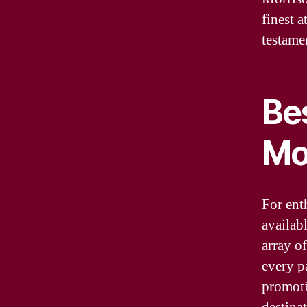
finest a
testame
Be
Mo
For enth
availab
array of
every p
promoti