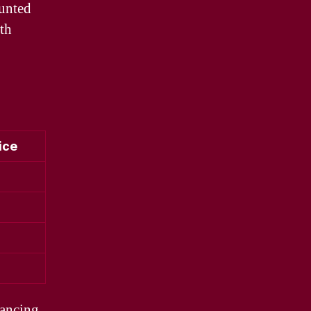
ounted
ith
ice
hancing