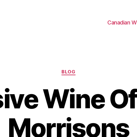
Canadian W
Categories
BLOG
ive Wine Of
Morrisons