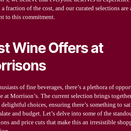
t a fraction of the cost, and our curated selections are 
nt to this commitment.
st Wine Offers at
rrisons
usiasts of fine beverages, there’s a plethora of oppor
le at Morrison’s. The current selection brings togethe
 delightful choices, ensuring there’s something to sat
alate and budget. Let’s delve into some of the stando
ons and price cuts that make this an irresistible shop