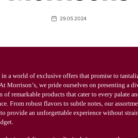
29.05.2024
Post
date
 in a world of exclusive offers that promise to tantali
 At Morrison’s, we pride ourselves on presenting a di
on of remarkable products that cater to every palate a
nce. From robust flavors to subtle notes, our assortme
 to provide an unforgettable experience without strai
dget.