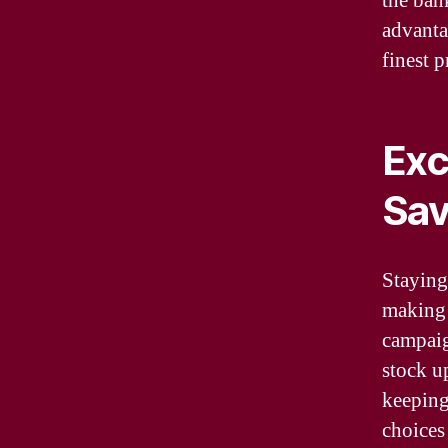
the ban
advanta
finest 
Exc
Sav
Staying
making 
campaig
stock u
keeping
choices 