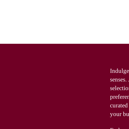
Indulge
senses.
selecti
prefere
curated
your bu