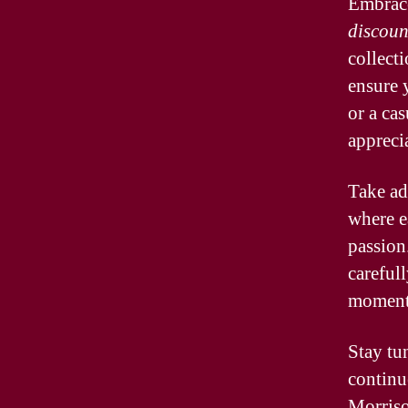
Embrace
discoun
collect
ensure 
or a cas
appreci
Take ad
where ea
passion
careful
moments
Stay tu
continu
Morriso