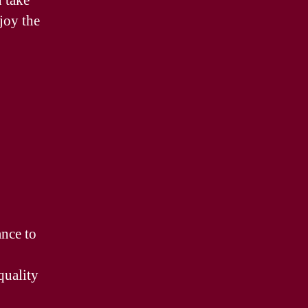
n take
joy the
ance to
quality