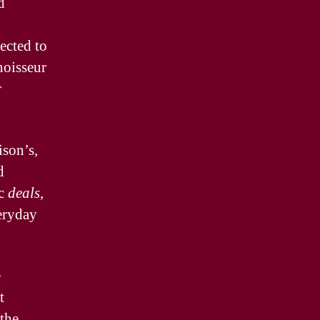
d
ected to
noisseur
r
ison’s,
d
ic
deals
,
eryday
e
t
 the