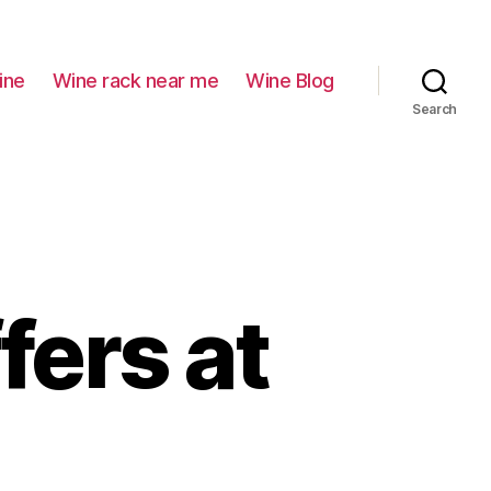
ine
Wine rack near me
Wine Blog
Search
fers at