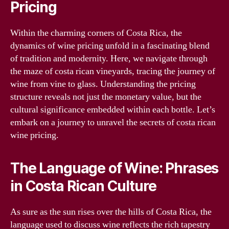
Pricing
Within the charming corners of Costa Rica, the
dynamics of wine pricing unfold in a fascinating blend
of tradition and modernity. Here, we navigate through
the maze of costa rican vineyards, tracing the journey of
wine from vine to glass. Understanding the pricing
structure reveals not just the monetary value, but the
cultural significance embedded within each bottle. Let’s
embark on a journey to unravel the secrets of costa rican
wine pricing.
The Language of Wine: Phrases
in Costa Rican Culture
As sure as the sun rises over the hills of Costa Rica, the
language used to discuss wine reflects the rich tapestry