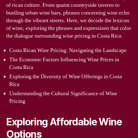
of rican culture. From quaint countryside taverns to
bustling urban wine bars, phrases concerning wine echo
through the vibrant streets. Here, we decode the lexicon
of wine, exploring the phrases and expressions that color
the dialogue surrounding wine pricing in Costa Rica.
Costa Rican Wine Pricing: Navigating the Landscape
The Economic Factors Influencing Wine Prices in
Costa Rica
Exploring the Diversity of Wine Offerings in Costa
Rica
Understanding the Cultural Significance of Wine
Pricing
Exploring Affordable Wine
Options