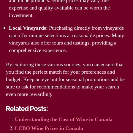
and niche products. While prices may vary, the
expertise and quality available can be worth the
investment.
Local Vineyards:
Purchasing directly from vineyards
can offer unique selections at reasonable prices. Many
vineyards also offer tours and tastings, providing a
comprehensive experience.
By exploring these various sources, you can ensure that
you find the perfect match for your preferences and
budget. Keep an eye out for seasonal promotions and be
sure to ask for recommendations to make your search
even more rewarding.
Related Posts:
Understanding the Cost of Wine in Canada
LCBO Wine Prices in Canada