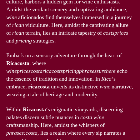
culture, harbors a hidden gem for wine enthusiasts.
Amidst the verdant scenery and captivating ambiance,
wine
aficionados find themselves immersed in a journey
of
rican
viticulture. Here, amidst the captivating allure
of
rican
terrain, lies an intricate tapestry of
costsprices
and
pricing
strategies.
Embark on a sensory adventure through the heart of
Ricacosta
, where
winepricescostaricacostspricingphrasessurehere
echo
the essence of tradition and innovation. In
Rica
‘s
embrace,
ricacosta
unveils its distinctive
wine
narrative,
weaving a tale of heritage and modernity.
Within
Ricacosta
‘s enigmatic vineyards, discerning
palates discern subtle nuances in
costa
wine
craftsmanship. Here, amidst the whispers of
phrases:costa
, lies a realm where every sip narrates a