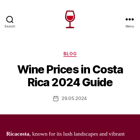
Search
Menu
Wine
Canada
Categories
BLOG
Wine Prices in Costa
Rica 2024 Guide
29.05.2024
Post
date
Ricacosta
, known for its lush landscapes and vibrant