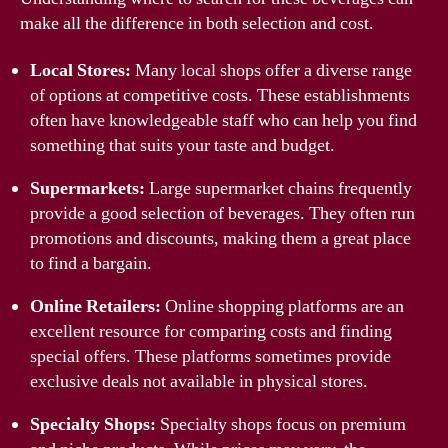
make all the difference in both selection and cost.
Local Stores:
Many local shops offer a diverse range
of options at competitive costs. These establishments
often have knowledgeable staff who can help you find
something that suits your taste and budget.
Supermarkets:
Large supermarket chains frequently
provide a good selection of beverages. They often run
promotions and discounts, making them a great place
to find a bargain.
Online Retailers:
Online shopping platforms are an
excellent resource for comparing costs and finding
special offers. These platforms sometimes provide
exclusive deals not available in physical stores.
Specialty Shops:
Specialty shops focus on premium