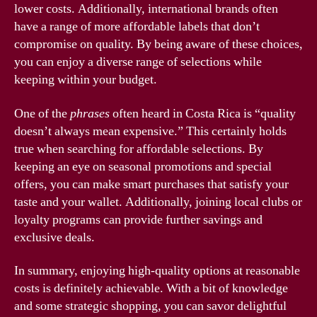
lower costs. Additionally, international brands often
have a range of more affordable labels that don’t
compromise on quality. By being aware of these choices,
you can enjoy a diverse range of selections while
keeping within your budget.
One of the
phrases
often heard in Costa Rica is “quality
doesn’t always mean expensive.” This certainly holds
true when searching for affordable selections. By
keeping an eye on seasonal promotions and special
offers, you can make smart purchases that satisfy your
taste and your wallet. Additionally, joining local clubs or
loyalty programs can provide further savings and
exclusive deals.
In summary, enjoying high-quality options at reasonable
costs is definitely achievable. With a bit of knowledge
and some strategic shopping, you can savor delightful