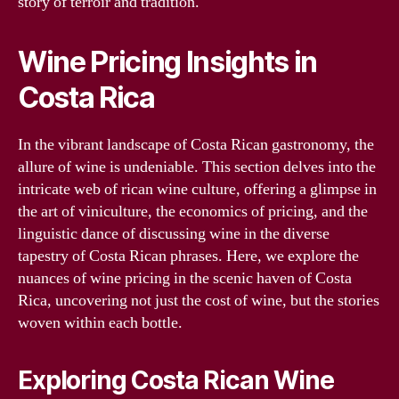
story of terroir and tradition.
Wine Pricing Insights in
Costa Rica
In the vibrant landscape of Costa Rican gastronomy, the
allure of wine is undeniable. This section delves into the
intricate web of rican wine culture, offering a glimpse in
the art of viniculture, the economics of pricing, and the
linguistic dance of discussing wine in the diverse
tapestry of Costa Rican phrases. Here, we explore the
nuances of wine pricing in the scenic haven of Costa
Rica, uncovering not just the cost of wine, but the stories
woven within each bottle.
Exploring Costa Rican Wine