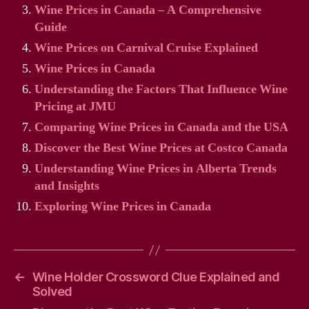
Wine Prices in Canada – A Comprehensive
Guide
Wine Prices on Carnival Cruise Explained
Wine Prices in Canada
Understanding the Factors That Influence Wine
Pricing at JMU
Comparing Wine Prices in Canada and the USA
Discover the Best Wine Prices at Costco Canada
Understanding Wine Prices in Alberta Trends
and Insights
Exploring Wine Prices in Canada
←
Wine Holder Crossword Clue Explained and
Solved