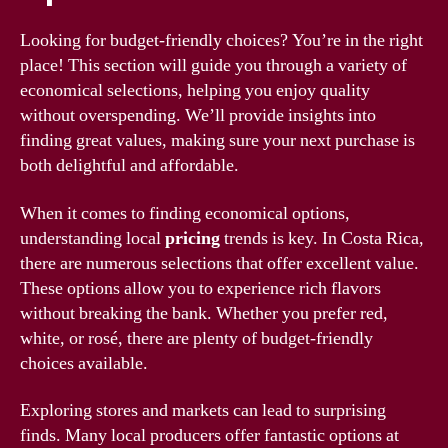
Looking for budget-friendly choices? You’re in the right
place! This section will guide you through a variety of
economical selections, helping you enjoy quality
without overspending. We’ll provide insights into
finding great values, making sure your next purchase is
both delightful and affordable.
When it comes to finding economical options,
understanding local
pricing
trends is key. In Costa Rica,
there are numerous selections that offer excellent value.
These options allow you to experience rich flavors
without breaking the bank. Whether you prefer red,
white, or rosé, there are plenty of budget-friendly
choices available.
Exploring stores and markets can lead to surprising
finds. Many local producers offer fantastic options at