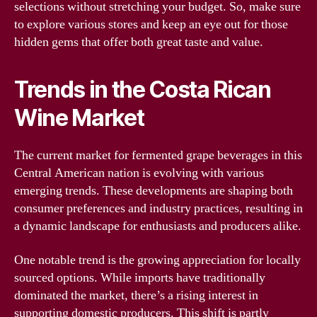
selections without stretching your budget. So, make sure
to explore various stores and keep an eye out for those
hidden gems that offer both great taste and value.
Trends in the Costa Rican
Wine Market
The current market for fermented grape beverages in this
Central American nation is evolving with various
emerging trends. These developments are shaping both
consumer preferences and industry practices, resulting in
a dynamic landscape for enthusiasts and producers alike.
One notable trend is the growing appreciation for locally
sourced options. While imports have traditionally
dominated the market, there’s a rising interest in
supporting domestic producers. This shift is partly