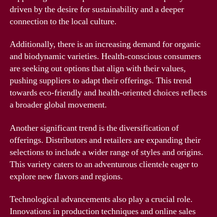
driven by the desire for sustainability and a deeper
connection to the local culture.
Additionally, there is an increasing demand for organic
and biodynamic varieties. Health-conscious consumers
are seeking out options that align with their values,
pushing suppliers to adapt their offerings. This trend
towards eco-friendly and health-oriented choices reflects
a broader global movement.
Another significant trend is the diversification of
offerings. Distributors and retailers are expanding their
selections to include a wider range of styles and origins.
This variety caters to an adventurous clientele eager to
explore new flavors and regions.
Technological advancements also play a crucial role.
Innovations in production techniques and online sales