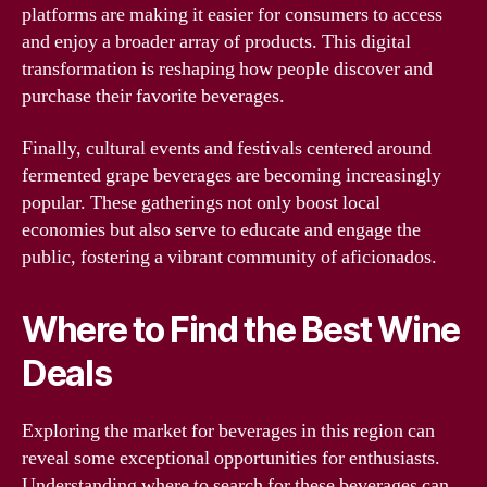
platforms are making it easier for consumers to access
and enjoy a broader array of products. This digital
transformation is reshaping how people discover and
purchase their favorite beverages.
Finally, cultural events and festivals centered around
fermented grape beverages are becoming increasingly
popular. These gatherings not only boost local
economies but also serve to educate and engage the
public, fostering a vibrant community of aficionados.
Where to Find the Best Wine
Deals
Exploring the market for beverages in this region can
reveal some exceptional opportunities for enthusiasts.
Understanding where to search for these beverages can