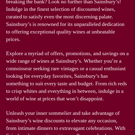
breaking the bank? Look no further than Sainsbury’s!
Indulge in the finest selection of discounted wines,
curated to satisfy even the most discerning palate.
Sainsbury’s is renowned for its unparalleled dedication
to offering exceptional quality wines at unbeatable
prices.
Explore a myriad of offers, promotions, and savings on a
wide range of wines at Sainsbury’s. Whether you’re a
connoisseur seeking rare vintages or a casual enthusiast
looking for everyday favorites, Sainsbury’s has
something to suit every taste and budget. From rich reds
to crisp whites and everything in between, indulge in a
world of wine at prices that won’t disappoint.
Unleash your inner sommelier and take advantage of
Sainsbury’s wine discounts to elevate any occasion,
from intimate dinners to extravagant celebrations. With