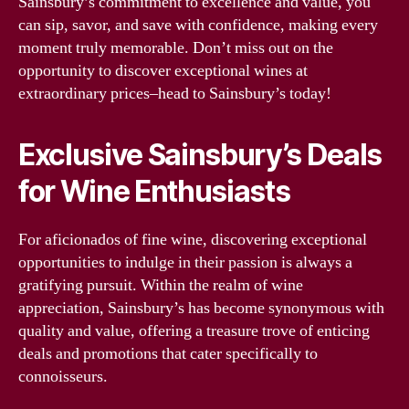
Sainsbury’s commitment to excellence and value, you
can sip, savor, and save with confidence, making every
moment truly memorable. Don’t miss out on the
opportunity to discover exceptional wines at
extraordinary prices–head to Sainsbury’s today!
Exclusive Sainsbury’s Deals
for Wine Enthusiasts
For aficionados of fine wine, discovering exceptional
opportunities to indulge in their passion is always a
gratifying pursuit. Within the realm of wine
appreciation, Sainsbury’s has become synonymous with
quality and value, offering a treasure trove of enticing
deals and promotions that cater specifically to
connoisseurs.