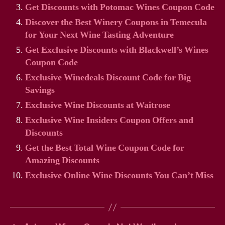
Get Discounts with Potomac Wines Coupon Code
Discover the Best Winery Coupons in Temecula
for Your Next Wine Tasting Adventure
Get Exclusive Discounts with Blackwell’s Wines
Coupon Code
Exclusive Winedeals Discount Code for Big
Savings
Exclusive Wine Discounts at Waitrose
Exclusive Wine Insiders Coupon Offers and
Discounts
Get the Best Total Wine Coupon Code for
Amazing Discounts
Exclusive Online Wine Discounts You Can’t Miss