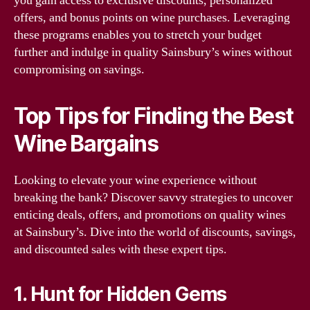
you gain access to exclusive discounts, personalized
offers, and bonus points on wine purchases. Leveraging
these programs enables you to stretch your budget
further and indulge in quality Sainsbury’s wines without
compromising on savings.
Top Tips for Finding the Best
Wine Bargains
Looking to elevate your wine experience without
breaking the bank? Discover savvy strategies to uncover
enticing deals, offers, and promotions on quality wines
at Sainsbury’s. Dive into the world of discounts, savings,
and discounted sales with these expert tips.
1. Hunt for Hidden Gems