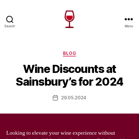
Search
Menu
Wine
Canada
Categories
BLOG
Wine Discounts at
Sainsbury’s for 2024
29.05.2024
Post
date
Looking to elevate your wine experience without