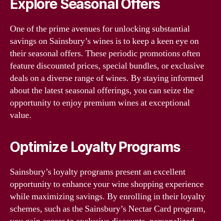
Explore Seasonal Offers
One of the prime avenues for unlocking substantial
savings on Sainsbury’s wines is to keep a keen eye on
their seasonal offers. These periodic promotions often
feature discounted prices, special bundles, or exclusive
deals on a diverse range of wines. By staying informed
about the latest seasonal offerings, you can seize the
opportunity to enjoy premium wines at exceptional
value.
Optimize Loyalty Programs
Sainsbury’s loyalty programs present an excellent
opportunity to enhance your wine shopping experience
while maximizing savings. By enrolling in their loyalty
schemes, such as the Sainsbury’s Nectar Card program,