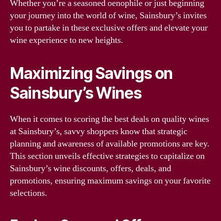
Whether you’re a seasoned oenophile or just beginning
your journey into the world of wine, Sainsbury’s invites
you to partake in these exclusive offers and elevate your
wine experience to new heights.
Maximizing Savings on
Sainsbury’s Wines
When it comes to scoring the best deals on quality wines
at Sainsbury’s, savvy shoppers know that strategic
planning and awareness of available promotions are key.
This section unveils effective strategies to capitalize on
Sainsbury’s wine discounts, offers, deals, and
promotions, ensuring maximum savings on your favorite
selections.