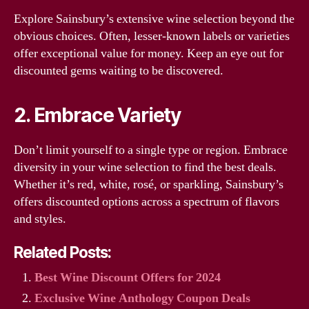
Explore Sainsbury’s extensive wine selection beyond the
obvious choices. Often, lesser-known labels or varieties
offer exceptional value for money. Keep an eye out for
discounted gems waiting to be discovered.
2. Embrace Variety
Don’t limit yourself to a single type or region. Embrace
diversity in your wine selection to find the best deals.
Whether it’s red, white, rosé, or sparkling, Sainsbury’s
offers discounted options across a spectrum of flavors
and styles.
Related Posts:
Best Wine Discount Offers for 2024
Exclusive Wine Anthology Coupon Deals