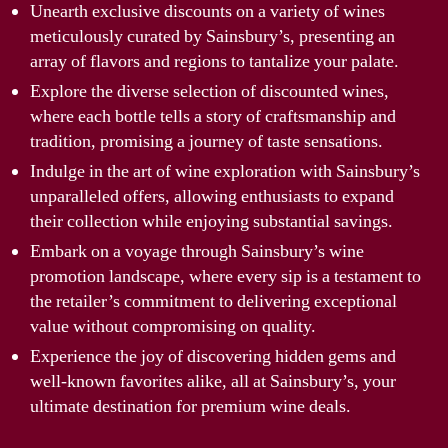
Unearth exclusive discounts on a variety of wines
meticulously curated by Sainsbury’s, presenting an
array of flavors and regions to tantalize your palate.
Explore the diverse selection of discounted wines,
where each bottle tells a story of craftsmanship and
tradition, promising a journey of taste sensations.
Indulge in the art of wine exploration with Sainsbury’s
unparalleled offers, allowing enthusiasts to expand
their collection while enjoying substantial savings.
Embark on a voyage through Sainsbury’s wine
promotion landscape, where every sip is a testament to
the retailer’s commitment to delivering exceptional
value without compromising on quality.
Experience the joy of discovering hidden gems and
well-known favorites alike, all at Sainsbury’s, your
ultimate destination for premium wine deals.