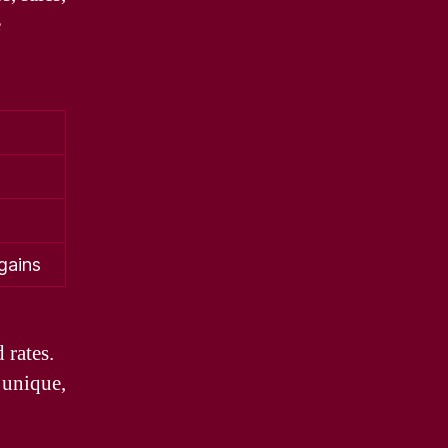
e
gains
 rates.
 unique,