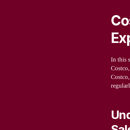
Cos
Ex
In this 
Costco,
Costco,
regular
Und
Sal