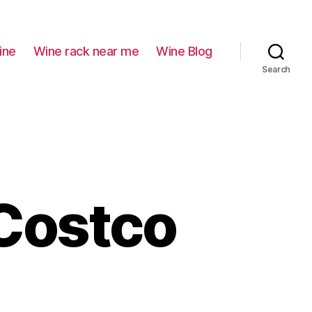
ine
Wine rack near me
Wine Blog
Search
 Costco