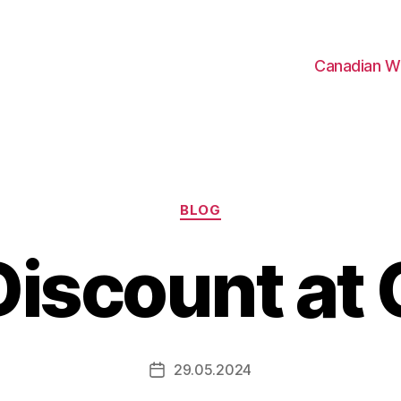
Canadian W
Categories
BLOG
iscount at
29.05.2024
Post
date