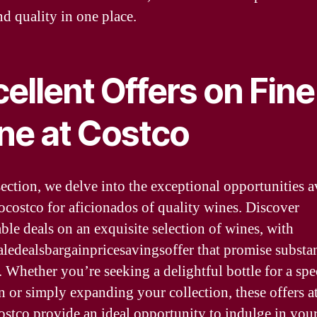
nd quality in one place.
ellent Offers on Fine
ne at Costco
section, we delve into the exceptional opportunities a
cocostco for aficionados of quality wines. Discover
ble deals on an exquisite selection of wines, with
aledealsbargainpricesavingsoffer that promise substan
. Whether you’re seeking a delightful bottle for a spe
n or simply expanding your collection, these offers a
ostco provide an ideal opportunity to indulge in you