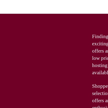
Finding
excitin
offers 
low pri
hosting 
availabl
Shopper
selecti
offers 
enthusia