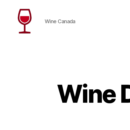
Wine Canada
Wine
Canada
Wine D