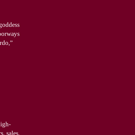
 goddess
doorways
rdo,”
high-
s, sales,