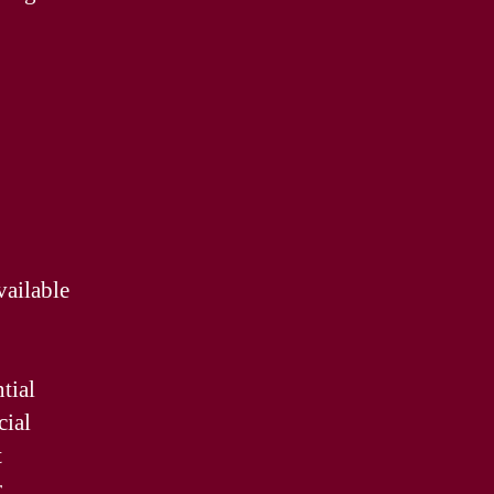
vailable
tial
cial
t
r