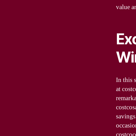
value a
Exc
Wi
In this 
at cost
remarka
costcos
savings
occasio
costcoc