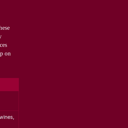
These
y
ces
up on
wines,