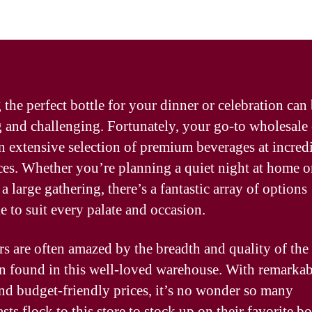
 the perfect bottle for your dinner or celebration can
g and challenging. Fortunately, your go-to wholesale
an extensive selection of premium beverages at incred
ces. Whether you’re planning a quiet night at home o
a large gathering, there’s a fantastic array of options
e to suit every palate and occasion.
s are often amazed by the breadth and quality of the
on found in this well-loved warehouse. With remarkab
and budget-friendly prices, it’s no wonder so many
sts flock to this store to stock up on their favorite bo