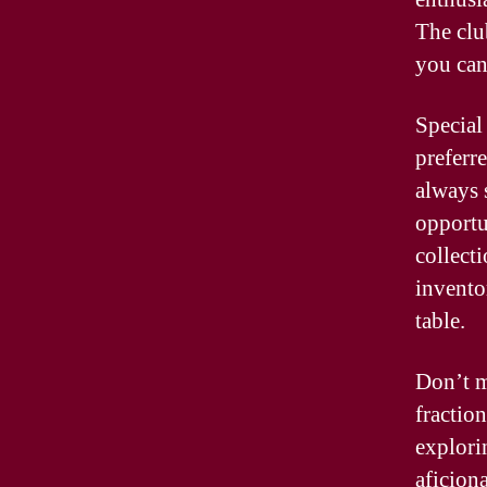
The clu
you can
Special
preferr
always 
opportu
collect
invento
table.
Don’t m
fraction
explori
aficiona