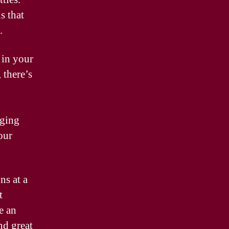
s that
.
 in your
 there’s
nging
our
ns at a
t
e an
nd great