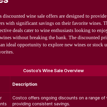
s discounted wine sale offers are designed to provide
rs with significant savings on their favorite wines. 
fective deals cater to wine enthusiasts looking to enjo
 wines without breaking the bank. The discounted pri
 an ideal opportunity to explore new wines or stock 
vorites.
Costco’s Wine Sale Overview
Description
r
Costco offers ongoing discounts on a range of 
nts
providing consistent savings.