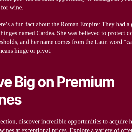
 for wine.
ere’s a fun fact about the Roman Empire: They had a
 hinges named Cardea. She was believed to protect 
esholds, and her name comes from the Latin word “ca
eans hinge or pivot.
ve Big on Premium
nes
section, discover incredible opportunities to acquire 
wines at exceptional prices. Explore a variety of offer