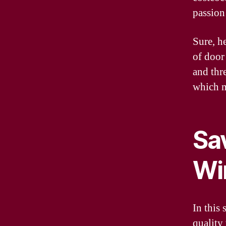
passion
Sure, h
of door
and thr
which m
Sa
Wi
In this 
quality 