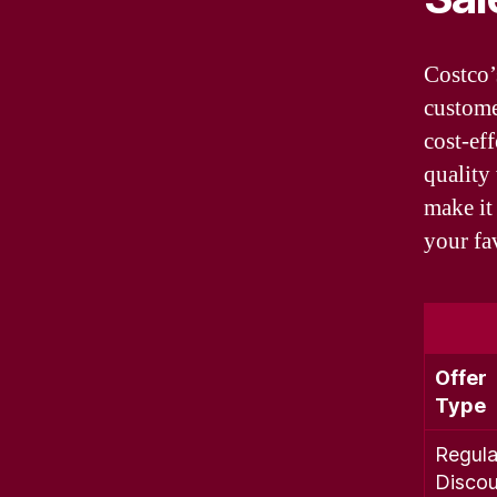
Costco’
custome
cost-ef
quality
make it
your fa
Offer
Type
Regula
Discou