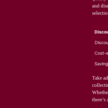
and dis
selecti
Disco
Discou
Cost-e
Saving
Take ad
collecti
Whether
there’s 