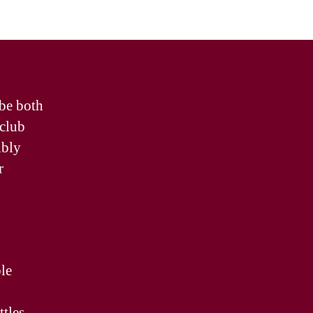
 be both
 club
ibly
r
le
ttles.