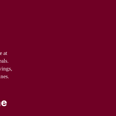
e at
als.
vings,
ines.
ne