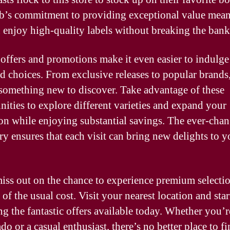
b’s commitment to providing exceptional value mean
 enjoy high-quality labels without breaking the bank
 offers and promotions make it even easier to indulge
ed choices. From exclusive releases to popular brands,
something new to discover. Take advantage of these
nities to explore different varieties and expand your
ion while enjoying substantial savings. The ever-cha
ry ensures that each visit can bring new delights to y
iss out on the chance to experience premium selectio
 of the usual cost. Visit your nearest location and star
ng the fantastic offers available today. Whether you’r
do or a casual enthusiast, there’s no better place to fi