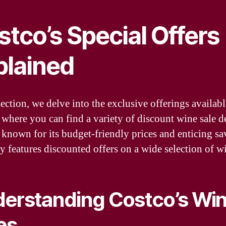
tco’s Special Offers
plained
section, we delve into the exclusive offerings availabl
 where you can find a variety of discount wine sale de
 known for its budget-friendly prices and enticing sa
ly features discounted offers on a wide selection of w
erstanding Costco’s Wi
es