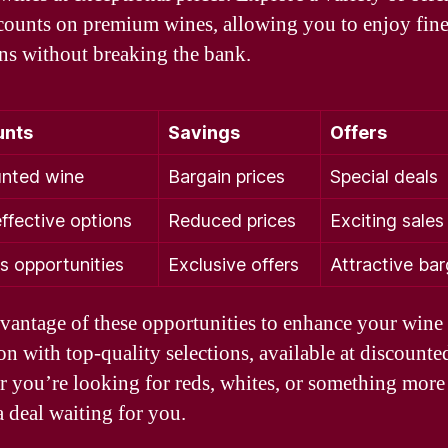
counts on premium wines, allowing you to enjoy fin
ons without breaking the bank.
unts
Savings
Offers
nted wine
Bargain prices
Special deals
ffective options
Reduced prices
Exciting sales
s opportunities
Exclusive offers
Attractive bar
vantage of these opportunities to enhance your wine
on with top-quality selections, available at discounted
 you’re looking for reds, whites, or something more
a deal waiting for you.