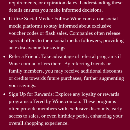
requirements, or expiration dates. Understanding these
details ensures you make informed decisions.
Utilize Social Media: Follow Wine.com.au on social
media platforms to stay informed about exclusive
voucher codes or flash sales. Companies often release
special offers to their social media followers, providing
an extra avenue for savings.
Refer a Friend: Take advantage of referral programs if
Wine.com.au offers them. By referring friends or
family members, you may receive additional discounts
or credits towards future purchases, further augmenting
your savings.
Sign Up for Rewards: Explore any loyalty or rewards
programs offered by Wine.com.au. These programs
often provide members with exclusive discounts, early
access to sales, or even birthday perks, enhancing your
overall shopping experience.