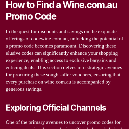
How to Find a Wine.com.au
Promo Code
In the quest for discounts and savings on the exquisite
offerings of codewine.com.au, unlocking the potential of
a promo code becomes paramount. Discovering these
elusive codes can significantly enhance your shopping
experience, enabling access to exclusive bargains and
enticing deals. This section delves into strategic avenues
for procuring these sought-after vouchers, ensuring that
every purchase on wine.com.au is accompanied by
generous savings.
Exploring Official Channels
One of the primary avenues to uncover promo codes for