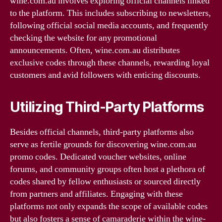
wine.com.au involves exploring official channels linked
to the platform. This includes subscribing to newsletters,
following official social media accounts, and frequently
checking the website for any promotional
announcements. Often, wine.com.au distributes
exclusive codes through these channels, rewarding loyal
customers and avid followers with enticing discounts.
Utilizing Third-Party Platforms
Besides official channels, third-party platforms also
serve as fertile grounds for discovering wine.com.au
promo codes. Dedicated voucher websites, online
forums, and community groups often host a plethora of
codes shared by fellow enthusiasts or sourced directly
from partners and affiliates. Engaging with these
platforms not only expands the scope of available codes
but also fosters a sense of camaraderie within the wine-