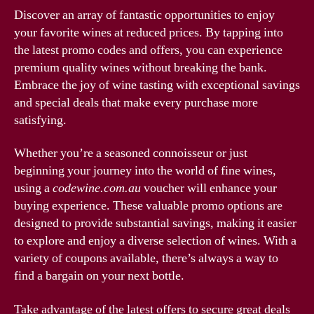
Discover an array of fantastic opportunities to enjoy
your favorite wines at reduced prices. By tapping into
the latest promo codes and offers, you can experience
premium quality wines without breaking the bank.
Embrace the joy of wine tasting with exceptional savings
and special deals that make every purchase more
satisfying.
Whether you’re a seasoned connoisseur or just
beginning your journey into the world of fine wines,
using a
codewine.com.au
voucher will enhance your
buying experience. These valuable promo options are
designed to provide substantial savings, making it easier
to explore and enjoy a diverse selection of wines. With a
variety of coupons available, there’s always a way to
find a bargain on your next bottle.
Take advantage of the latest offers to secure great deals