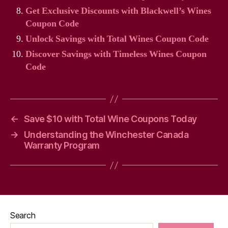
Get Exclusive Discounts with Blackwell’s Wines
Coupon Code
Unlock Savings with Total Wines Coupon Code
Discover Savings with Timeless Wines Coupon
Code
←
Save $10 with Total Wine Coupons Today
→
Understanding the Winchester Canada
Warranty Program
Search