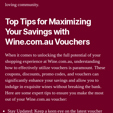
loving community.
Top Tips for Maximizing
Your Savings with
Wine.com.au Vouchers
When it comes to unlocking the full potential of your
shopping experience at Wine.com.au, understanding
how to effectively utilize vouchers is paramount. These
coupons, discounts, promo codes, and vouchers can
significantly enhance your savings and allow you to
indulge in exquisite wines without breaking the bank.
Here are some expert tips to ensure you make the most
out of your Wine.com.au voucher:
Stay Updated: Keep a keen eye on the latest voucher