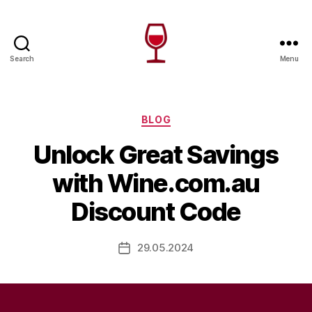
Search
Menu
Wine
Canada
Categories
BLOG
Unlock Great Savings
with Wine.com.au
Discount Code
29.05.2024
Post
date