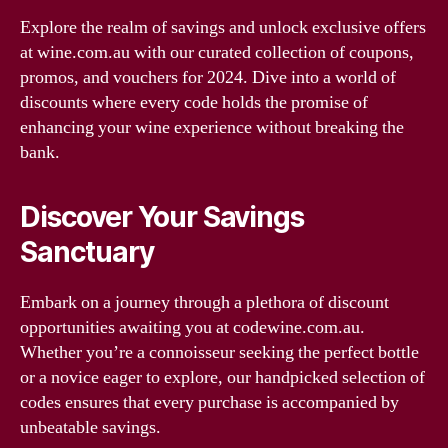
Explore the realm of savings and unlock exclusive offers
at wine.com.au with our curated collection of coupons,
promos, and vouchers for 2024. Dive into a world of
discounts where every code holds the promise of
enhancing your wine experience without breaking the
bank.
Discover Your Savings
Sanctuary
Embark on a journey through a plethora of discount
opportunities awaiting you at codewine.com.au.
Whether you’re a connoisseur seeking the perfect bottle
or a novice eager to explore, our handpicked selection of
codes ensures that every purchase is accompanied by
unbeatable savings.