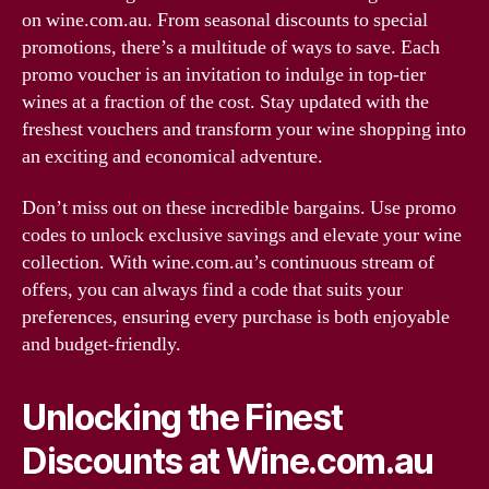
on wine.com.au. From seasonal discounts to special
promotions, there’s a multitude of ways to save. Each
promo voucher is an invitation to indulge in top-tier
wines at a fraction of the cost. Stay updated with the
freshest vouchers and transform your wine shopping into
an exciting and economical adventure.
Don’t miss out on these incredible bargains. Use promo
codes to unlock exclusive savings and elevate your wine
collection. With wine.com.au’s continuous stream of
offers, you can always find a code that suits your
preferences, ensuring every purchase is both enjoyable
and budget-friendly.
Unlocking the Finest
Discounts at Wine.com.au