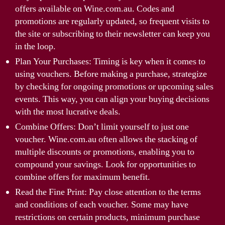
offers available on Wine.com.au. Codes and
promotions are regularly updated, so frequent visits to
the site or subscribing to their newsletter can keep you
in the loop.
Plan Your Purchases: Timing is key when it comes to
using vouchers. Before making a purchase, strategize
by checking for ongoing promotions or upcoming sales
events. This way, you can align your buying decisions
with the most lucrative deals.
Combine Offers: Don’t limit yourself to just one
voucher. Wine.com.au often allows the stacking of
multiple discounts or promotions, enabling you to
compound your savings. Look for opportunities to
combine offers for maximum benefit.
Read the Fine Print: Pay close attention to the terms
and conditions of each voucher. Some may have
restrictions on certain products, minimum purchase