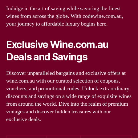
Indulge in the art of saving while savoring the finest
wines from across the globe. With codewine.com.au,
your journey to affordable luxury begins here.
Exclusive Wine.com.au
Deals and Savings
Discover unparalleled bargains and exclusive offers at
wine.com.au with our curated selection of coupons,
vouchers, and promotional codes. Unlock extraordinary
discounts and savings on a wide range of exquisite wines
from around the world. Dive into the realm of premium
vintages and discover hidden treasures with our
exclusive deals.