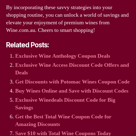
By incorporating these savvy strategies into your
shopping routine, you can unlock a world of savings and
elevate your enjoyment of premium wines from
Wine.com.au. Cheers to smart shopping!
Related Posts:
Exclusive Wine Anthology Coupon Deals
Exclusive Wine Access Discount Code Offers and
Deals
Get Discounts with Potomac Wines Coupon Code
Buy Wines Online and Save with Discount Codes
Exclusive Winedeals Discount Code for Big
Savings
Get the Best Total Wine Coupon Code for
Amazing Discounts
Save $10 with Total Wine Coupons Today