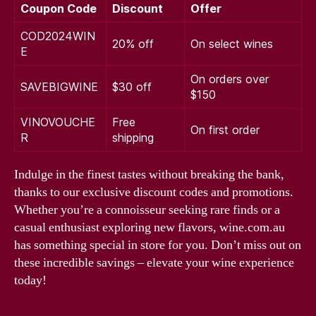
Coupon Code
Discount
Offer
COD2024WIN
20% off
On select wines
E
On orders over
SAVEBIGWINE
$30 off
$150
VINOVOUCHE
Free
On first order
R
shipping
Indulge in the finest tastes without breaking the bank,
thanks to our exclusive discount codes and promotions.
Whether you’re a connoisseur seeking rare finds or a
casual enthusiast exploring new flavors, wine.com.au
has something special in store for you. Don’t miss out on
these incredible savings – elevate your wine experience
today!