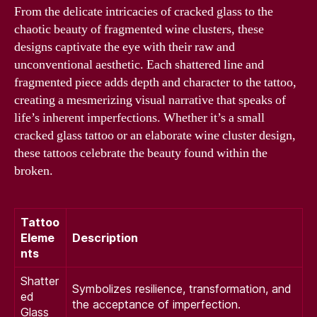
From the delicate intricacies of cracked glass to the
chaotic beauty of fragmented wine clusters, these
designs captivate the eye with their raw and
unconventional aesthetic. Each shattered line and
fragmented piece adds depth and character to the tattoo,
creating a mesmerizing visual narrative that speaks of
life’s inherent imperfections. Whether it’s a small
cracked glass tattoo or an elaborate wine cluster design,
these tattoos celebrate the beauty found within the
broken.
Tattoo
Eleme
Description
nts
Shatter
Symbolizes resilience, transformation, and
ed
the acceptance of imperfection.
Glass