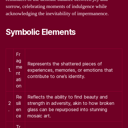
sorrow, celebrating moments of indulgence while
acknowledging the inevitability of impermanence.
Symbolic Elements
Fr
ag
Represents the shattered pieces of
me
1.
experiences, memories, or emotions that
nt
contribute to one’s identity.
ati
on
Re
Reflects the ability to find beauty and
2
sili
strength in adversity, akin to how broken
.
en
glass can be repurposed into stunning
ce
mosaic art.
Tr