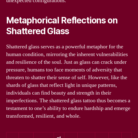
unexpected configurations.
Metaphorical Reflections on
Shattered Glass
Shattered glass serves as a powerful metaphor for the
human condition, mirroring the inherent vulnerabilities
and resilience of the soul. Just as glass can crack under
pressure, humans too face moments of adversity that
threaten to shatter their sense of self. However, like the
shards of glass that reflect light in unique patterns,
individuals can find beauty and strength in their
imperfections. The shattered glass tattoo thus becomes a
testament to one’s ability to endure hardship and emerge
transformed, resilient, and whole.