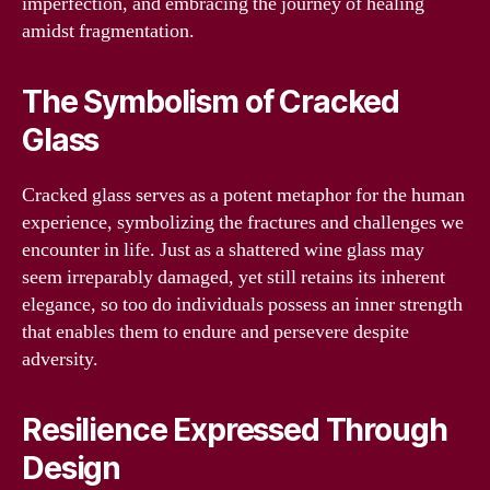
imperfection, and embracing the journey of healing
amidst fragmentation.
The Symbolism of Cracked
Glass
Cracked glass serves as a potent metaphor for the human
experience, symbolizing the fractures and challenges we
encounter in life. Just as a shattered wine glass may
seem irreparably damaged, yet still retains its inherent
elegance, so too do individuals possess an inner strength
that enables them to endure and persevere despite
adversity.
Resilience Expressed Through
Design