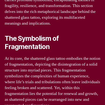
fragility, resilience, and transformation. This section
delves into the rich metaphorical landscape behind the
shattered glass tattoo, exploring its multifaceted
meanings and implications.
The Symbolism of
Fragmentation
At its core, the shattered glass tattoo embodies the notion
of fragmentation, depicting the disintegration of a solid
structure into myriad pieces. This fragmentation
symbolizes the complexities of human experience,
where life’s trials and tribulations often leave individuals
feeling broken and scattered. Yet, within this
fragmentation lies the potential for renewal and growth,
as shattered pieces can be rearranged into new and