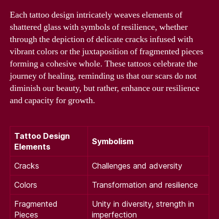
Each tattoo design intricately weaves elements of
shattered glass with symbols of resilience, whether
through the depiction of delicate cracks infused with
vibrant colors or the juxtaposition of fragmented pieces
forming a cohesive whole. These tattoos celebrate the
journey of healing, reminding us that our scars do not
diminish our beauty, but rather, enhance our resilience
and capacity for growth.
Tattoo Design
Symbolism
Elements
Cracks
Challenges and adversity
Colors
Transformation and resilience
Fragmented
Unity in diversity, strength in
Pieces
imperfection