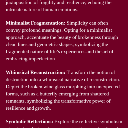
juxtaposition of fragility and resilience, echoing the
intricate nature of human emotions.
Minimalist Fragmentation:
Simplicity can often
convey profound meanings. Opting for a minimalist
approach, accentuate the beauty of brokenness through
clean lines and geometric shapes, symbolizing the
fragmented nature of life’s experiences and the art of
embracing imperfection.
Whimsical Reconstruction:
Transform the notion of
destruction into a whimsical narrative of reconstruction.
Depict the broken wine glass morphing into unexpected
forms, such as a butterfly emerging from shattered
remnants, symbolizing the transformative power of
resilience and growth.
Symbolic Reflections:
Explore the reflective symbolism