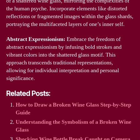
of a shattered wine glass, mirroring the complexities of
the human psyche. Incorporate elements like distorted
reflections or fragmented images within the glass shards,
portraying the multifaceted layers of one’s inner self.
Abstract Expressionism:
Embrace the freedom of
abstract expressionism by infusing bold strokes and
vibrant colors into the shattered glass motif. This
approach transcends traditional representations,
allowing for individual interpretation and personal
significance.
Related Posts:
How to Draw a Broken Wine Glass Step-by-Step
Guide
Understanding the Symbolism of a Broken Wine
Glass
Shocking Wine Bottle Break Caught on Camera