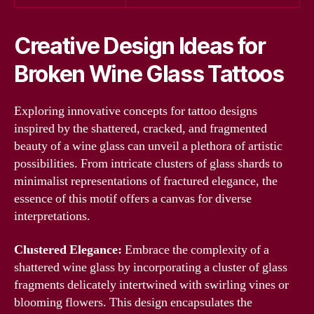
Creative Design Ideas for
Broken Wine Glass Tattoos
Exploring innovative concepts for tattoo designs
inspired by the shattered, cracked, and fragmented
beauty of a wine glass can unveil a plethora of artistic
possibilities. From intricate clusters of glass shards to
minimalist representations of fractured elegance, the
essence of this motif offers a canvas for diverse
interpretations.
Clustered Elegance:
Embrace the complexity of a
shattered wine glass by incorporating a cluster of glass
fragments delicately intertwined with swirling vines or
blooming flowers. This design encapsulates the