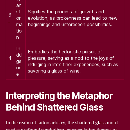
an
sf
Signifies the process of growth and
3
or
evolution, as brokenness can lead to new
.
ma
beginnings and unforeseen possibilities.
tio
n
In
Embodies the hedonistic pursuit of
dul
4
pleasure, serving as a nod to the joys of
ge
.
indulging in life’s finer experiences, such as
nc
savoring a glass of wine.
e
Interpreting the Metaphor
Behind Shattered Glass
In the realm of tattoo artistry, the shattered glass motif
carries profound symbolism, encapsulating themes of