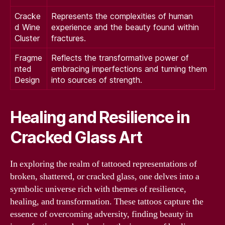
Cracke
Represents the complexities of human
d Wine
experience and the beauty found within
Cluster
fractures.
Fragme
Reflects the transformative power of
nted
embracing imperfections and turning them
Design
into sources of strength.
Healing and Resilience in
Cracked Glass Art
In exploring the realm of tattooed representations of
broken, shattered, or cracked glass, one delves into a
symbolic universe rich with themes of resilience,
healing, and transformation. These tattoos capture the
essence of overcoming adversity, finding beauty in