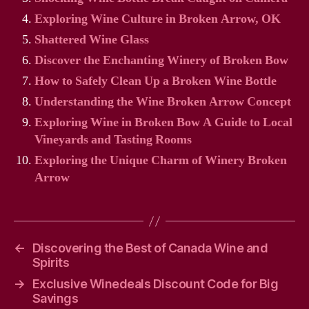
Exploring Wine Culture in Broken Arrow, OK
Shattered Wine Glass
Discover the Enchanting Winery of Broken Bow
How to Safely Clean Up a Broken Wine Bottle
Understanding the Wine Broken Arrow Concept
Exploring Wine in Broken Bow A Guide to Local
Vineyards and Tasting Rooms
Exploring the Unique Charm of Winery Broken
Arrow
←
Discovering the Best of Canada Wine and
Spirits
→
Exclusive Winedeals Discount Code for Big
Savings