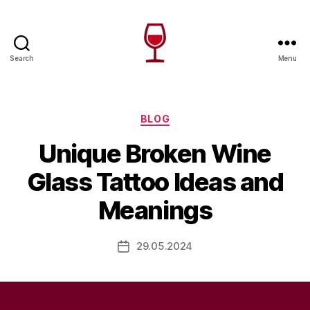
Search
Menu
Wine
Canada
Categories
BLOG
Unique Broken Wine
Glass Tattoo Ideas and
Meanings
29.05.2024
Post
date