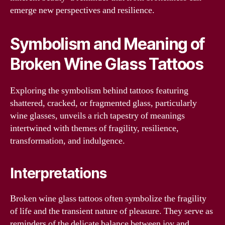
emerge new perspectives and resilience.
Symbolism and Meaning of
Broken Wine Glass Tattoos
Exploring the symbolism behind tattoos featuring
shattered, cracked, or fragmented glass, particularly
wine glasses, unveils a rich tapestry of meanings
intertwined with themes of fragility, resilience,
transformation, and indulgence.
Interpretations
Broken wine glass tattoos often symbolize the fragility
of life and the transient nature of pleasure. They serve as
reminders of the delicate balance between joy and