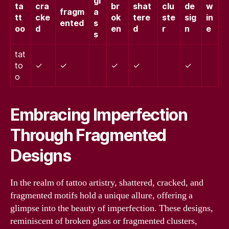
gl
ta
cra
br
shat
clu
de
w
fragm
a
tt
cke
ok
tere
ste
sig
in
ented
s
oo
d
en
d
r
n
e
s
tat
to
✓
✓
✓
✓
✓
o
Embracing Imperfection
Through Fragmented
Designs
In the realm of tattoo artistry, shattered, cracked, and
fragmented motifs hold a unique allure, offering a
glimpse into the beauty of imperfection. These designs,
reminiscent of broken glass or fragmented clusters,