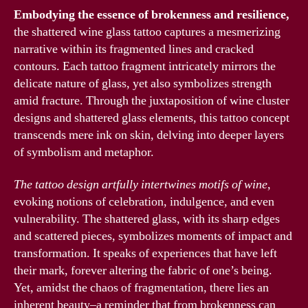
Embodying the essence of brokenness and resilience,
the shattered wine glass tattoo captures a mesmerizing
narrative within its fragmented lines and cracked
contours. Each tattoo fragment intricately mirrors the
delicate nature of glass, yet also symbolizes strength
amid fracture. Through the juxtaposition of wine cluster
designs and shattered glass elements, this tattoo concept
transcends mere ink on skin, delving into deeper layers
of symbolism and metaphor.
The tattoo design artfully intertwines motifs of wine,
evoking notions of celebration, indulgence, and even
vulnerability. The shattered glass, with its sharp edges
and scattered pieces, symbolizes moments of impact and
transformation. It speaks of experiences that have left
their mark, forever altering the fabric of one’s being.
Yet, amidst the chaos of fragmentation, there lies an
inherent beauty–a reminder that from brokenness can