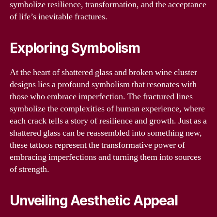
symbolize resilience, transformation, and the acceptance
of life’s inevitable fractures.
Exploring Symbolism
At the heart of shattered glass and broken wine cluster
designs lies a profound symbolism that resonates with
those who embrace imperfection. The fractured lines
symbolize the complexities of human experience, where
each crack tells a story of resilience and growth. Just as a
shattered glass can be reassembled into something new,
these tattoos represent the transformative power of
embracing imperfections and turning them into sources
of strength.
Unveiling Aesthetic Appeal