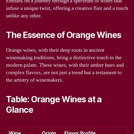
Embark on a journey through a spectrum of wines that
infuse a unique twist, offering a creative flair and a touch
unlike any other.
The Essence of Orange Wines
Orange wines, with their deep roots in ancient
winemaking traditions, bring a distinctive touch to the
modern palate. These wines, with their amber hues and
complex flavors, are not just a trend but a testament to
the artistry of winemakers.
Table: Orange Wines at a
Glance
Wine
Origin
Flavor Profile