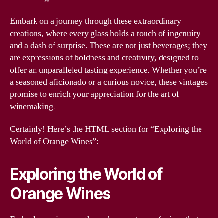
Embark on a journey through these extraordinary
creations, where every glass holds a touch of ingenuity
and a dash of surprise. These are not just beverages; they
are expressions of boldness and creativity, designed to
offer an unparalleled tasting experience. Whether you’re
a seasoned aficionado or a curious novice, these vintages
promise to enrich your appreciation for the art of
winemaking.
Certainly! Here’s the HTML section for “Exploring the
World of Orange Wines”:
Exploring the World of
Orange Wines