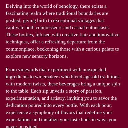
Delving into the world of oenology, there exists a
fascinating realm where traditional boundaries are
pushed, giving birth to exceptional vintages that
captivate both connoisseurs and casual enthusiasts.
These bottles, infused with creative flair and innovative
techniques, offer a refreshing departure from the
commonplace, beckoning those with a curious palate to
explore new sensory horizons.
From vineyards that experiment with unexpected
ingredients to winemakers who blend age-old traditions
with modern twists, these beverages bring a unique spin
to the table. Each sip unveils a story of passion,
experimentation, and artistry, inviting you to savor the
dedication poured into every bottle. With each pour,
experience a symphony of flavors that redefine your
expectations and tantalize your taste buds in ways you
never imagined.