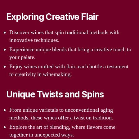
Exploring Creative Flair
Discover wines that spin traditional methods with
innovative techniques.
Experience unique blends that bring a creative touch to
your palate.
Enjoy wines crafted with flair, each bottle a testament
to creativity in winemaking.
Unique Twists and Spins
From unique varietals to unconventional aging
methods, these wines offer a twist on tradition.
Explore the art of blending, where flavors come
together in unexpected ways.