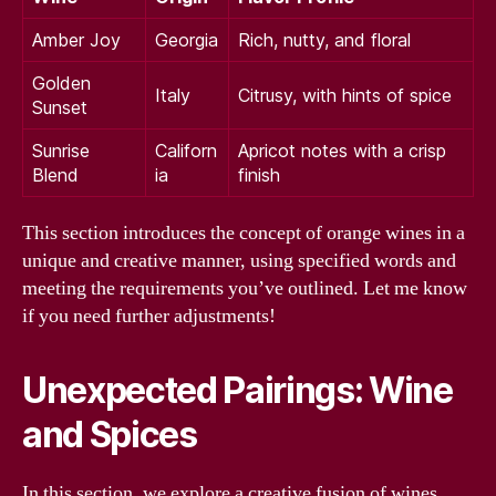
Amber Joy
Georgia
Rich, nutty, and floral
Golden
Italy
Citrusy, with hints of spice
Sunset
Sunrise
Californ
Apricot notes with a crisp
Blend
ia
finish
This section introduces the concept of orange wines in a
unique and creative manner, using specified words and
meeting the requirements you’ve outlined. Let me know
if you need further adjustments!
Unexpected Pairings: Wine
and Spices
In this section, we explore a creative fusion of wines