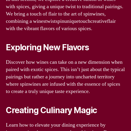
with spices, giving a unique twist to traditional pairings.
We bring a touch of flair to the art of spinwines,
combining a winestwistspinuniquetouchcreativeflair
with the vibrant flavors of various spices.
Exploring New Flavors
Discover how wines can take on a new dimension when
paired with exotic spices. This isn’t just about the typical
pairings but rather a journey into uncharted territory
where spinwines are infused with the essence of spices
to create a truly unique taste experience.
Creating Culinary Magic
Learn how to elevate your dining experience by