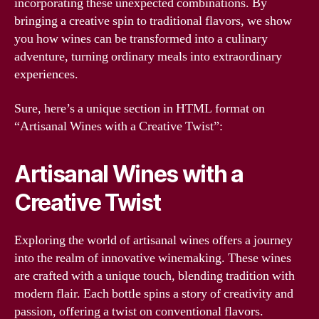
incorporating these unexpected combinations. By
bringing a creative spin to traditional flavors, we show
you how wines can be transformed into a culinary
adventure, turning ordinary meals into extraordinary
experiences.
Sure, here’s a unique section in HTML format on
“Artisanal Wines with a Creative Twist”:
Artisanal Wines with a
Creative Twist
Exploring the world of artisanal wines offers a journey
into the realm of innovative winemaking. These wines
are crafted with a unique touch, blending tradition with
modern flair. Each bottle spins a story of creativity and
passion, offering a twist on conventional flavors.