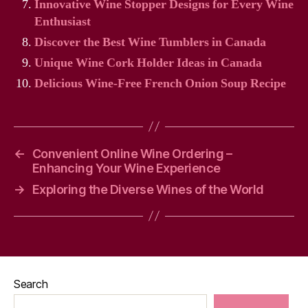
Innovative Wine Stopper Designs for Every Wine
Enthusiast
Discover the Best Wine Tumblers in Canada
Unique Wine Cork Holder Ideas in Canada
Delicious Wine-Free French Onion Soup Recipe
←
Convenient Online Wine Ordering –
Enhancing Your Wine Experience
→
Exploring the Diverse Wines of the World
Search