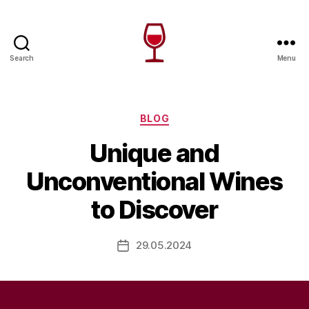
Search
Menu
Wine
Canada
Categories
BLOG
Unique and
Unconventional Wines
to Discover
29.05.2024
Post
date