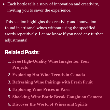
Each bottle tells a story of innovation and creativity,
inviting you to savor the experience.
This section highlights the creativity and innovation
found in artisanal wines without using the specified
words repetitively. Let me know if you need any further
adjustments!
Related Posts:
Free High-Quality Wine Images for Your
Projects
Exploring Hot Wine Trends in Canada
Refreshing Wine Pairings with Fresh Fruit
Exploring Wine Prices in Paris
Shocking Wine Bottle Break Caught on Camera
Discover the World of Wines and Spirits