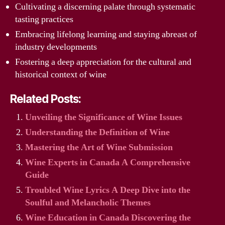
Cultivating a discerning palate through systematic
tasting practices
Embracing lifelong learning and staying abreast of
industry developments
Fostering a deep appreciation for the cultural and
historical context of wine
Related Posts:
Unveiling the Significance of Wine Issues
Understanding the Definition of Wine
Mastering the Art of Wine Submission
Wine Experts in Canada A Comprehensive
Guide
Troubled Wine Lyrics A Deep Dive into the
Soulful and Melancholic Themes
Wine Education in Canada Discovering the