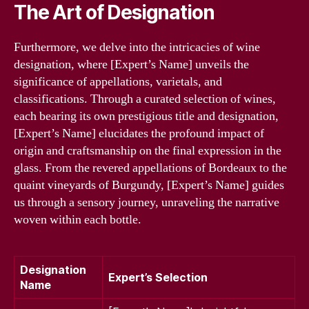
The Art of Designation
Furthermore, we delve into the intricacies of wine
designation, where [Expert’s Name] unveils the
significance of appellations, varietals, and
classifications. Through a curated selection of wines,
each bearing its own prestigious title and designation,
[Expert’s Name] elucidates the profound impact of
origin and craftsmanship on the final expression in the
glass. From the revered appellations of Bordeaux to the
quaint vineyards of Burgundy, [Expert’s Name] guides
us through a sensory journey, unraveling the narrative
woven within each bottle.
Designation
Expert’s Selection
Name