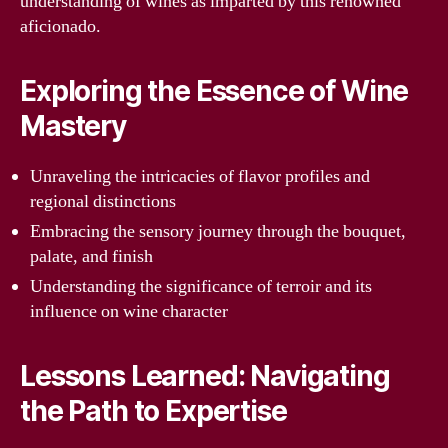
understanding of wines as imparted by this renowned
aficionado.
Exploring the Essence of Wine
Mastery
Unraveling the intricacies of flavor profiles and
regional distinctions
Embracing the sensory journey through the bouquet,
palate, and finish
Understanding the significance of terroir and its
influence on wine character
Lessons Learned: Navigating
the Path to Expertise