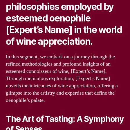
philosophies employed by
esteemed oenophile
[Expert’s Name] in the world
of wine appreciation.
In this segment, we embark on a journey through the
refined methodologies and profound insights of an
esteemed connoisseur of wine, [Expert’s Name].
Through meticulous exploration, [Expert’s Name]
unveils the intricacies of wine appreciation, offering a
glimpse into the artistry and expertise that define the
oenophile’s palate.
The Art of Tasting: A Symphony
of Senses