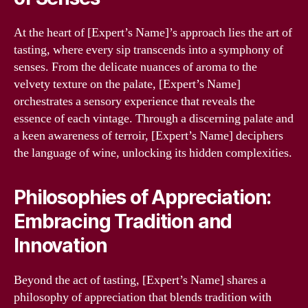
At the heart of [Expert’s Name]’s approach lies the art of
tasting, where every sip transcends into a symphony of
senses. From the delicate nuances of aroma to the
velvety texture on the palate, [Expert’s Name]
orchestrates a sensory experience that reveals the
essence of each vintage. Through a discerning palate and
a keen awareness of terroir, [Expert’s Name] deciphers
the language of wine, unlocking its hidden complexities.
Philosophies of Appreciation:
Embracing Tradition and
Innovation
Beyond the act of tasting, [Expert’s Name] shares a
philosophy of appreciation that blends tradition with