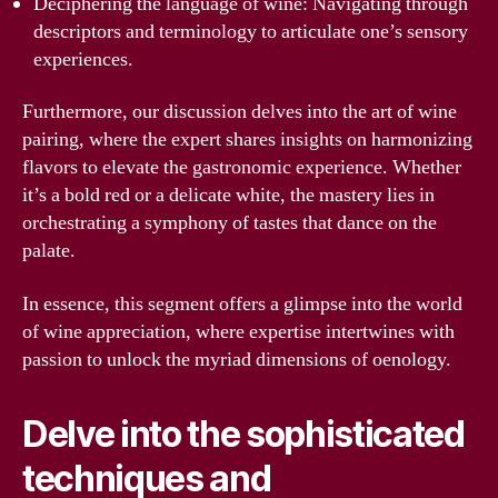
Deciphering the language of wine: Navigating through
descriptors and terminology to articulate one’s sensory
experiences.
Furthermore, our discussion delves into the art of wine
pairing, where the expert shares insights on harmonizing
flavors to elevate the gastronomic experience. Whether
it’s a bold red or a delicate white, the mastery lies in
orchestrating a symphony of tastes that dance on the
palate.
In essence, this segment offers a glimpse into the world
of wine appreciation, where expertise intertwines with
passion to unlock the myriad dimensions of oenology.
Delve into the sophisticated
techniques and