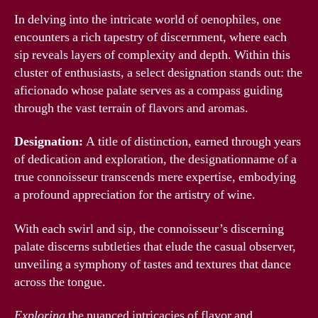
In delving into the intricate world of oenophiles, one
encounters a rich tapestry of discernment, where each
sip reveals layers of complexity and depth. Within this
cluster of enthusiasts, a select designation stands out: the
aficionado whose palate serves as a compass guiding
through the vast terrain of flavors and aromas.
Designation:
A title of distinction, earned through years
of dedication and exploration, the designationname of a
true connoisseur transcends mere expertise, embodying
a profound appreciation for the artistry of wine.
With each swirl and sip, the connoisseur’s discerning
palate discerns subtleties that elude the casual observer,
unveiling a symphony of tastes and textures that dance
across the tongue.
Exploring
the nuanced intricacies of flavor and