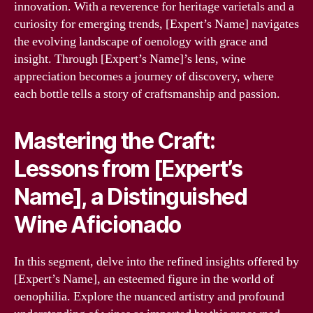
innovation. With a reverence for heritage varietals and a
curiosity for emerging trends, [Expert’s Name] navigates
the evolving landscape of oenology with grace and
insight. Through [Expert’s Name]’s lens, wine
appreciation becomes a journey of discovery, where
each bottle tells a story of craftsmanship and passion.
Mastering the Craft:
Lessons from [Expert’s
Name], a Distinguished
Wine Aficionado
In this segment, delve into the refined insights offered by
[Expert’s Name], an esteemed figure in the world of
oenophilia. Explore the nuanced artistry and profound