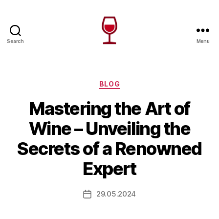
Search
Menu
Wine
Canada
Categories
BLOG
Mastering the Art of
Wine – Unveiling the
Secrets of a Renowned
Expert
29.05.2024
Post
date