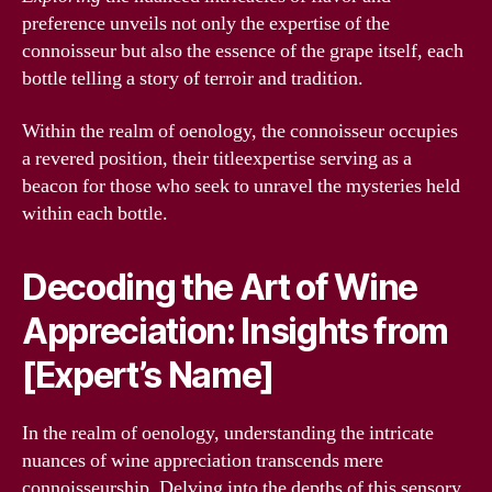
preference unveils not only the expertise of the
connoisseur but also the essence of the grape itself, each
bottle telling a story of terroir and tradition.
Within the realm of oenology, the connoisseur occupies
a revered position, their titleexpertise serving as a
beacon for those who seek to unravel the mysteries held
within each bottle.
Decoding the Art of Wine
Appreciation: Insights from
[Expert’s Name]
In the realm of oenology, understanding the intricate
nuances of wine appreciation transcends mere
connoisseurship. Delving into the depths of this sensory