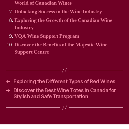
World of Canadian Wines
Unlocking Success in the Wine Industry
Exploring the Growth of the Canadian Wine
Industry
VQA Wine Support Program
Discover the Benefits of the Majestic Wine
Support Centre
←
Exploring the Different Types of Red Wines
→
Discover the Best Wine Totes in Canada for
Stylish and Safe Transportation