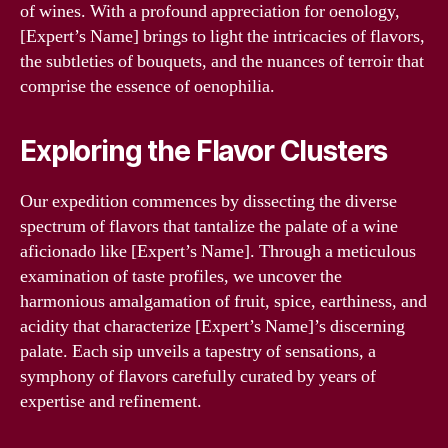
of wines. With a profound appreciation for oenology,
[Expert’s Name] brings to light the intricacies of flavors,
the subtleties of bouquets, and the nuances of terroir that
comprise the essence of oenophilia.
Exploring the Flavor Clusters
Our expedition commences by dissecting the diverse
spectrum of flavors that tantalize the palate of a wine
aficionado like [Expert’s Name]. Through a meticulous
examination of taste profiles, we uncover the
harmonious amalgamation of fruit, spice, earthiness, and
acidity that characterize [Expert’s Name]’s discerning
palate. Each sip unveils a tapestry of sensations, a
symphony of flavors carefully curated by years of
expertise and refinement.