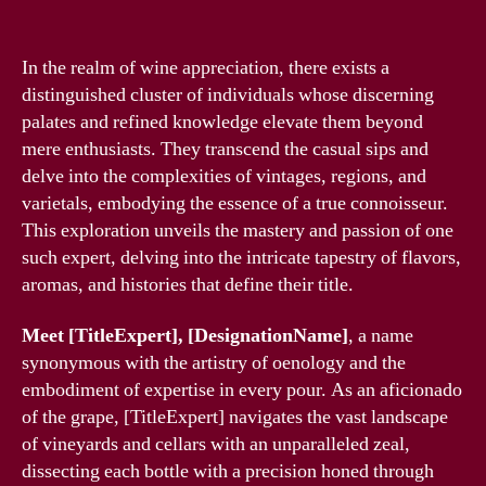
In the realm of wine appreciation, there exists a
distinguished cluster of individuals whose discerning
palates and refined knowledge elevate them beyond
mere enthusiasts. They transcend the casual sips and
delve into the complexities of vintages, regions, and
varietals, embodying the essence of a true connoisseur.
This exploration unveils the mastery and passion of one
such expert, delving into the intricate tapestry of flavors,
aromas, and histories that define their title.
Meet [TitleExpert], [DesignationName]
, a name
synonymous with the artistry of oenology and the
embodiment of expertise in every pour. As an aficionado
of the grape, [TitleExpert] navigates the vast landscape
of vineyards and cellars with an unparalleled zeal,
dissecting each bottle with a precision honed through