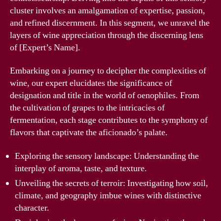
cluster involves an amalgamation of expertise, passion,
and refined discernment. In this segment, we unravel the
layers of wine appreciation through the discerning lens
of [Expert’s Name].
Embarking on a journey to decipher the complexities of
wine, our expert elucidates the significance of
designation and title in the world of oenophiles. From
the cultivation of grapes to the intricacies of
fermentation, each stage contributes to the symphony of
flavors that captivate the aficionado’s palate.
Exploring the sensory landscape: Understanding the
interplay of aroma, taste, and texture.
Unveiling the secrets of terroir: Investigating how soil,
climate, and geography imbue wines with distinctive
character.