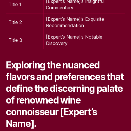
[Expert’s Name]’s Insightful
Title 1
Commentary
[Expert’s Name]’s Exquisite
Title 2
Recommendation
[Expert’s Name]’s Notable
Title 3
Discovery
Exploring the nuanced
flavors and preferences that
define the discerning palate
of renowned wine
connoisseur [Expert’s
Name].