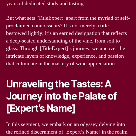
years of dedicated study and tasting.
But what sets [TitleExpert] apart from the myriad of self-
proclaimed connoisseurs? It’s not merely a title
bestowed lightly; it’s an earned designation that reflects
a deep-seated understanding of the vine, from soil to
glass. Through [TitleExpert]’s journey, we uncover the
intricate layers of knowledge, experience, and passion
that culminate in the mastery of wine appreciation.
Unraveling the Tastes: A
Journey into the Palate of
[Expert’s Name]
In this segment, we embark on an odyssey delving into
the refined discernment of [Expert’s Name] in the realm