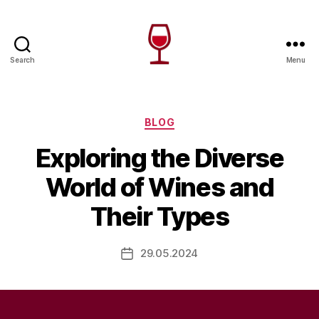
Search
Menu
Wine
Canada
Categories
BLOG
Exploring the Diverse
World of Wines and
Their Types
29.05.2024
Post
date