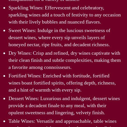
Sparkling Wines: Effervescent and celebratory,
sparkling wines add a touch of festivity to any occasion
with their lively bubbles and nuanced flavors.
Sweet Wines: Indulge in the luscious sweetness of
dessert wines, where every sip unveils layers of
honeyed nectar, ripe fruits, and decadent richness.
Dry Wines: Crisp and refined, dry wines captivate with
their clean finish and subtle complexities, making them
a favorite among connoisseurs.
Fortified Wines: Enriched with fortitude, fortified
wines boast fortified spirits, offering depth, richness,
and a hint of warmth with every sip.
Dessert Wines: Luxurious and indulgent, dessert wines
provide a decadent finale to any meal, with their
opulent sweetness and lingering, velvety finish.
Table Wines: Versatile and approachable, table wines