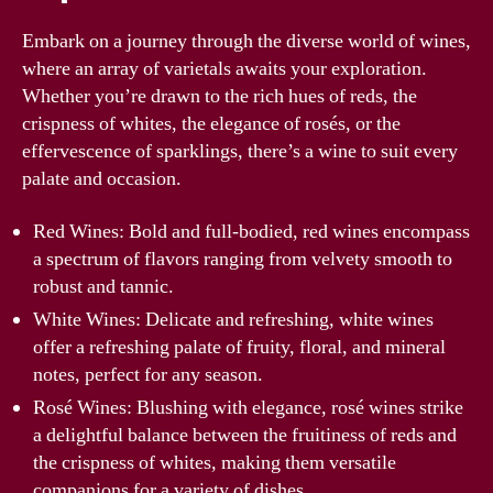
Embark on a journey through the diverse world of wines,
where an array of varietals awaits your exploration.
Whether you’re drawn to the rich hues of reds, the
crispness of whites, the elegance of rosés, or the
effervescence of sparklings, there’s a wine to suit every
palate and occasion.
Red Wines: Bold and full-bodied, red wines encompass
a spectrum of flavors ranging from velvety smooth to
robust and tannic.
White Wines: Delicate and refreshing, white wines
offer a refreshing palate of fruity, floral, and mineral
notes, perfect for any season.
Rosé Wines: Blushing with elegance, rosé wines strike
a delightful balance between the fruitiness of reds and
the crispness of whites, making them versatile
companions for a variety of dishes.