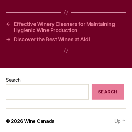
←
Effective Winery Cleaners for Maintaining
Hygienic Wine Production
→
Discover the Best Wines at Aldi
Search
SEARCH
© 2026
Wine Canada
Up
↑