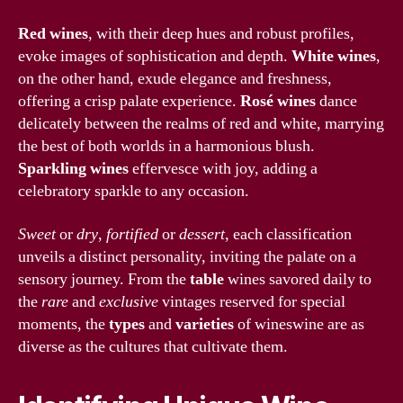
Red wines
, with their deep hues and robust profiles,
evoke images of sophistication and depth.
White wines
,
on the other hand, exude elegance and freshness,
offering a crisp palate experience.
Rosé wines
dance
delicately between the realms of red and white, marrying
the best of both worlds in a harmonious blush.
Sparkling wines
effervesce with joy, adding a
celebratory sparkle to any occasion.
Sweet
or
dry
,
fortified
or
dessert
, each classification
unveils a distinct personality, inviting the palate on a
sensory journey. From the
table
wines savored daily to
the
rare
and
exclusive
vintages reserved for special
moments, the
types
and
varieties
of wineswine are as
diverse as the cultures that cultivate them.