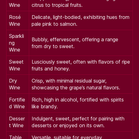
Wine
citrus to tropical fruits.
Rosé
Delicate, light-bodied, exhibiting hues from
Wine
pale pink to salmon.
Sparkli
Bubbly, effervescent, offering a range
ng
from dry to sweet.
Wine
Sweet
Lusciously sweet, often with flavors of ripe
Wine
fruits and honey.
Dry
Crisp, with minimal residual sugar,
Wine
showcasing the grape’s natural flavors.
Fortifie
Rich, high in alcohol, fortified with spirits
d Wine
like brandy.
Desser
Indulgent, sweet, perfect for pairing with
t Wine
desserts or enjoyed on its own.
Table
Versatile, suitable for everyday