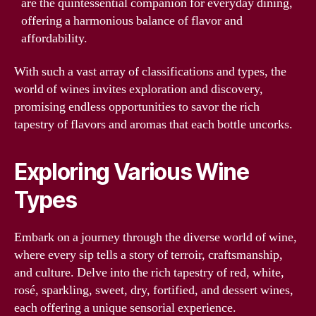
are the quintessential companion for everyday dining,
offering a harmonious balance of flavor and
affordability.
With such a vast array of classifications and types, the
world of wines invites exploration and discovery,
promising endless opportunities to savor the rich
tapestry of flavors and aromas that each bottle uncorks.
Exploring Various Wine
Types
Embark on a journey through the diverse world of wine,
where every sip tells a story of terroir, craftsmanship,
and culture. Delve into the rich tapestry of red, white,
rosé, sparkling, sweet, dry, fortified, and dessert wines,
each offering a unique sensorial experience.