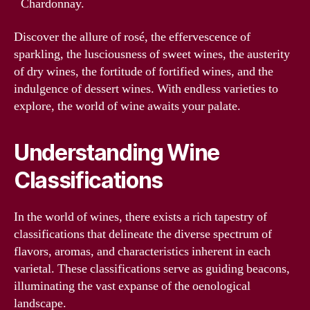
Chardonnay.
Discover the allure of rosé, the effervescence of
sparkling, the lusciousness of sweet wines, the austerity
of dry wines, the fortitude of fortified wines, and the
indulgence of dessert wines. With endless varieties to
explore, the world of wine awaits your palate.
Understanding Wine
Classifications
In the world of wines, there exists a rich tapestry of
classifications that delineate the diverse spectrum of
flavors, aromas, and characteristics inherent in each
varietal. These classifications serve as guiding beacons,
illuminating the vast expanse of the oenological
landscape.