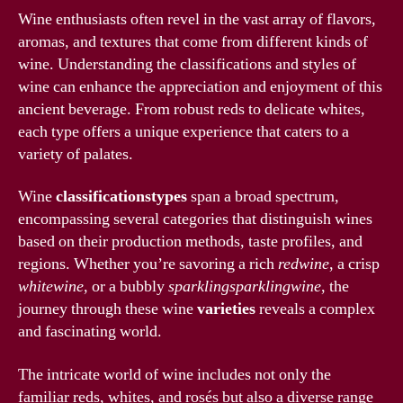
Wine enthusiasts often revel in the vast array of flavors,
aromas, and textures that come from different kinds of
wine. Understanding the classifications and styles of
wine can enhance the appreciation and enjoyment of this
ancient beverage. From robust reds to delicate whites,
each type offers a unique experience that caters to a
variety of palates.
Wine
classificationstypes
span a broad spectrum,
encompassing several categories that distinguish wines
based on their production methods, taste profiles, and
regions. Whether you’re savoring a rich
redwine
, a crisp
whitewine
, or a bubbly
sparklingsparklingwine
, the
journey through these wine
varieties
reveals a complex
and fascinating world.
The intricate world of wine includes not only the
familiar reds, whites, and rosés but also a diverse range