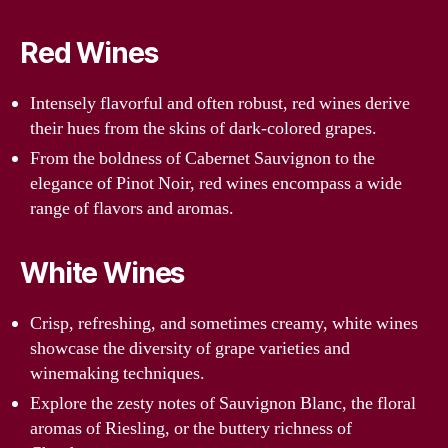
Red Wines
Intensely flavorful and often robust, red wines derive
their hues from the skins of dark-colored grapes.
From the boldness of Cabernet Sauvignon to the
elegance of Pinot Noir, red wines encompass a wide
range of flavors and aromas.
White Wines
Crisp, refreshing, and sometimes creamy, white wines
showcase the diversity of grape varieties and
winemaking techniques.
Explore the zesty notes of Sauvignon Blanc, the floral
aromas of Riesling, or the buttery richness of