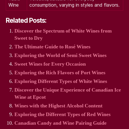
Wine
consumption, varying in styles and flavors.
Related Posts:
Discover the Spectrum of White Wines from
Sweet to Dry
The Ultimate Guide to Rosé Wines
Exploring the World of Semi Sweet Wines
Sweet Wines for Every Occasion
Exploring the Rich Flavors of Port Wines
Exploring Different Types of White Wines
Discover the Unique Experience of Canadian Ice
Wine at Epcot
Wines with the Highest Alcohol Content
Exploring the Different Types of Red Wines
Canadian Candy and Wine Pairing Guide