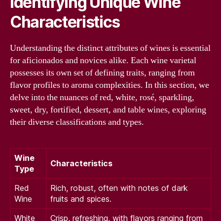
Identifying Unique Wine
Characteristics
Understanding the distinct attributes of wines is essential
for aficionados and novices alike. Each wine varietal
possesses its own set of defining traits, ranging from
flavor profiles to aroma complexities. In this section, we
delve into the nuances of red, white, rosé, sparkling,
sweet, dry, fortified, dessert, and table wines, exploring
their diverse classifications and types.
Wine
Characteristics
Type
Red
Rich, robust, often with notes of dark
Wine
fruits and spices.
White
Crisp, refreshing, with flavors ranging from