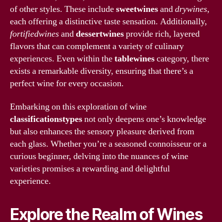
of other styles. These include
sweetwines
and
drywines
,
each offering a distinctive taste sensation. Additionally,
fortifiedwines
and
dessertwines
provide rich, layered
flavors that can complement a variety of culinary
experiences. Even within the
tablewines
category, there
exists a remarkable diversity, ensuring that there’s a
perfect wine for every occasion.
Embarking on this exploration of wine
classificationstypes
not only deepens one’s knowledge
but also enhances the sensory pleasure derived from
each glass. Whether you’re a seasoned connoisseur or a
curious beginner, delving into the nuances of wine
varieties promises a rewarding and delightful
experience.
Explore the Realm of Wines