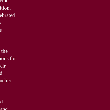
wine,
ition.
lebrated
s
s
 the
ions for
eir
nd
melier
ld
mand