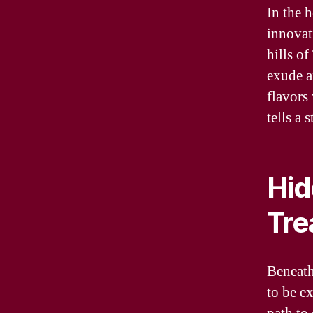
In the 
innovati
hills o
exude a
flavors
tells a 
Hid
Tre
Beneath
to be e