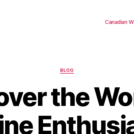
Canadian W
Categories
BLOG
over the Wor
ne Enthusi