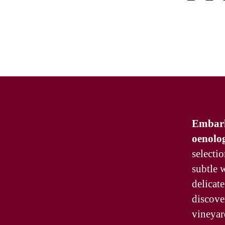
Embark 
oenolog
selectio
subtle w
delicate
discove
vineyar