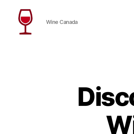
Wine Canada
Wine
Canada
Disc
Wi