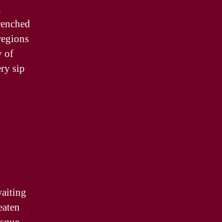
h
drenched
regions
y of
ry sip
waiting
eaten