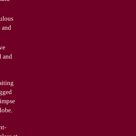
ulous
e and
ve
d and
aiting
ugged
limpse
lobe.
nt-