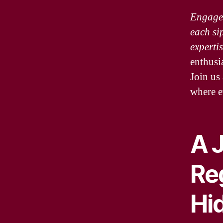
Engage 
each si
experti
enthusia
Join us
where e
A 
Re
Hi