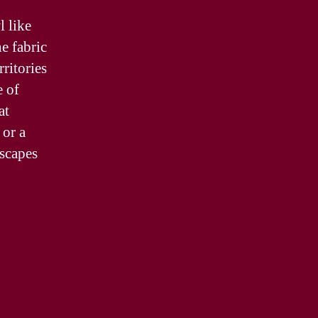
 like
e fabric
rritories
e of
at
 or a
dscapes