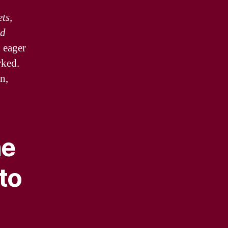
ts,
ed
 eager
rked.
n,
ne
to