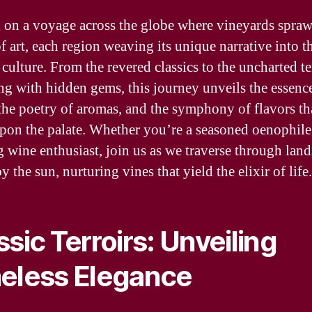
on a voyage across the globe where vineyards sprawl
f art, each region weaving its unique narrative into th
culture. From the revered classics to the uncharted te
g with hidden gems, this journey unveils the essenc
, the poetry of aromas, and the symphony of flavors th
pon the palate. Whether you’re a seasoned oenophile
 wine enthusiast, join us as we traverse through lan
y the sun, nurturing vines that yield the elixir of life.
ssic Terroirs: Unveiling
eless Elegance