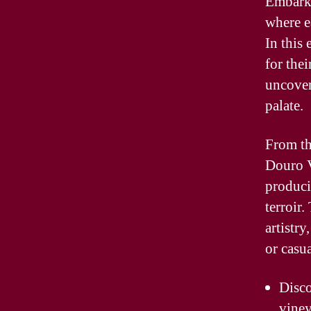
Embark 
where ea
In this
for thei
uncover
palate.
From th
Douro V
produci
terroir
artistry
or casua
Disco
vine