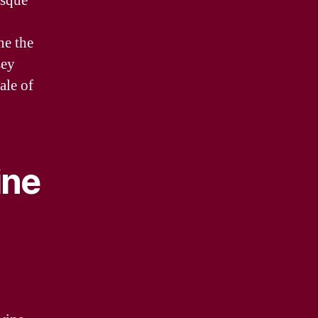
esque
ne the
sey
ale of
ine