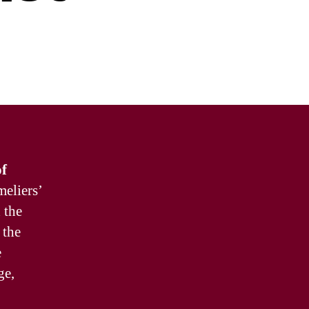
of
meliers’
 the
 the
e
ge,