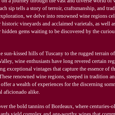
on a journey through the vast and diverse world of 
ch sip tells a story of terroir, craftsmanship, and trad
 exploration, we delve into renowned wine regions ce
r historic vineyards and acclaimed varietals, as well a
 hidden gems waiting to be discovered by the curiou
e sun-kissed hills of Tuscany to the rugged terrain of
alley, wine enthusiasts have long revered certain reg
ng exceptional vintages that capture the essence of th
. These renowned wine regions, steeped in tradition a
, offer a wealth of experiences for the discerning som
l aficionado alike.
ver the bold tannins of Bordeaux, where centuries-o
yards yield complex and age-worthy wines that com