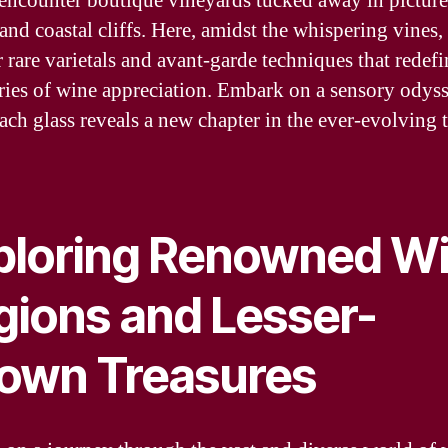
 encounter boutique vineyards tucked away in pictur
and coastal cliffs. Here, amidst the whispering vines,
 rare varietals and avant-garde techniques that redefi
ies of wine appreciation. Embark on a sensory odys
ach glass reveals a new chapter in the ever-evolving t
ploring Renowned W
gions and Lesser-
own Treasures