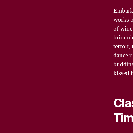
Embark 
works o
of wine 
brimmin
terroir
dance u
budding
kissed b
Cla
Tim