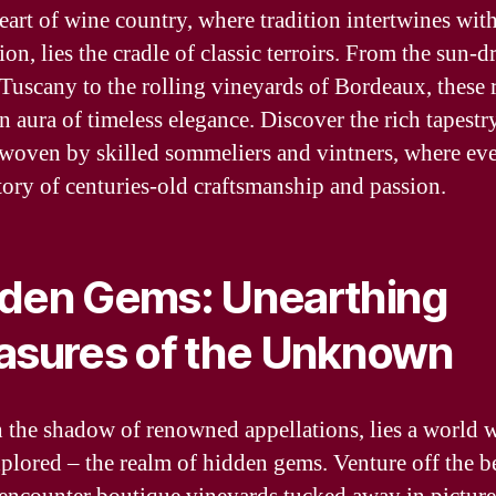
heart of wine country, where tradition intertwines wit
on, lies the cradle of classic terroirs. From the sun-
f Tuscany to the rolling vineyards of Bordeaux, these 
n aura of timeless elegance. Discover the rich tapestr
 woven by skilled sommeliers and vintners, where eve
story of centuries-old craftsmanship and passion.
den Gems: Unearthing
asures of the Unknown
 the shadow of renowned appellations, lies a world 
xplored – the realm of hidden gems. Venture off the b