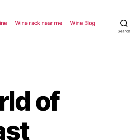
ine
Wine rack near me
Wine Blog
Search
ld of
ast