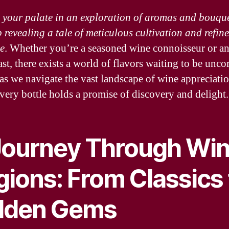
your palate in an exploration of aromas and bouque
p revealing a tale of meticulous cultivation and refin
se
. Whether you’re a seasoned wine connoisseur or an
st, there exists a world of flavors waiting to be unco
 as we navigate the vast landscape of wine appreciatio
very bottle holds a promise of discovery and delight.
Journey Through Wi
gions: From Classics 
dden Gems