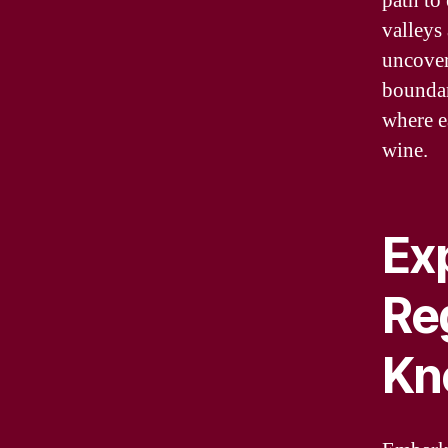
path to
valleys 
uncover
boundar
where e
wine.
Ex
Re
Kn