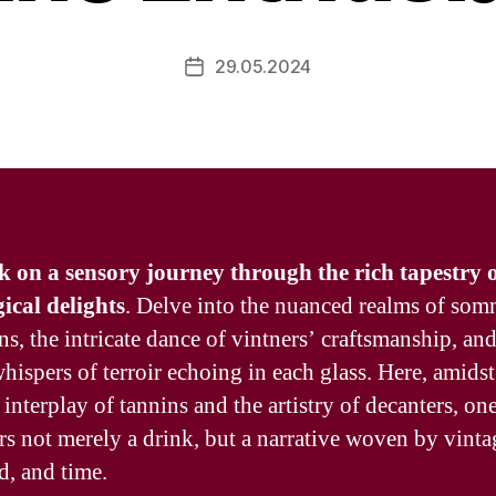
29.05.2024
Post
date
on a sensory journey through the rich tapestry 
ical delights
. Delve into the nuanced realms of som
ns, the intricate dance of vintners’ craftsmanship, and
hispers of terroir echoing in each glass. Here, amidst
 interplay of tannins and the artistry of decanters, on
rs not merely a drink, but a narrative woven by vinta
d, and time.