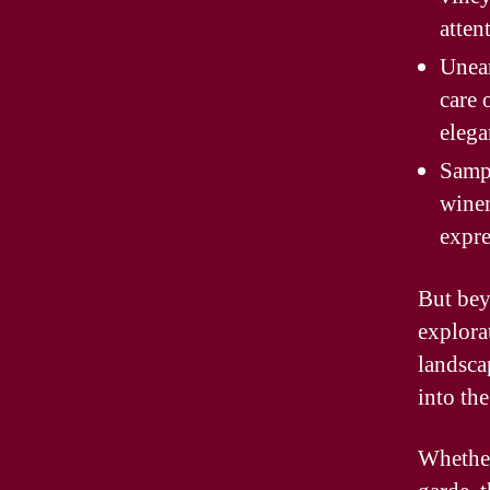
atten
Unear
care 
elega
Sampl
winem
expre
But bey
explora
landsca
into th
Whether