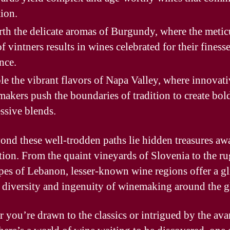
tion.
th the delicate aromas of Burgundy, where the metic
of vintners results in wines celebrated for their finess
nce.
e the vibrant flavors of Napa Valley, where innovati
akers push the boundaries of tradition to create bol
ssive blends.
ond these well-trodden paths lie hidden treasures aw
tion. From the quaint vineyards of Slovenia to the r
pes of Lebanon, lesser-known wine regions offer a g
e diversity and ingenuity of winemaking around the g
 you’re drawn to the classics or intrigued by the ava