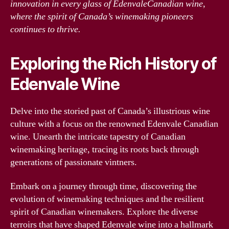
innovation in every glass of EdenvaleCanadian wine,
where the spirit of Canada’s winemaking pioneers
continues to thrive.
Exploring the Rich History of
Edenvale Wine
Delve into the storied past of Canada’s illustrious wine
culture with a focus on the renowned Edenvale Canadian
wine. Unearth the intricate tapestry of Canadian
winemaking heritage, tracing its roots back through
generations of passionate vintners.
Embark on a journey through time, discovering the
evolution of winemaking techniques and the resilient
spirit of Canadian winemakers. Explore the diverse
terroirs that have shaped Edenvale wine into a hallmark