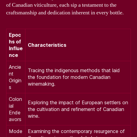
of Canadian viticulture, each sip a testament to the
craftsmanship and dedication inherent in every bottle.
Epoc
hs of
Characteristics
Influe
nce
Ancie
Tracing the indigenous methods that laid
nt
the foundation for modern Canadian
Origin
winemaking.
s
Colon
Exploring the impact of European settlers on
ial
the cultivation and refinement of Canadian
Ende
wine.
avors
Mode
Examining the contemporary resurgence of