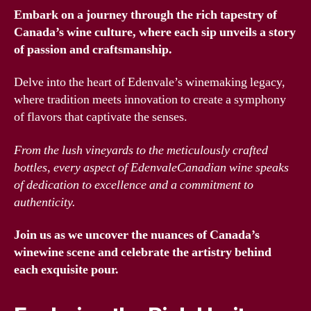
Embark on a journey through the rich tapestry of
Canada’s wine culture, where each sip unveils a story
of passion and craftsmanship.
Delve into the heart of Edenvale’s winemaking legacy,
where tradition meets innovation to create a symphony
of flavors that captivate the senses.
From the lush vineyards to the meticulously crafted
bottles, every aspect of EdenvaleCanadian wine speaks
of dedication to excellence and a commitment to
authenticity.
Join us as we uncover the nuances of Canada’s
winewine scene and celebrate the artistry behind
each exquisite pour.