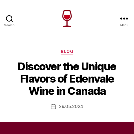
Search
Menu
Wine
Canada
Categories
BLOG
Discover the Unique
Flavors of Edenvale
Wine in Canada
29.05.2024
Post
date