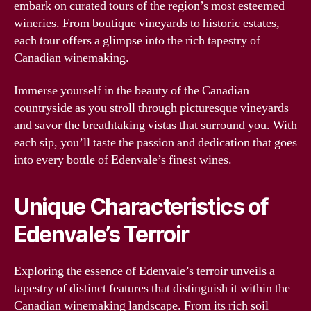
embark on curated tours of the region’s most esteemed
wineries. From boutique vineyards to historic estates,
each tour offers a glimpse into the rich tapestry of
Canadian winemaking.
Immerse yourself in the beauty of the Canadian
countryside as you stroll through picturesque vineyards
and savor the breathtaking vistas that surround you. With
each sip, you’ll taste the passion and dedication that goes
into every bottle of Edenvale’s finest wines.
Unique Characteristics of
Edenvale’s Terroir
Exploring the essence of Edenvale’s terroir unveils a
tapestry of distinct features that distinguish it within the
Canadian winemaking landscape. From its rich soil