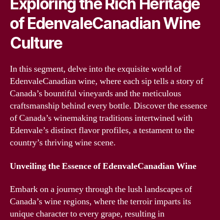
Exploring the Rich Heritage
of EdenvaleCanadian Wine
Culture
In this segment, delve into the exquisite world of
EdenvaleCanadian wine, where each sip tells a story of
Canada’s bountiful vineyards and the meticulous
craftsmanship behind every bottle. Discover the essence
of Canada’s winemaking traditions intertwined with
Edenvale’s distinct flavor profiles, a testament to the
country’s thriving wine scene.
Unveiling the Essence of EdenvaleCanadian Wine
Embark on a journey through the lush landscapes of
Canada’s wine regions, where the terroir imparts its
unique character to every grape, resulting in