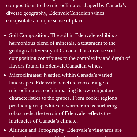
compositions to the microclimates shaped by Canada’s
diverse geography, EdenvaleCanadian wines
encapsulate a unique sense of place.
Soil Composition: The soil in Edenvale exhibits a
harmonious blend of minerals, a testament to the
geological diversity of Canada. This diverse soil
composition contributes to the complexity and depth of
flavors found in EdenvaleCanadian wines.
Microclimates: Nestled within Canada’s varied
landscapes, Edenvale benefits from a range of
microclimates, each imparting its own signature
characteristics to the grapes. From cooler regions
producing crisp whites to warmer areas nurturing
robust reds, the terroir of Edenvale reflects the
intricacies of Canada’s climate.
Altitude and Topography: Edenvale’s vineyards are