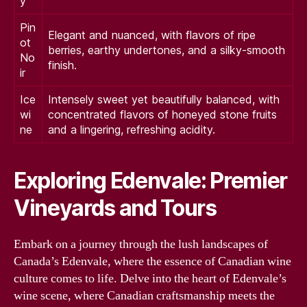
y
Pin
Elegant and nuanced, with flavors of ripe
ot
berries, earthy undertones, and a silky-smooth
No
finish.
ir
Ice
Intensely sweet yet beautifully balanced, with
wi
concentrated flavors of honeyed stone fruits
ne
and a lingering, refreshing acidity.
Exploring Edenvale: Premier
Vineyards and Tours
Embark on a journey through the lush landscapes of
Canada’s Edenvale, where the essence of Canadian wine
culture comes to life. Delve into the heart of Edenvale’s
wine scene, where Canadian craftsmanship meets the