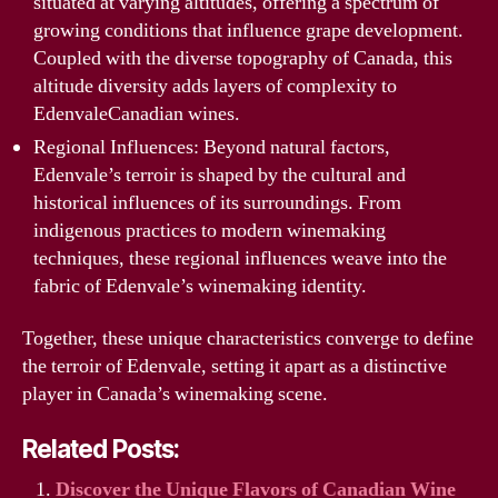
situated at varying altitudes, offering a spectrum of
growing conditions that influence grape development.
Coupled with the diverse topography of Canada, this
altitude diversity adds layers of complexity to
EdenvaleCanadian wines.
Regional Influences: Beyond natural factors,
Edenvale’s terroir is shaped by the cultural and
historical influences of its surroundings. From
indigenous practices to modern winemaking
techniques, these regional influences weave into the
fabric of Edenvale’s winemaking identity.
Together, these unique characteristics converge to define
the terroir of Edenvale, setting it apart as a distinctive
player in Canada’s winemaking scene.
Related Posts:
Discover the Unique Flavors of Canadian Wine