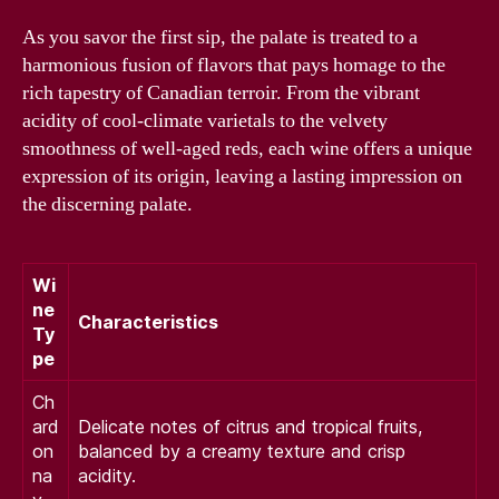
As you savor the first sip, the palate is treated to a
harmonious fusion of flavors that pays homage to the
rich tapestry of Canadian terroir. From the vibrant
acidity of cool-climate varietals to the velvety
smoothness of well-aged reds, each wine offers a unique
expression of its origin, leaving a lasting impression on
the discerning palate.
Wi
ne
Characteristics
Ty
pe
Ch
ard
Delicate notes of citrus and tropical fruits,
on
balanced by a creamy texture and crisp
na
acidity.