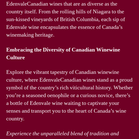
EdenvaleCanadian wines that are as diverse as the
country itself. From the rolling hills of Niagara to the
sun-kissed vineyards of British Columbia, each sip of
Edenvale wine encapsulates the essence of Canada’s
winemaking heritage.
Embracing the Diversity of Canadian Winewine
Culture
Explore the vibrant tapestry of Canadian winewine
culture, where EdenvaleCanadian wines stand as a proud
symbol of the country’s rich viticultural history. Whether
you’re a seasoned oenophile or a curious novice, there’s
a bottle of Edenvale wine waiting to captivate your
senses and transport you to the heart of Canada’s wine
country.
Experience the unparalleled blend of tradition and