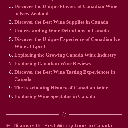
Discover the Unique Flavors of Canadian Wine
in New Zealand
Discover the Best Wine Supplies in Canada
Understanding Wine Definitions in Canada
Discover the Unique Experience of Canadian Ice
Wine at Epcot
Exploring the Growing Canada Wine Industry
Exploring Canadian Wine Reviews
Discover the Best Wine Tasting Experiences in
Canada
The Fascinating History of Canadian Wine
Exploring Wine Spectator in Canada
←
Discover the Best Winery Tours in Canada