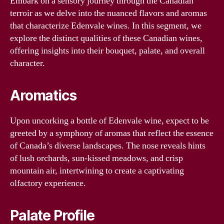
Embark on a sensory journey through the Canadian
terroir as we delve into the nuanced flavors and aromas
that characterize Edenvale wines. In this segment, we
explore the distinct qualities of these Canadian wines,
offering insights into their bouquet, palate, and overall
character.
Aromatics
Upon uncorking a bottle of Edenvale wine, expect to be
greeted by a symphony of aromas that reflect the essence
of Canada’s diverse landscapes. The nose reveals hints
of lush orchards, sun-kissed meadows, and crisp
mountain air, intertwining to create a captivating
olfactory experience.
Palate Profile