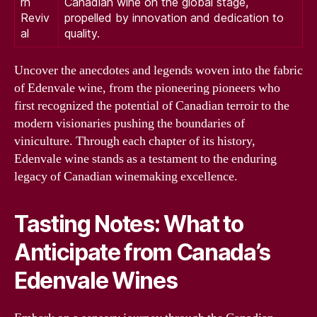
rn
Canadian wine on the global stage,
Reviv
propelled by innovation and dedication to
al
quality.
Uncover the anecdotes and legends woven into the fabric
of Edenvale wine, from the pioneering pioneers who
first recognized the potential of Canadian terroir to the
modern visionaries pushing the boundaries of
viniculture. Through each chapter of its history,
Edenvale wine stands as a testament to the enduring
legacy of Canadian winemaking excellence.
Tasting Notes: What to
Anticipate from Canada’s
Edenvale Wines