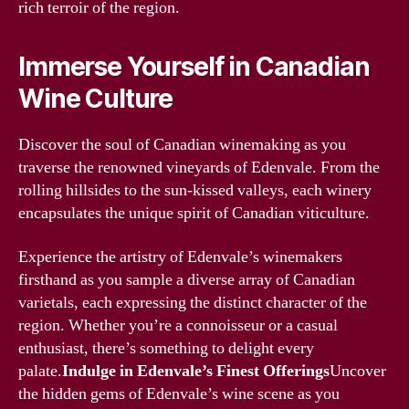
rich terroir of the region.
Immerse Yourself in Canadian
Wine Culture
Discover the soul of Canadian winemaking as you
traverse the renowned vineyards of Edenvale. From the
rolling hillsides to the sun-kissed valleys, each winery
encapsulates the unique spirit of Canadian viticulture.
Experience the artistry of Edenvale’s winemakers
firsthand as you sample a diverse array of Canadian
varietals, each expressing the distinct character of the
region. Whether you’re a connoisseur or a casual
enthusiast, there’s something to delight every
palate.
Indulge in Edenvale’s Finest Offerings
Uncover
the hidden gems of Edenvale’s wine scene as you