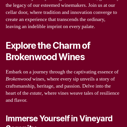
the legacy of our esteemed winemakers. Join us at our
cellar door, where tradition and innovation converge to
create an experience that transcends the ordinary,
leaving an indelible imprint on every palate.
Explore the Charm of
Brokenwood Wines
Embark on a journey through the captivating essence of
Brokenwood
wines, where every sip unveils a story of
craftsmanship, heritage, and passion. Delve into the
heart of the
estate
, where vines weave tales of resilience
and flavor.
Immerse Yourself in Vineyard