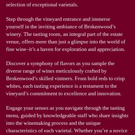
selection of exceptional varietals.
Step through the vineyard entrance and immerse
yourself in the inviting ambiance of Brokenwood’s
winery. The tasting room, an integral part of the estate
venue, offers more than just a glimpse into the world of
fine wine–it’s a haven for exploration and appreciation.
Discover a symphony of flavors as you sample the
diverse range of wines meticulously crafted by
Brokenwood’s skilled vintners. From bold reds to crisp
whites, each tasting experience is a testament to the
vineyard’s commitment to excellence and innovation.
Engage your senses as you navigate through the tasting
menu, guided by knowledgeable staff who share insights
into the winemaking process and the unique
characteristics of each varietal. Whether you’re a novice