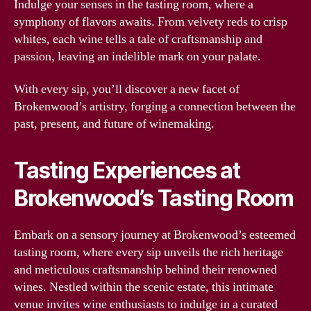
Indulge your senses in the tasting room, where a
symphony of flavors awaits. From velvety reds to crisp
whites, each wine tells a tale of craftsmanship and
passion, leaving an indelible mark on your palate.
With every sip, you’ll discover a new facet of
Brokenwood’s artistry, forging a connection between the
past, present, and future of winemaking.
Tasting Experiences at
Brokenwood’s Tasting Room
Embark on a sensory journey at Brokenwood’s esteemed
tasting room, where every sip unveils the rich heritage
and meticulous craftsmanship behind their renowned
wines. Nestled within the scenic estate, this intimate
venue invites wine enthusiasts to indulge in a curated