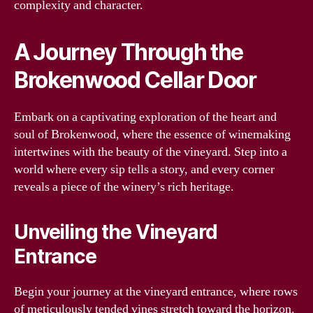
complexity and character.
A Journey Through the
Brokenwood Cellar Door
Embark on a captivating exploration of the heart and
soul of Brokenwood, where the essence of winemaking
intertwines with the beauty of the vineyard. Step into a
world where every sip tells a story, and every corner
reveals a piece of the winery’s rich heritage.
Unveiling the Vineyard
Entrance
Begin your journey at the vineyard entrance, where rows
of meticulously tended vines stretch toward the horizon.