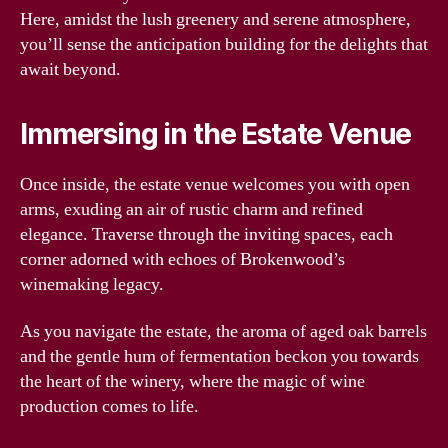
Here, amidst the lush greenery and serene atmosphere,
you’ll sense the anticipation building for the delights that
await beyond.
Immersing in the Estate Venue
Once inside, the estate venue welcomes you with open
arms, exuding an air of rustic charm and refined
elegance. Traverse through the inviting spaces, each
corner adorned with echoes of Brokenwood’s
winemaking legacy.
As you navigate the estate, the aroma of aged oak barrels
and the gentle hum of fermentation beckon you towards
the heart of the winery, where the magic of wine
production comes to life.