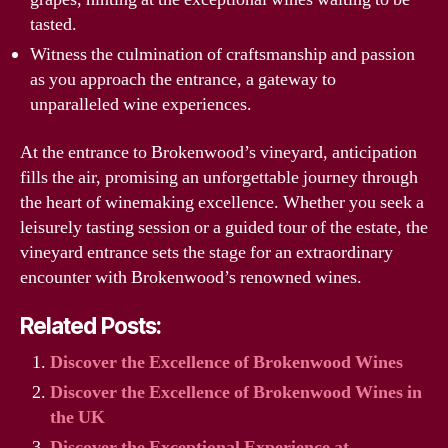
tasted.
Witness the culmination of craftsmanship and passion
as you approach the entrance, a gateway to
unparalleled wine experiences.
At the entrance to Brokenwood’s vineyard, anticipation
fills the air, promising an unforgettable journey through
the heart of winemaking excellence. Whether you seek a
leisurely tasting session or a guided tour of the estate, the
vineyard entrance sets the stage for an extraordinary
encounter with Brokenwood’s renowned wines.
Related Posts:
Discover the Excellence of Brokenwood Wines
Discover the Excellence of Brokenwood Wines in
the UK
Discover the Exceptional Experience at