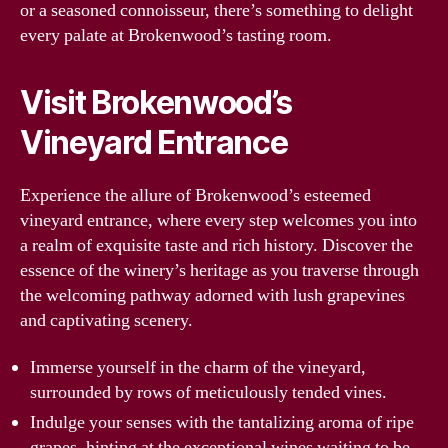
or a seasoned connoisseur, there’s something to delight
every palate at Brokenwood’s tasting room.
Visit Brokenwood’s
Vineyard Entrance
Experience the allure of Brokenwood’s esteemed
vineyard entrance, where every step welcomes you into
a realm of exquisite taste and rich history. Discover the
essence of the winery’s heritage as you traverse through
the welcoming pathway adorned with lush grapevines
and captivating scenery.
Immerse yourself in the charm of the vineyard,
surrounded by rows of meticulously tended vines.
Indulge your senses with the tantalizing aroma of ripe
grapes, hinting at the exceptional wines waiting to be