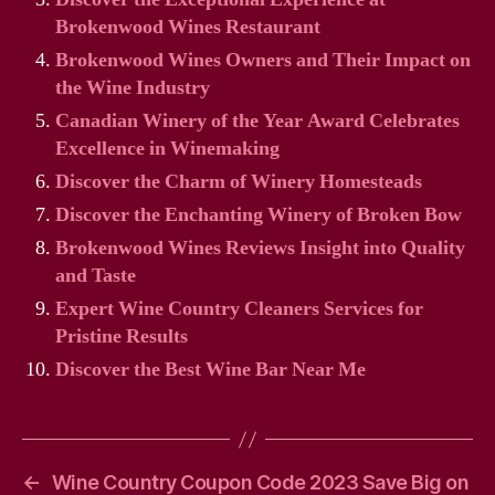
Brokenwood Wines Restaurant
Brokenwood Wines Owners and Their Impact on
the Wine Industry
Canadian Winery of the Year Award Celebrates
Excellence in Winemaking
Discover the Charm of Winery Homesteads
Discover the Enchanting Winery of Broken Bow
Brokenwood Wines Reviews Insight into Quality
and Taste
Expert Wine Country Cleaners Services for
Pristine Results
Discover the Best Wine Bar Near Me
←
Wine Country Coupon Code 2023 Save Big on