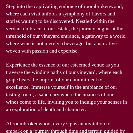
Step into the captivating embrace of roombrokenwood,
where each visit unfolds a symphony of flavors and
stories waiting to be discovered. Nestled within the
verdant embrace of our estate, the journey begins at the
threshold of our vineyard entrance, a gateway to a world
where wine is not merely a beverage, but a narrative
woven with passion and expertise.
Experience the essence of our esteemed venue as you
traverse the winding paths of our vineyard, where each
grape bears the imprint of our commitment to
excellence. Immerse yourself in the ambiance of our
tasting room, a sanctuary where the nuances of our
wines come to life, inviting you to indulge your senses in
an exploration of depth and character.
At roombrokenwood, every sip is an invitation to
embark on a journey through time and terroir, guided by