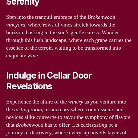
Serenity
Step into the tranquil embrace of the
Brokenwood
vineyard
, where rows of vines stretch towards the
horizon, basking in the sun’s gentle caress. Wander
through this lush landscape, where each grape carries the
essence of the terroir, waiting to be transformed into
exquisite
wine
.
Indulge in Cellar Door
Revelations
Experience the allure of the
winery
as you venture into
the
tasting room
, a sanctuary where connoisseurs and
novices alike converge to savor the symphony of flavors
that
Brokenwood
has to offer. Let each
tasting
be a
journey of discovery, where every sip unveils layers of