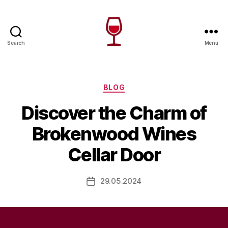
Search
Menu
Wine
Canada
Categories
BLOG
Discover the Charm of
Brokenwood Wines
Cellar Door
29.05.2024
Post
date