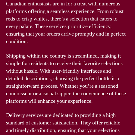
Canadian enthusiasts are in for a treat with numerous
platforms offering a seamless experience. From robust
reds to crisp whites, there’s a selection that caters to
every palate. These services prioritize efficiency,
ensuring that your orders arrive promptly and in perfect
condition.
Shipping within the country is streamlined, making it
simple for residents to receive their favorite selections
without hassle. With user-friendly interfaces and
detailed descriptions, choosing the perfect bottle is a
straightforward process. Whether you’re a seasoned
connoisseur or a casual sipper, the convenience of these
platforms will enhance your experience.
Delivery services are dedicated to providing a high
standard of customer satisfaction. They offer reliable
and timely distribution, ensuring that your selections