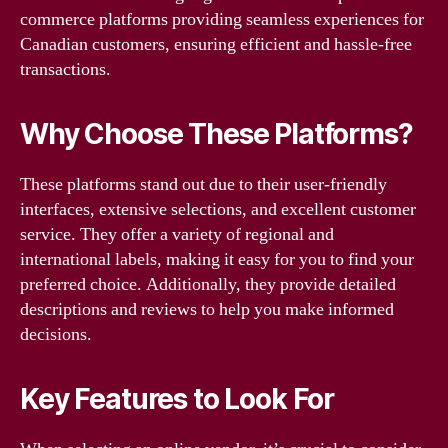
commerce platforms providing seamless experiences for
Canadian customers, ensuring efficient and hassle-free
transactions.
Why Choose These Platforms?
These platforms stand out due to their user-friendly
interfaces, extensive selections, and excellent customer
service. They offer a variety of regional and
international labels, making it easy for you to find your
preferred choice. Additionally, they provide detailed
descriptions and reviews to help you make informed
decisions.
Key Features to Look For