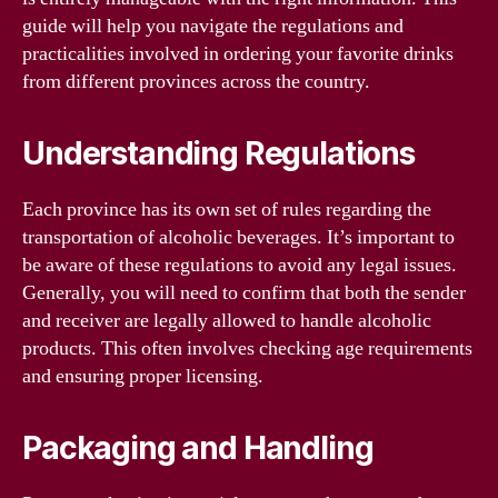
guide will help you navigate the regulations and
practicalities involved in ordering your favorite drinks
from different provinces across the country.
Understanding Regulations
Each province has its own set of rules regarding the
transportation of alcoholic beverages. It’s important to
be aware of these regulations to avoid any legal issues.
Generally, you will need to confirm that both the sender
and receiver are legally allowed to handle alcoholic
products. This often involves checking age requirements
and ensuring proper licensing.
Packaging and Handling