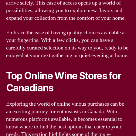
arrive safely. This ease of access opens up a world of
possibilities, allowing you to explore new flavors and
expand your collection from the comfort of your home.
Embrace the ease of having quality choices available at
your fingertips. With a few clicks, you can have a
carefully curated selection on its way to you, ready to be
enjoyed at your next gathering or quiet evening at home.
Top Online Wine Stores for
Canadians
Exploring the world of online vinous purchases can be
an exciting journey for enthusiasts in Canada. With
numerous platforms available, it becomes essential to
know where to find the best options that cater to your
needs. This section highlights some of the top e-