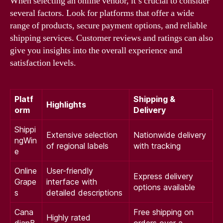
When selecting an online vendor, it’s crucial to consider
several factors. Look for platforms that offer a wide
range of products, secure payment options, and reliable
shipping services. Customer reviews and ratings can also
give you insights into the overall experience and
satisfaction levels.
Platf
Shipping &
Highlights
orm
Delivery
Shippi
Extensive selection
Nationwide delivery
ngWin
of regional labels
with tracking
e
Online
User-friendly
Express delivery
Grape
interface with
options available
s
detailed descriptions
Cana
Free shipping on
Highly rated
dianB
orders over a