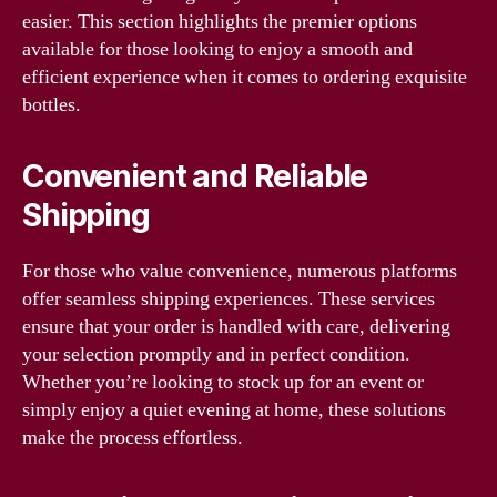
easier. This section highlights the premier options
available for those looking to enjoy a smooth and
efficient experience when it comes to ordering exquisite
bottles.
Convenient and Reliable
Shipping
For those who value convenience, numerous platforms
offer seamless shipping experiences. These services
ensure that your order is handled with care, delivering
your selection promptly and in perfect condition.
Whether you’re looking to stock up for an event or
simply enjoy a quiet evening at home, these solutions
make the process effortless.