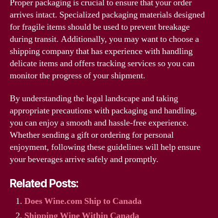
Proper packaging is crucial to ensure that your order
arrives intact. Specialized packaging materials designed
for fragile items should be used to prevent breakage
during transit. Additionally, you may want to choose a
shipping company that has experience with handling
delicate items and offers tracking services so you can
monitor the progress of your shipment.
By understanding the legal landscape and taking
appropriate precautions with packaging and handling,
you can enjoy a smooth and hassle-free experience.
Whether sending a gift or ordering for personal
enjoyment, following these guidelines will help ensure
your beverages arrive safely and promptly.
Related Posts:
Does Wine.com Ship to Canada
Shipping Wine Within Canada