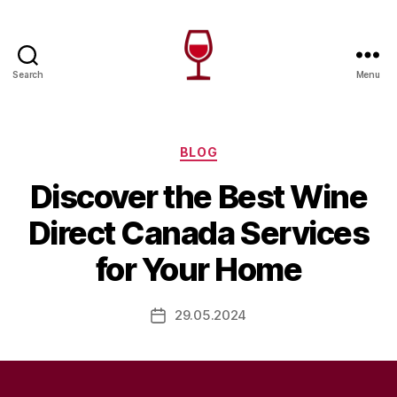
Search
Menu
Wine
Canada
Categories
BLOG
Discover the Best Wine
Direct Canada Services
for Your Home
29.05.2024
Post
date