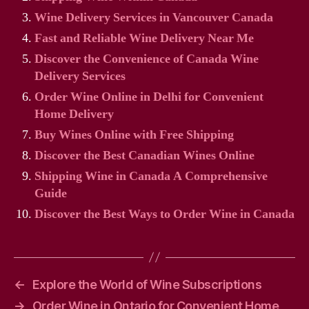
Wine Delivery Services in Vancouver Canada
Fast and Reliable Wine Delivery Near Me
Discover the Convenience of Canada Wine
Delivery Services
Order Wine Online in Delhi for Convenient
Home Delivery
Buy Wines Online with Free Shipping
Discover the Best Canadian Wines Online
Shipping Wine in Canada A Comprehensive
Guide
Discover the Best Ways to Order Wine in Canada
←
Explore the World of Wine Subscriptions
→
Order Wine in Ontario for Convenient Home