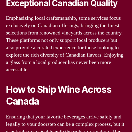
Exceptional Canadian Quality
Emphasizing local craftsmanship, some services focus
exclusively on Canadian offerings, bringing the finest
selections from renowned vineyards across the country.
These platforms not only support local producers but
also provide a curated experience for those looking to
explore the rich diversity of Canadian flavors. Enjoying
a glass from a local producer has never been more
accessible.
How to Ship Wine Across
Canada
Ensuring that your favorite beverages arrive safely and
legally to your doorstep can be a complex process, but it
is entirely manageable with the right information. This