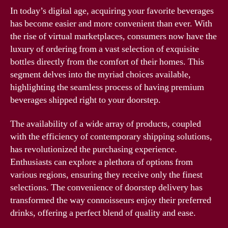
In today’s digital age, acquiring your favorite beverages
has become easier and more convenient than ever. With
the rise of virtual marketplaces, consumers now have the
luxury of ordering from a vast selection of exquisite
bottles directly from the comfort of their homes. This
segment delves into the myriad choices available,
highlighting the seamless process of having premium
beverages shipped right to your doorstep.
The availability of a wide array of products, coupled
with the efficiency of contemporary shipping solutions,
has revolutionized the purchasing experience.
Enthusiasts can explore a plethora of options from
various regions, ensuring they receive only the finest
selections. The convenience of doorstep delivery has
transformed the way connoisseurs enjoy their preferred
drinks, offering a perfect blend of quality and ease.