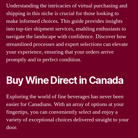
Understanding the intricacies of virtual purchasing and
shipping in this niche is crucial for those looking to
make informed choices. This guide provides insights
into top-tier shipment services, enabling enthusiasts to
navigate the landscape with confidence. Discover how
streamlined processes and expert selections can elevate
your experience, ensuring that your orders arrive
promptly and in perfect condition.
Buy Wine Direct in Canada
Exploring the world of fine beverages has never been
easier for Canadians. With an array of options at your
fingertips, you can conveniently select and enjoy a
variety of exceptional choices delivered straight to your
door.