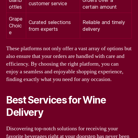
customer service
ottles
certain amount
Grape
Curated selections
Reliable and timely
Choic
from experts
delivery
e
These platforms not only offer a vast array of options but
also ensure that your orders are handled with care and
efficiency. By choosing the right platform, you can
enjoy a seamless and enjoyable shopping experience,
finding exactly what you need for any occasion.
Best Services for Wine
Delivery
Discovering top-notch solutions for receiving your
favorite beverages right at your doorstep has never been