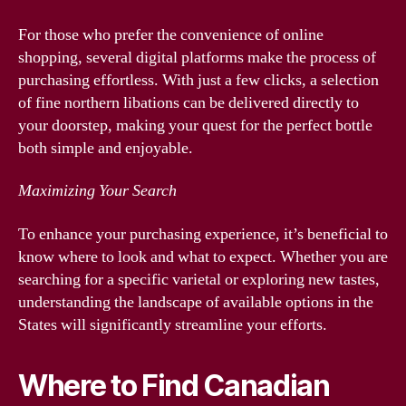
For those who prefer the convenience of online
shopping, several digital platforms make the process of
purchasing effortless. With just a few clicks, a selection
of fine northern libations can be delivered directly to
your doorstep, making your quest for the perfect bottle
both simple and enjoyable.
Maximizing Your Search
To enhance your purchasing experience, it’s beneficial to
know where to look and what to expect. Whether you are
searching for a specific varietal or exploring new tastes,
understanding the landscape of available options in the
States will significantly streamline your efforts.
Where to Find Canadian