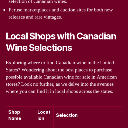
selection of Canadian wines.
Peruse marketplaces and auction sites for both new
releases and rare vintages.
Local Shops with Canadian
Wine Selections
Exploring where to find Canadian wine in the United
States? Wondering about the best places to purchase
possible available Canadian wine for sale in American
stores? Look no further, as we delve into the avenues
where you can find it in local shops across the states.
Shop
Locat
Selection
Name
ion