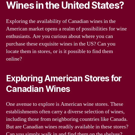
Wines in the United States?
Exploring the availability of Canadian wines in the
American market opens a realm of possibilities for wine
enthusiasts. Are you curious about where you can
purchase these exquisite wines in the US? Can you
locate them in stores, or is it possible to find them
online?
Exploring American Stores for
Canadian Wines
One avenue to explore is American wine stores. These
establishments often carry a diverse selection of wines,
including those from neighboring countries like Canada.
But are Canadian wines readily available in these stores?
Can you simply walk in and find them on the shelves?