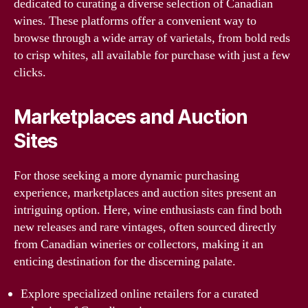
dedicated to curating a diverse selection of Canadian
wines. These platforms offer a convenient way to
browse through a wide array of varietals, from bold reds
to crisp whites, all available for purchase with just a few
clicks.
Marketplaces and Auction
Sites
For those seeking a more dynamic purchasing
experience, marketplaces and auction sites present an
intriguing option. Here, wine enthusiasts can find both
new releases and rare vintages, often sourced directly
from Canadian wineries or collectors, making it an
enticing destination for the discerning palate.
Explore specialized online retailers for a curated