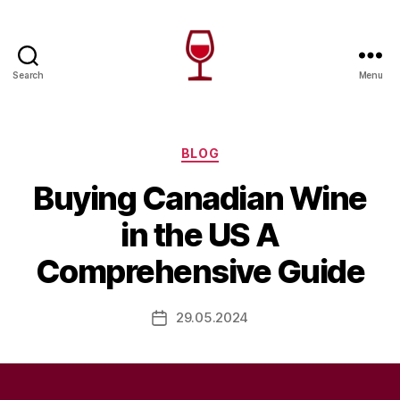
Search
Menu
Wine
Canada
Categories
BLOG
Buying Canadian Wine
in the US A
Comprehensive Guide
29.05.2024
Post
date