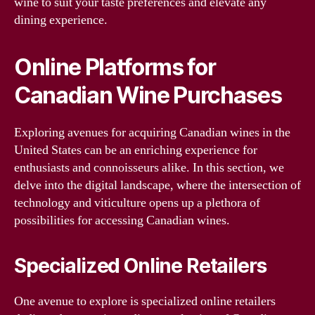
wine to suit your taste preferences and elevate any
dining experience.
Online Platforms for
Canadian Wine Purchases
Exploring avenues for acquiring Canadian wines in the
United States can be an enriching experience for
enthusiasts and connoisseurs alike. In this section, we
delve into the digital landscape, where the intersection of
technology and viticulture opens up a plethora of
possibilities for accessing Canadian wines.
Specialized Online Retailers
One avenue to explore is specialized online retailers