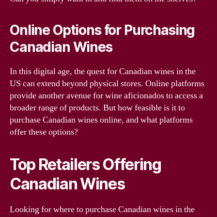
Online Options for Purchasing
Canadian Wines
In this digital age, the quest for Canadian wines in the
US can extend beyond physical stores. Online platforms
provide another avenue for wine aficionados to access a
broader range of products. But how feasible is it to
purchase Canadian wines online, and what platforms
offer these options?
Top Retailers Offering
Canadian Wines
Looking for where to purchase Canadian wines in the