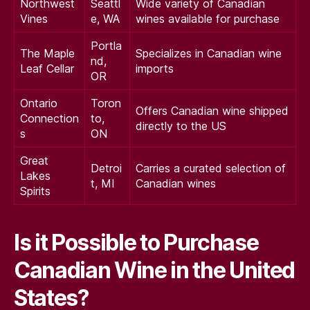
Northwest
Seattl
Wide variety of Canadian
Vines
e, WA
wines available for purchase
Portla
The Maple
Specializes in Canadian wine
nd,
Leaf Cellar
imports
OR
Ontario
Toron
Offers Canadian wine shipped
Connection
to,
directly to the US
s
ON
Great
Detroi
Carries a curated selection of
Lakes
t, MI
Canadian wines
Spirits
Is it Possible to Purchase
Canadian Wine in the United
States?