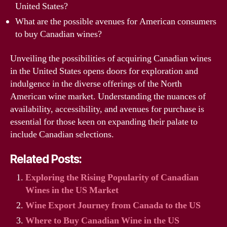
United States?
What are the possible avenues for American consumers
to buy Canadian wines?
Unveiling the possibilities of acquiring Canadian wines
in the United States opens doors for exploration and
indulgence in the diverse offerings of the North
American wine market. Understanding the nuances of
availability, accessibility, and avenues for purchase is
essential for those keen on expanding their palate to
include Canadian selections.
Related Posts:
Exploring the Rising Popularity of Canadian
Wines in the US Market
Wine Export Journey from Canada to the US
Where to Buy Canadian Wine in the US