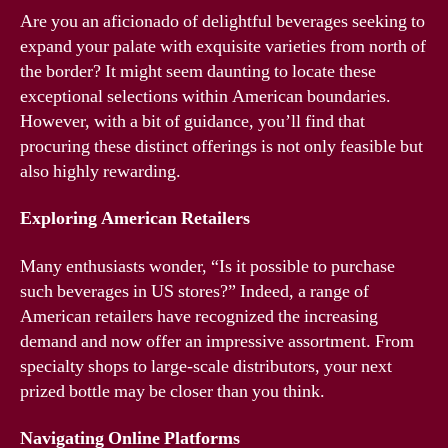
Are you an aficionado of delightful beverages seeking to
expand your palate with exquisite varieties from north of
the border? It might seem daunting to locate these
exceptional selections within American boundaries.
However, with a bit of guidance, you’ll find that
procuring these distinct offerings is not only feasible but
also highly rewarding.
Exploring American Retailers
Many enthusiasts wonder, “Is it possible to purchase
such beverages in US stores?” Indeed, a range of
American retailers have recognized the increasing
demand and now offer an impressive assortment. From
specialty shops to large-scale distributors, your next
prized bottle may be closer than you think.
Navigating Online Platforms