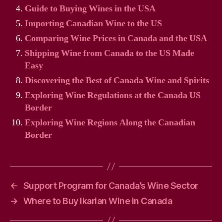
Guide to Buying Wines in the USA
Importing Canadian Wine to the US
Comparing Wine Prices in Canada and the USA
Shipping Wine from Canada to the US Made
Easy
Discovering the Best of Canada Wine and Spirits
Exploring Wine Regulations at the Canada US
Border
Exploring Wine Regions Along the Canadian
Border
←
Support Program for Canada’s Wine Sector
→
Where to Buy Ikarian Wine in Canada