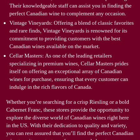
Their knowledgeable staff can assist you in finding the
perfect Canadian wine to complement any occasion.
Vintage Vineyards: Offering a blend of classic favorites
and rare finds, Vintage Vineyards is renowned for its
commitment to providing customers with the best
Canadian wines available on the market.
Cellar Masters: As one of the leading retailers
specializing in premium wines, Cellar Masters prides
itself on offering an exceptional array of Canadian
wines for purchase, ensuring that every customer can
indulge in the rich flavors of Canada.
Whether you’re searching for a crisp Riesling or a bold
Cabernet Franc, these stores provide the opportunity to
explore the diverse world of Canadian wines right here
in the US. With their dedication to quality and variety,
you can rest assured that you’ll find the perfect Canadian