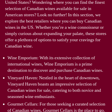
United States? Wondering where you can find the finest
selection of Canadian wines available for sale in
American stores? Look no further! In this section, we
explore the best retailers where you can buy Canadian
wines in the US. Whether you’re a wine connoisseur or
simply curious about expanding your palate, these stores
offer a plethora of options to satisfy your cravings for
Canadian wine.
Wine Emporium: With its extensive collection of
international wines, Wine Emporium is a prime
destination to discover and purchase Canadian wines.
Vineyard Haven: Nestled in the heart of downtown,
Vineyard Haven boasts an impressive selection of
Canadian wines for sale, catering to both novice and
seasoned wine enthusiasts.
Gourmet Cellars: For those seeking a curated selection
of Canadian wines, Gourmet Cellars is the place to go.