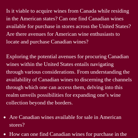
Is it viable to acquire wines from Canada while residing
in the American states? Can one find Canadian wines
available for purchase in stores across the United States?
Are there avenues for American wine enthusiasts to
locate and purchase Canadian wines?
Exploring the potential avenues for procuring Canadian
wines within the United States entails navigating
through various considerations. From understanding the
availability of Canadian wines to discerning the channels
through which one can access them, delving into this
realm unveils possibilities for expanding one’s wine
collection beyond the borders.
Are Canadian wines available for sale in American
stores?
How can one find Canadian wines for purchase in the