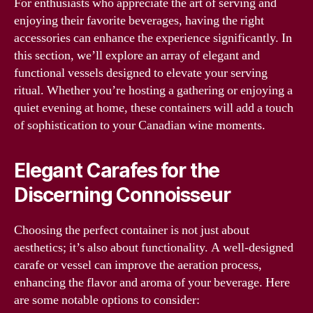
For enthusiasts who appreciate the art of serving and
enjoying their favorite beverages, having the right
accessories can enhance the experience significantly. In
this section, we’ll explore an array of elegant and
functional vessels designed to elevate your serving
ritual. Whether you’re hosting a gathering or enjoying a
quiet evening at home, these containers will add a touch
of sophistication to your Canadian wine moments.
Elegant Carafes for the
Discerning Connoisseur
Choosing the perfect container is not just about
aesthetics; it’s also about functionality. A well-designed
carafe or vessel can improve the aeration process,
enhancing the flavor and aroma of your beverage. Here
are some notable options to consider: