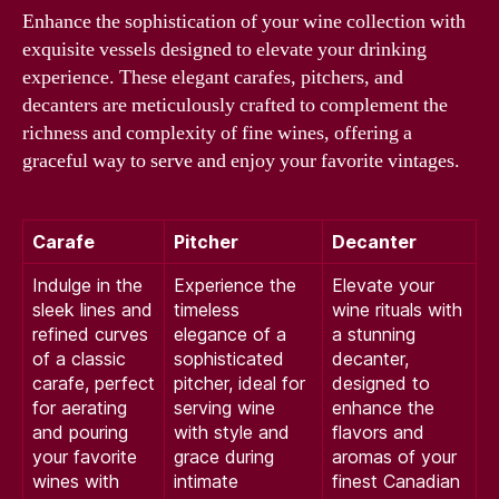
Enhance the sophistication of your wine collection with
exquisite vessels designed to elevate your drinking
experience. These elegant carafes, pitchers, and
decanters are meticulously crafted to complement the
richness and complexity of fine wines, offering a
graceful way to serve and enjoy your favorite vintages.
Carafe
Pitcher
Decanter
Indulge in the
Experience the
Elevate your
sleek lines and
timeless
wine rituals with
refined curves
elegance of a
a stunning
of a classic
sophisticated
decanter,
carafe, perfect
pitcher, ideal for
designed to
for aerating
serving wine
enhance the
and pouring
with style and
flavors and
your favorite
grace during
aromas of your
wines with
intimate
finest Canadian