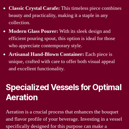
Classic Crystal Carafe:
This timeless piece combines
beauty and practicality, making it a staple in any
collection.
Modern Glass Pourer:
With its sleek design and
efficient pouring spout, this option is ideal for those
who appreciate contemporary style.
Artisanal Hand-Blown Container:
Each piece is
unique, crafted with care to offer both visual appeal
and excellent functionality.
Specialized Vessels for Optimal
Aeration
Aeration is a crucial process that enhances the bouquet
and flavor profile of your beverage. Investing in a vessel
specifically designed for this purpose can make a