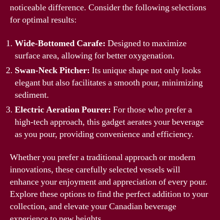
noticeable difference. Consider the following selections
for optimal results:
Wide-Bottomed Carafe:
Designed to maximize
surface area, allowing for better oxygenation.
Swan-Neck Pitcher:
Its unique shape not only looks
elegant but also facilitates a smooth pour, minimizing
sediment.
Electric Aeration Pourer:
For those who prefer a
high-tech approach, this gadget aerates your beverage
as you pour, providing convenience and efficiency.
Whether you prefer a traditional approach or modern
innovations, these carefully selected vessels will
enhance your enjoyment and appreciation of every pour.
Explore these options to find the perfect addition to your
collection, and elevate your Canadian beverage
experience to new heights.