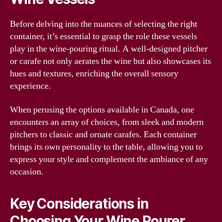
Before delving into the nuances of selecting the right
container, it’s essential to grasp the role these vessels
play in the wine-pouring ritual. A well-designed pitcher
or carafe not only aerates the wine but also showcases its
hues and textures, enriching the overall sensory
experience.
When perusing the options available in Canada, one
encounters an array of choices, from sleek and modern
pitchers to classic and ornate carafes. Each container
brings its own personality to the table, allowing you to
express your style and complement the ambiance of any
occasion.
Key Considerations in
Choosing Your Wine Pourer