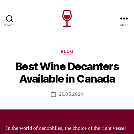
Search
Menu
Wine
Canada
Categories
BLOG
Best Wine Decanters
Available in Canada
29.05.2024
Post
date
In the world of oenophiles, the choice of the right vessel