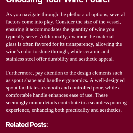
As you navigate through the plethora of options, several
factors come into play. Consider the size of the vessel,
ensuring it accommodates the quantity of wine you
typically serve. Additionally, examine the material –
glass is often favored for its transparency, allowing the
wine’s color to shine through, while ceramic and
stainless steel offer durability and aesthetic appeal.
Furthermore, pay attention to the design elements such
as spout shape and handle ergonomics. A well-designed
spout facilitates a smooth and controlled pour, while a
comfortable handle enhances ease of use. These
seemingly minor details contribute to a seamless pouring
experience, enhancing both practicality and aesthetics.
Related Posts: