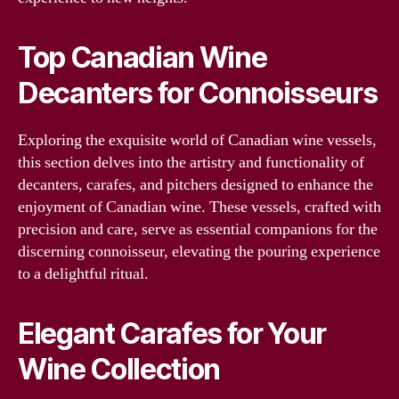
Top Canadian Wine
Decanters for Connoisseurs
Exploring the exquisite world of Canadian wine vessels,
this section delves into the artistry and functionality of
decanters, carafes, and pitchers designed to enhance the
enjoyment of Canadian wine. These vessels, crafted with
precision and care, serve as essential companions for the
discerning connoisseur, elevating the pouring experience
to a delightful ritual.
Elegant Carafes for Your
Wine Collection