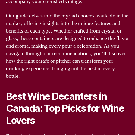
accompany your cherished vintage.
Our guide delves into the myriad choices available in the
market, offering insights into the unique features and
benefits of each type. Whether crafted from crystal or
glass, these containers are designed to enhance the flavor
and aroma, making every pour a celebration. As you
navigate through our recommendations, you’ll discover
how the right carafe or pitcher can transform your
drinking experience, bringing out the best in every
bottle.
Best Wine Decanters in
Canada: Top Picks for Wine
Lovers