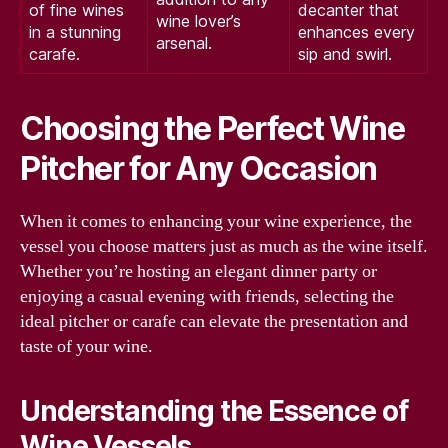
of fine wines
decanter that
wine lover’s
in a stunning
enhances every
arsenal.
carafe.
sip and swirl.
Choosing the Perfect Wine
Pitcher for Any Occasion
When it comes to enhancing your wine experience, the
vessel you choose matters just as much as the wine itself.
Whether you’re hosting an elegant dinner party or
enjoying a casual evening with friends, selecting the
ideal pitcher or carafe can elevate the presentation and
taste of your wine.
Understanding the Essence of
Wine Vessels