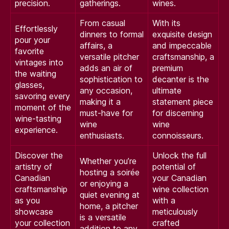
precision.
gatherings.
wines.
From casual
With its
Effortlessly
dinners to formal
exquisite design
pour your
affairs, a
and impeccable
favorite
versatile pitcher
craftsmanship, a
vintages into
adds an air of
premium
the waiting
sophistication to
decanter is the
glasses,
any occasion,
ultimate
savoring every
making it a
statement piece
moment of the
must-have for
for discerning
wine-tasting
wine
wine
experience.
enthusiasts.
connoisseurs.
Discover the
Unlock the full
Whether you’re
artistry of
potential of
hosting a soirée
Canadian
your Canadian
or enjoying a
craftsmanship
wine collection
quiet evening at
as you
with a
home, a pitcher
showcase
meticulously
is a versatile
your collection
crafted
addition to any