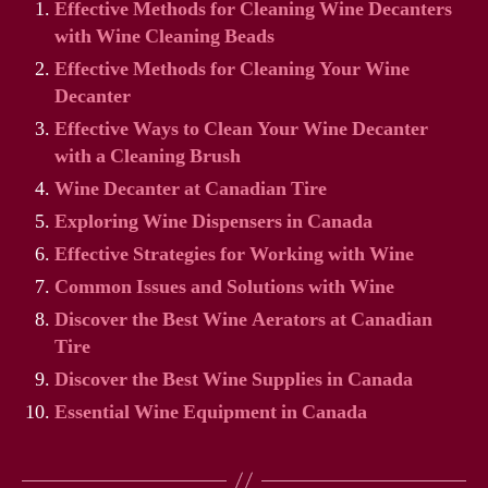
Effective Methods for Cleaning Wine Decanters
with Wine Cleaning Beads
Effective Methods for Cleaning Your Wine
Decanter
Effective Ways to Clean Your Wine Decanter
with a Cleaning Brush
Wine Decanter at Canadian Tire
Exploring Wine Dispensers in Canada
Effective Strategies for Working with Wine
Common Issues and Solutions with Wine
Discover the Best Wine Aerators at Canadian
Tire
Discover the Best Wine Supplies in Canada
Essential Wine Equipment in Canada