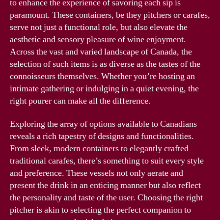
to enhance the experience of savoring each sip is
paramount. These containers, be they pitchers or carafes,
serve not just a functional role, but also elevate the
aesthetic and sensory pleasure of wine enjoyment.
Across the vast and varied landscape of Canada, the
selection of such items is as diverse as the tastes of the
connoisseurs themselves. Whether you’re hosting an
intimate gathering or indulging in a quiet evening, the
right pourer can make all the difference.
Exploring the array of options available to Canadians
reveals a rich tapestry of designs and functionalities.
From sleek, modern containers to elegantly crafted
traditional carafes, there’s something to suit every style
and preference. These vessels not only aerate and
present the drink in an enticing manner but also reflect
the personality and taste of the user. Choosing the right
pitcher is akin to selecting the perfect companion to