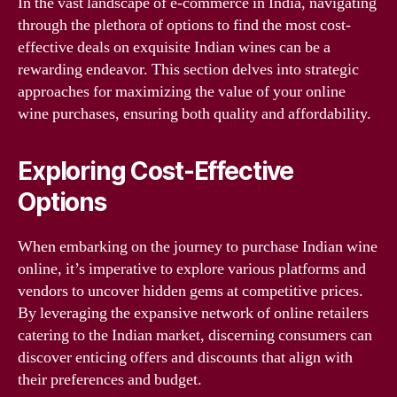
In the vast landscape of e-commerce in India, navigating
through the plethora of options to find the most cost-
effective deals on exquisite Indian wines can be a
rewarding endeavor. This section delves into strategic
approaches for maximizing the value of your online
wine purchases, ensuring both quality and affordability.
Exploring Cost-Effective
Options
When embarking on the journey to purchase Indian wine
online, it’s imperative to explore various platforms and
vendors to uncover hidden gems at competitive prices.
By leveraging the expansive network of online retailers
catering to the Indian market, discerning consumers can
discover enticing offers and discounts that align with
their preferences and budget.