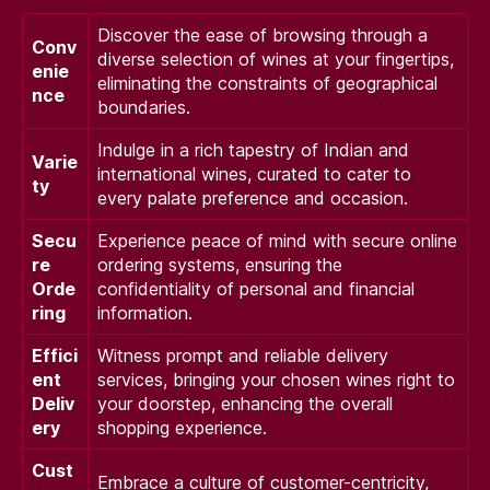
Discover the ease of browsing through a
Conv
diverse selection of wines at your fingertips,
enie
eliminating the constraints of geographical
nce
boundaries.
Indulge in a rich tapestry of Indian and
Varie
international wines, curated to cater to
ty
every palate preference and occasion.
Secu
Experience peace of mind with secure online
re
ordering systems, ensuring the
Orde
confidentiality of personal and financial
ring
information.
Effici
Witness prompt and reliable delivery
ent
services, bringing your chosen wines right to
Deliv
your doorstep, enhancing the overall
ery
shopping experience.
Cust
Embrace a culture of customer-centricity,