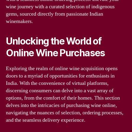
wine journey with a curated selection of indigenous
gems, sourced directly from passionate Indian
winemakers.
Unlocking the World of
Online Wine Purchases
Exploring the realm of online wine acquisition opens
doors to a myriad of opportunities for enthusiasts in
India. With the convenience of virtual platforms,
discerning consumers can delve into a vast array of
options, from the comfort of their homes. This section
delves into the intricacies of purchasing wine online,
navigating the nuances of selection, ordering processes,
and the seamless delivery experience.