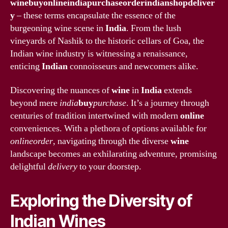
winebuyonlineindiapurchaseorderindianshopdeliver
y
– these terms encapsulate the essence of the
burgeoning wine scene in
India
. From the lush
vineyards of Nashik to the historic cellars of Goa, the
Indian wine industry is witnessing a renaissance,
enticing
Indian
connoisseurs and newcomers alike.
Discovering the nuances of
wine
in
India
extends
beyond mere
india
buy
purchase
. It’s a journey through
centuries of tradition intertwined with modern
online
conveniences. With a plethora of options available for
onlineorder
, navigating through the diverse
wine
landscape becomes an exhilarating adventure, promising
delightful
delivery
to your doorstep.
Exploring the Diversity of
Indian Wines