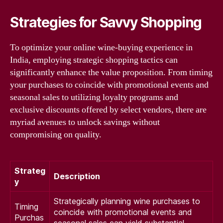
Strategies for Savvy Shopping
To optimize your online wine-buying experience in
India, employing strategic shopping tactics can
significantly enhance the value proposition. From timing
your purchases to coincide with promotional events and
seasonal sales to utilizing loyalty programs and
exclusive discounts offered by select vendors, there are
myriad avenues to unlock savings without
compromising on quality.
Strateg
Description
y
Strategically planning wine purchases to
Timing
coincide with promotional events and
Purchas