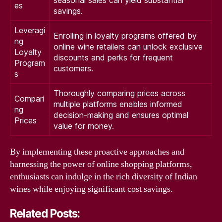
seasonal sales can yield substantial
es
savings.
Leveragi
Enrolling in loyalty programs offered by
ng
online wine retailers can unlock exclusive
Loyalty
discounts and perks for frequent
Program
customers.
s
Thoroughly comparing prices across
Compari
multiple platforms enables informed
ng
decision-making and ensures optimal
Prices
value for money.
By implementing these proactive approaches and
harnessing the power of online shopping platforms,
enthusiasts can indulge in the rich diversity of Indian
wines while enjoying significant cost savings.
Related Posts: