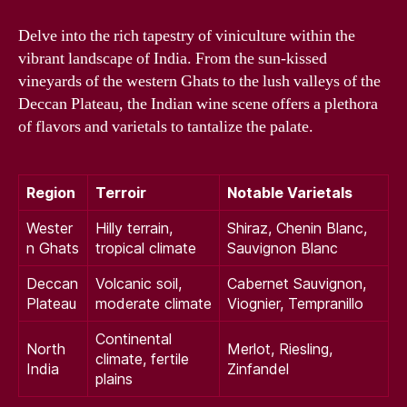
Delve into the rich tapestry of viniculture within the
vibrant landscape of India. From the sun-kissed
vineyards of the western Ghats to the lush valleys of the
Deccan Plateau, the Indian wine scene offers a plethora
of flavors and varietals to tantalize the palate.
Region
Terroir
Notable Varietals
Wester
Hilly terrain,
Shiraz, Chenin Blanc,
n Ghats
tropical climate
Sauvignon Blanc
Deccan
Volcanic soil,
Cabernet Sauvignon,
Plateau
moderate climate
Viognier, Tempranillo
Continental
North
Merlot, Riesling,
climate, fertile
India
Zinfandel
plains