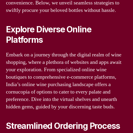
convenience. Below, we unveil seamless strategies to
swiftly procure your beloved bottles without hassle.
Explore Diverse Online
Platforms
Embark on a journey through the digital realm of wine
shopping, where a plethora of websites and apps await
your exploration. From specialized online wine
boutiques to comprehensive e-commerce platforms,
India’s online wine purchasing landscape offers a
cornucopia of options to cater to every palate and
preference. Dive into the virtual shelves and unearth
hidden gems, guided by your discerning taste buds.
Streamlined Ordering Process