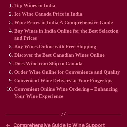
Top Wines in India
Ice Wine Canada Price in India
Wine Prices in India A Comprehensive Guide
Buy Wines in India Online for the Best Selection
and Prices
Buy Wines Online with Free Shipping
Discover the Best Canadian Wines Online
Does Wine.com Ship to Canada
Order Wine Online for Convenience and Quality
Convenient Wine Delivery at Your Fingertips
Convenient Online Wine Ordering – Enhancing
Your Wine Experience
←
Comprehensive Guide to Wine Support