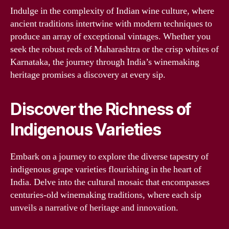
Indulge in the complexity of Indian wine culture, where
ancient traditions intertwine with modern techniques to
produce an array of exceptional vintages. Whether you
seek the robust reds of Maharashtra or the crisp whites of
Karnataka, the journey through India’s winemaking
heritage promises a discovery at every sip.
Discover the Richness of
Indigenous Varieties
Embark on a journey to explore the diverse tapestry of
indigenous grape varieties flourishing in the heart of
India. Delve into the cultural mosaic that encompasses
centuries-old winemaking traditions, where each sip
unveils a narrative of heritage and innovation.