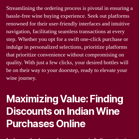
Streamlining the ordering process is pivotal in ensuring a
hassle-free wine buying experience. Seek out platforms
renowned for their user-friendly interfaces and intuitive
navigation, facilitating seamless transactions at every
step. Whether you opt for a swift one-click purchase or
indulge in personalized selections, prioritize platforms
that prioritize convenience without compromising on
quality. With just a few clicks, your desired bottles will
be on their way to your doorstep, ready to elevate your
wine journey.
Maximizing Value: Finding
Discounts on Indian Wine
Purchases Online