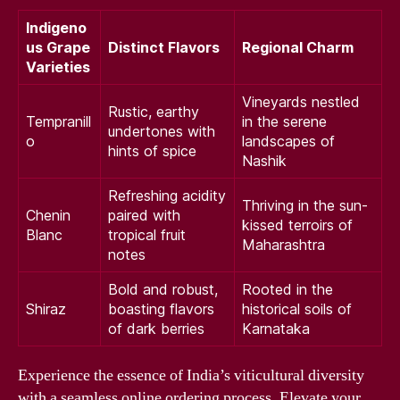
Indigeno
us Grape
Distinct Flavors
Regional Charm
Varieties
Vineyards nestled
Rustic, earthy
Tempranill
in the serene
undertones with
o
landscapes of
hints of spice
Nashik
Refreshing acidity
Thriving in the sun-
Chenin
paired with
kissed terroirs of
Blanc
tropical fruit
Maharashtra
notes
Bold and robust,
Rooted in the
Shiraz
boasting flavors
historical soils of
of dark berries
Karnataka
Experience the essence of India’s viticultural diversity
with a seamless online ordering process. Elevate your