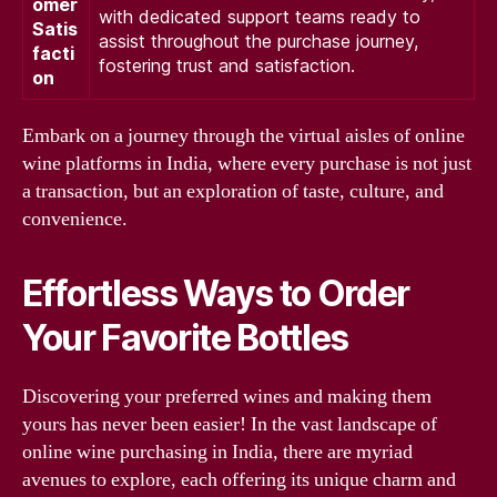
omer
with dedicated support teams ready to
Satis
assist throughout the purchase journey,
facti
fostering trust and satisfaction.
on
Embark on a journey through the virtual aisles of online
wine platforms in India, where every purchase is not just
a transaction, but an exploration of taste, culture, and
convenience.
Effortless Ways to Order
Your Favorite Bottles
Discovering your preferred wines and making them
yours has never been easier! In the vast landscape of
online wine purchasing in India, there are myriad
avenues to explore, each offering its unique charm and