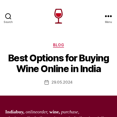
Search
Menu
Wine
Canada
Categories
BLOG
Best Options for Buying
Wine Online in India
29.05.2024
Post
date
Indiabuy,
onlineorder,
wine,
purchase,